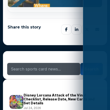
Share this story
Search Sports Card News
Search
Trending Stories
Disney Lorcana Attack of the Vine!
Checklist, Release Date, New Cards and
Set Details
Jul 24, 2026