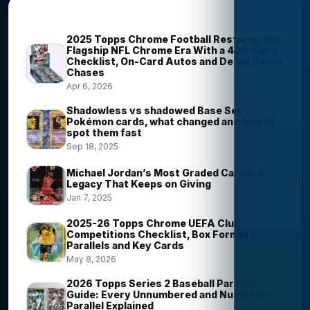
Most Viewed Stories
2025 Topps Chrome Football Restores the
Flagship NFL Chrome Era With a 400-Card
Checklist, On-Card Autos and Debut Patch
Chases
Apr 6, 2026
Shadowless vs shadowed Base Set
Pokémon cards, what changed and how to
spot them fast
Sep 18, 2025
Michael Jordan’s Most Graded Cards: A
Legacy That Keeps on Giving
Jan 7, 2025
2025-26 Topps Chrome UEFA Club
Competitions Checklist, Box Formats,
Parallels and Key Cards
May 8, 2026
2026 Topps Series 2 Baseball Parallel
Guide: Every Unnumbered and Numbered
Parallel Explained