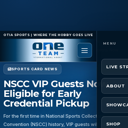
OTIA SPORTS | WHERE THE HOBBY GOES LIVE
Home
/
Sports Card News
/
NSCC VIP Guests Now
Eligible for Early Credential Pickup
LIVE S
SPORTS CARD NEWS
NSCC VIP Guests Now
ABOUT
Eligible for Early
Credential Pickup
SHOWC
For the first time in National Sports Collectors
SHOP
Convention (NSCC) history, VIP guests will have the