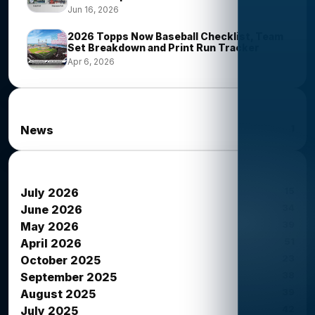
Jun 16, 2026
2026 Topps Now Baseball Checklist, Team
Set Breakdown and Print Run Tracker
Apr 6, 2026
News Categories
1
News
News Archives
15
July 2026
34
June 2026
39
May 2026
51
April 2026
23
October 2025
38
September 2025
39
August 2025
42
July 2025