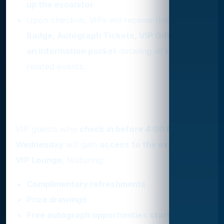
up the escalator
.
Upon check-in, VIPs will receive their
VIP
Badge, Autograph Tickets, VIP Gift Bag, and
an information packet
detailing all show-
related events.
Exclusive Perks for Early
Check-In
VIP guests who
check in before 4:00 PM on
Wednesday
will gain
access to the exclusive
VIP Lounge
, featuring:
Complimentary refreshments
Prize drawings
Free autograph opportunities starting at