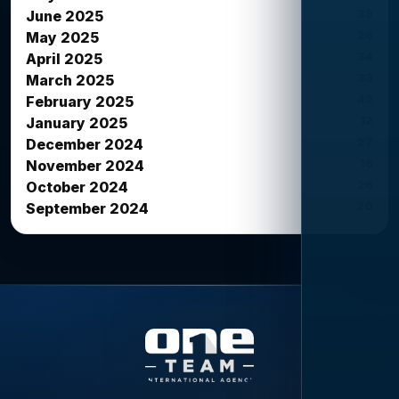
38
June 2025
26
May 2025
34
April 2025
33
March 2025
42
February 2025
12
January 2025
27
December 2024
16
November 2024
26
October 2024
20
September 2024