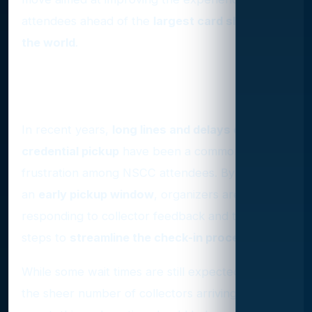
attendees ahead of the
largest card show in
the world
.
A Long-Awaited Improvement
for VIP Attendees
In recent years,
long lines and delays during
credential pickup
have been a common
frustration among NSCC attendees. By offering
an
early pickup window
, organizers are
responding to collector feedback and taking
steps to
streamline the check-in process
.
While some wait times are still expected due to
the sheer number of collectors arriving for the