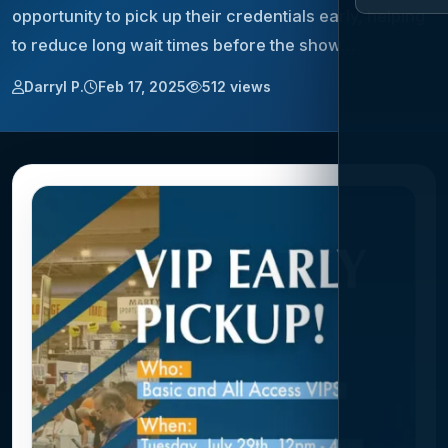
opportunity to pick up their credentials early, helping
to reduce long wait times before the show…
Darryl P.
Feb 17, 2025
512 views