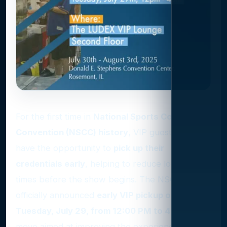
For the first time in
National Sports Collectors
Convention (NSCC) history
, VIP guests will
have the opportunity to
pick up their
credentials early
, helping to reduce long wait
times before the show begins. The NSCC has
officially announced
early VIP pickup on
Tuesday, July 29, from 12:00 PM to 4:00 PM
, a
move aimed at improving the experience for