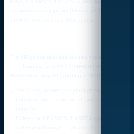
event, this early option should help
ease
congestion and improve the overall flow of
entry
before the show floor opens.
Where and How to Pick Up
VIP Credentials
The
VIP pickup process remains the same
for
both
Tuesday, July 29 (12:00–4:00 PM) and
Wednesday, July 30 (starting at 9:00 AM)
.
VIP guests should enter through the
VIP
Entrance
, located on the left side of the main
entrance.
Follow the
VIPS WITH TICKETS
signs to the
VIP Pickup Lounge
, located on the
2nd floor