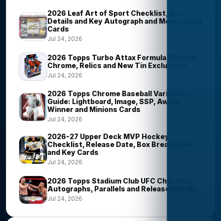
2026 Leaf Art of Sport Checklist, Box
Details and Key Autograph and Memorabilia
Cards
Jul 24, 2026
2026 Topps Turbo Attax Formula 1 Brings
Chrome, Relics and New Tin Exclusives
Jul 24, 2026
2026 Topps Chrome Baseball Variations
Guide: Lightboard, Image, SSP, Award
Winner and Minions Cards
Jul 24, 2026
2026-27 Upper Deck MVP Hockey
Checklist, Release Date, Box Breakdown
and Key Cards
Jul 24, 2026
2026 Topps Stadium Club UFC Checklist,
Autographs, Parallels and Release Details
Jul 24, 2026