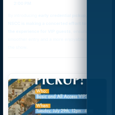
2:00 PM
By introducing
early credential pickup
, the
NSCC is making a concerted effort to enhance
the experience for VIP guests
, ensuring
smoother entry and a more enjoyable start to
the show.
Photo Gallery