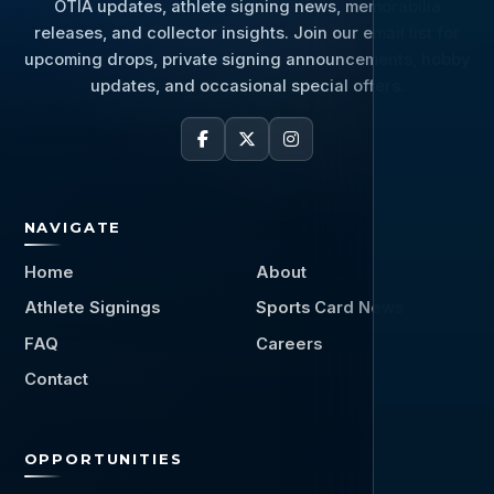
OTIA updates, athlete signing news, memorabilia
releases, and collector insights. Join our email list for
upcoming drops, private signing announcements, hobby
updates, and occasional special offers.
NAVIGATE
Home
About
Athlete Signings
Sports Card News
FAQ
Careers
Contact
OPPORTUNITIES