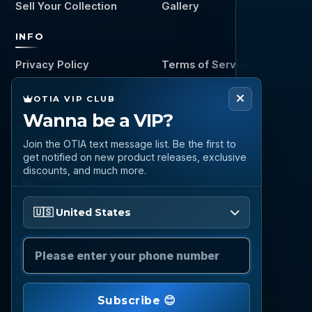
Sell Your Collection
Gallery
INFO
Privacy Policy
Terms of Service
OTIA VIP CLUB
Wanna be a VIP?
CONNECT
Call
Join the OTIA text message list. Be the first to
(888) 919 6842
get notified on new product releases, exclusive
discounts, and much more.
Email
questions@otia.com
Please enter your phone number
🇺🇸 United States
STAY CONNECTED
Subscribe for OTIA updates, upcoming signings,
featured inventory, collection buying opportunities,
Subscribe 😊