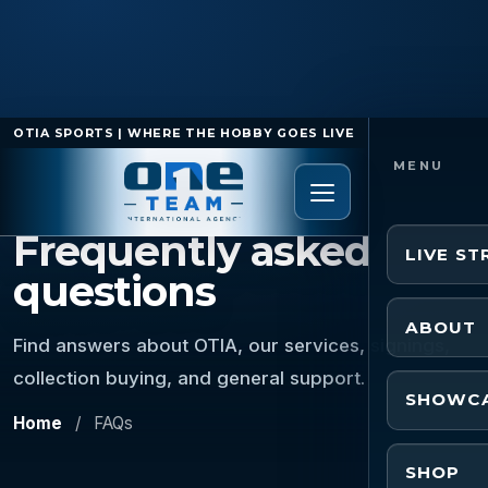
OTIA SPORTS | WHERE THE HOBBY GOES LIVE
FAQ
Frequently asked
LIVE S
questions
ABOUT
Find answers about OTIA, our services, signings,
collection buying, and general support.
SHOWC
Home
/
FAQs
SHOP