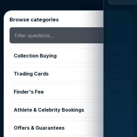
Browse categories
Collection Buying
VIEW
Trading Cards
VIEW
Finder's Fee
VIEW
Athlete & Celebrity Bookings
VIEW
Offers & Guarantees
VIEW