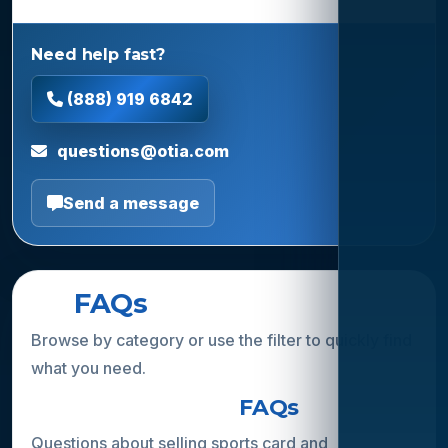
Need help fast?
(888) 919 6842
questions@otia.com
Send a message
All
FAQs
Browse by category or use the filter to quickly find
what you need.
Collection Buying
FAQs
Questions about selling sports card and