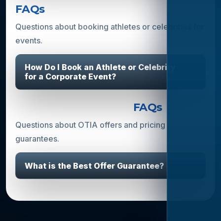
FAQs
Questions about booking athletes or celebrities for
events.
How Do I Book an Athlete or Celebrity
for a Corporate Event?
Offers & Guarantees
FAQs
Questions about OTIA offers and pricing
guarantees.
What is the Best Offer Guarantee?