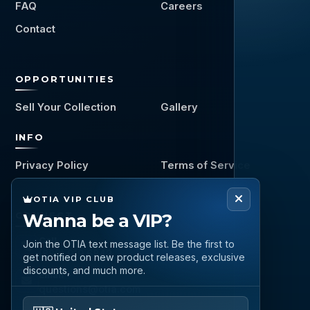
FAQ
Careers
Contact
OPPORTUNITIES
Sell Your Collection
Gallery
INFO
Privacy Policy
Terms of Service
OTIA VIP CLUB
CONNECT
Wanna be a VIP?
Call
Join the OTIA text message list. Be the first to
(888) 919 6842
get notified on new product releases, exclusive
discounts, and much more.
Email
questions@otia.com
Please enter your phone number