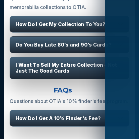
memorabilia collections to OTIA.
How Do I Get My Collection To You?
Do You Buy Late 80’s and 90’s Cards?
I Want To Sell My Entire Collection - Not
Just The Good Cards
Finder's Fee
FAQs
Questions about OTIA's 10% finder's fee program.
How Do I Get A 10% Finder's Fee?
Athlete & Celebrity Bookings