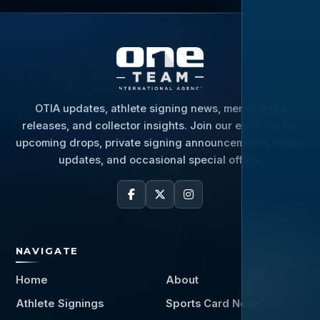
OTIA updates, athlete signing news, memorabilia
releases, and collector insights. Join our email list for
upcoming drops, private signing announcements, hobby
updates, and occasional special offers.
NAVIGATE
Home
About
Athlete Signings
Sports Card News