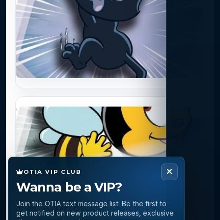
OTIA VIP CLUB
Wanna be a VIP?
Join the OTIA text message list. Be the first to
get notified on new product releases, exclusive