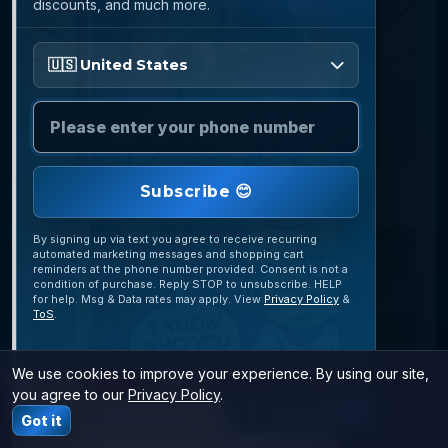
discounts, and much more.
Please enter your phone number
🇺🇸 United States
Subscribe 😊
By signing up via text you agree to receive recurring
automated marketing messages and shopping cart
reminders at the phone number provided. Consent is not a
condition of purchase. Reply STOP to unsubscribe. HELP
for help. Msg & Data rates may apply. View
Privacy Policy
&
ToS
.
We use cookies to improve your experience. By using our site,
you agree to our
Privacy Policy
.
JOIN VIP TEXTS
Got it