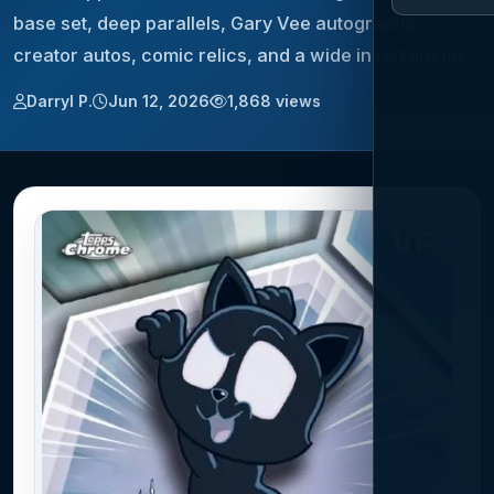
base set, deep parallels, Gary Vee autographs,
creator autos, comic relics, and a wide insert lineup.
Darryl P.
Jun 12, 2026
1,868 views