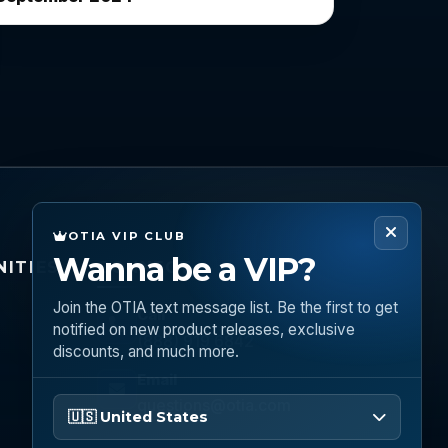
OTIA VIP CLUB
Wanna be a VIP?
ITIES
CONNECT
Join the OTIA text message list. Be the first to get
Call
notified on new product releases, exclusive
(888) 919 6842
discounts, and much more.
Email
Please enter your phone number
questions@otia.com
🇺🇸 United States