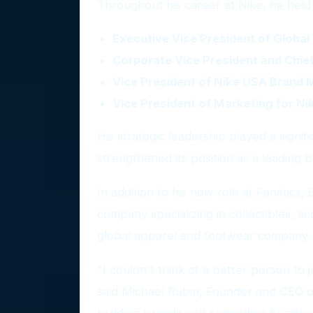
Throughout his career at Nike, he held 
Executive Vice President of Glob
Corporate Vice President and Chief
Vice President of Nike USA Brand
Vice President of Marketing for Ni
His strategic leadership played a signif
strengthened its position as a leading b
In addition to his new role at Fanatics,
company specializing in collectibles, a
global apparel and footwear company.
"I couldn't think of a better person to
said Michael Rubin, Founder and CEO of
building brands and expanding business