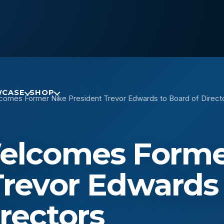
CASE
SHOP
comes Former Nike President Trevor Edwards to Board of Direct
Welcomes Forme
Trevor Edwards
rectors