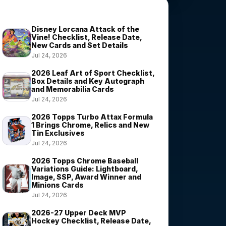
Trending Stories
Disney Lorcana Attack of the
Vine! Checklist, Release Date,
New Cards and Set Details
Jul 24, 2026
2026 Leaf Art of Sport Checklist,
Box Details and Key Autograph
and Memorabilia Cards
Jul 24, 2026
2026 Topps Turbo Attax Formula
1 Brings Chrome, Relics and New
Tin Exclusives
Jul 24, 2026
2026 Topps Chrome Baseball
Variations Guide: Lightboard,
Image, SSP, Award Winner and
Minions Cards
Jul 24, 2026
2026-27 Upper Deck MVP
Hockey Checklist, Release Date,