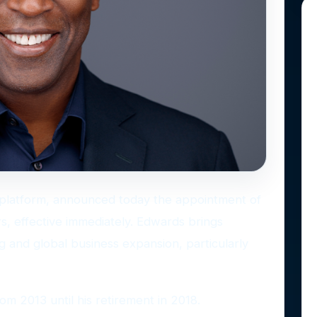
ts platform, announced today the appointment of
s, effective immediately. Edwards brings
g and global business expansion, particularly
m 2013 until his retirement in 2018.