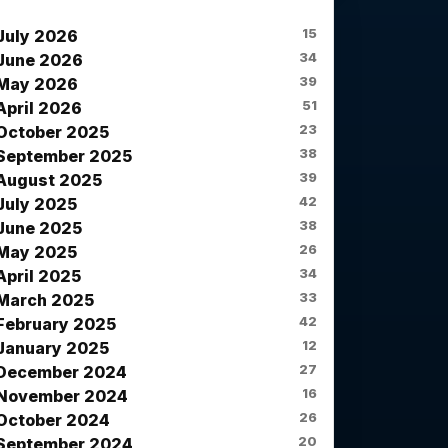
News Archives
15
July 2026
34
June 2026
39
May 2026
51
April 2026
23
October 2025
38
September 2025
39
August 2025
42
July 2025
38
June 2025
26
May 2025
34
April 2025
33
March 2025
42
February 2025
12
January 2025
27
December 2024
16
November 2024
26
October 2024
20
September 2024