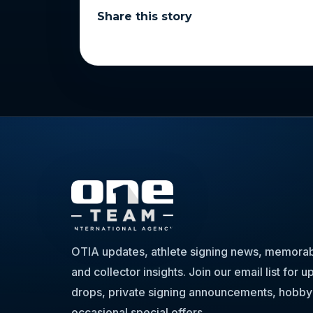
Share this story
OTIA updates, athlete signing news, memorabi
and collector insights. Join our email list for
drops, private signing announcements, hobby
occasional special offers.