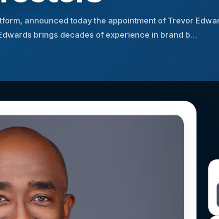
platform, announced today the appointment of Trevor Edwar
. Edwards brings decades of experience in brand b…