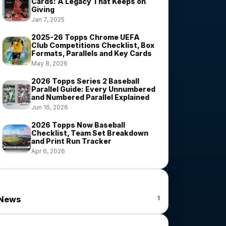
Cards: A Legacy That Keeps on
Giving
Jan 7, 2025
2025-26 Topps Chrome UEFA
Club Competitions Checklist, Box
Formats, Parallels and Key Cards
May 8, 2026
2026 Topps Series 2 Baseball
Parallel Guide: Every Unnumbered
and Numbered Parallel Explained
Jun 16, 2026
2026 Topps Now Baseball
Checklist, Team Set Breakdown
and Print Run Tracker
Apr 6, 2026
News Categories
1
News