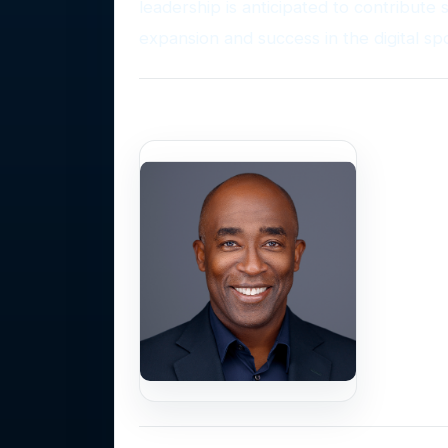
leadership is anticipated to contribute 
expansion and success in the digital sp
Photo Gallery