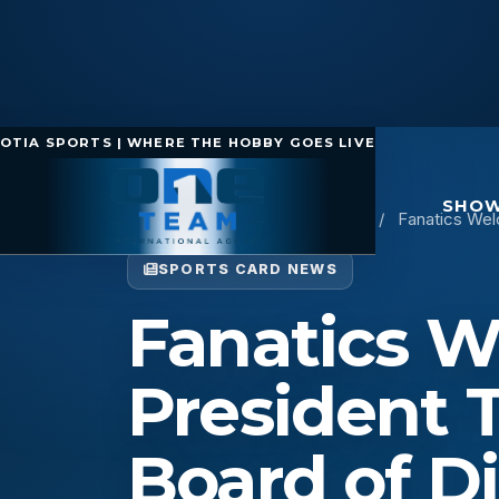
OTIA SPORTS | WHERE THE HOBBY GOES LIVE
SHOW
Home
/
Sports Card News
/
Fanatics Wel
SPORTS CARD NEWS
Fanatics 
President 
Board of Di