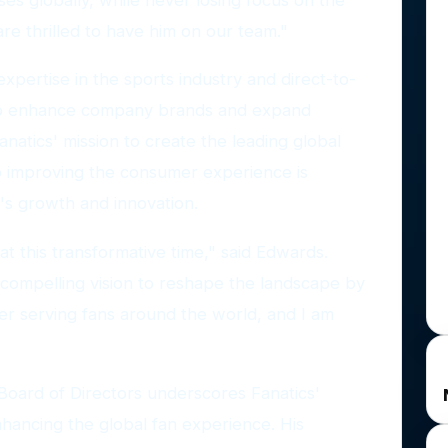
re thrilled to have him on our team."
pertise in the sports industry and direct-to-
 to enhance company brands and expand
anatics' mission to create the leading global
 to improving the consumer experience is
's growth and innovation.
 at this transformative time," said Edwards.
compelling vision to reshape the landscape by
er serving fans around the world, and I am
Board of Directors underscores Fanatics'
hancing the global fan experience. His