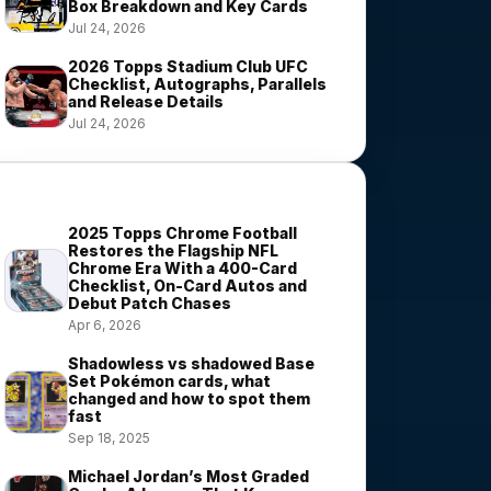
Box Breakdown and Key Cards
Jul 24, 2026
2026 Topps Stadium Club UFC
Checklist, Autographs, Parallels
and Release Details
Jul 24, 2026
Most Viewed Stories
2025 Topps Chrome Football
Restores the Flagship NFL
Chrome Era With a 400-Card
Checklist, On-Card Autos and
Debut Patch Chases
Apr 6, 2026
Shadowless vs shadowed Base
Set Pokémon cards, what
changed and how to spot them
fast
Sep 18, 2025
Michael Jordan’s Most Graded