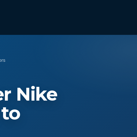
ors
r Nike
 to