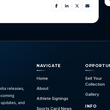
NAVIGATE
OPPORTUN
Home
Sell Your
Collection
lia releases,
About
Gallery
 upcoming
Athlete Signings
 updates, and
INFO
Sports Card News