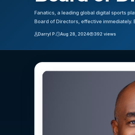
Fanatics, a leading global digital sports 
Board of Directors, effective immediately
Darryl P.
Aug 28, 2024
392 views