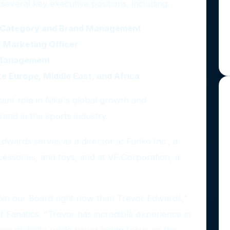
several key executive positions, including:
al Category and Brand Management
 Marketing Officer
 Management
ke Europe, Middle East, and Africa
icant role in Nike's global growth and
rand in the sports industry.
 Edwards serves as a director at Funko Inc., a
ccessories, and toys, and at VF Corporation, a
 join our Board right now than Trevor Edwards,"
 Fanatics. "Trevor has incredible experience in
es globally, while never losing focus on the