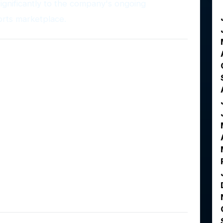
significantly to the company's ongoing
orts marketplace.