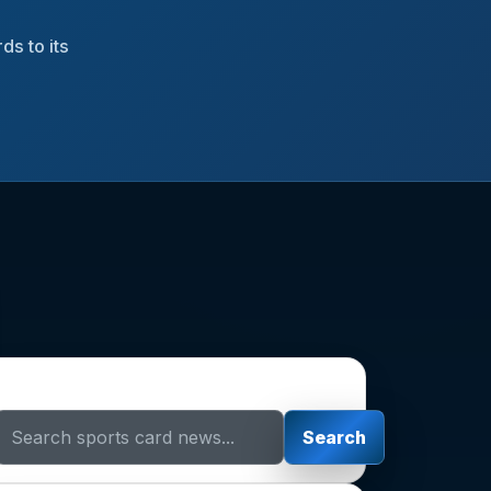
ds to its
Search Sports Card News
Search