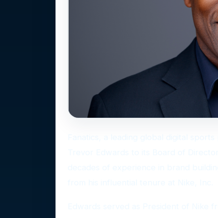
Fanatics, a leading global digital spor
Trevor Edwards to its Board of Director
decades of experience in brand buildin
from his influential tenure at Nike, Inc.
Edwards served as President of Nike fro