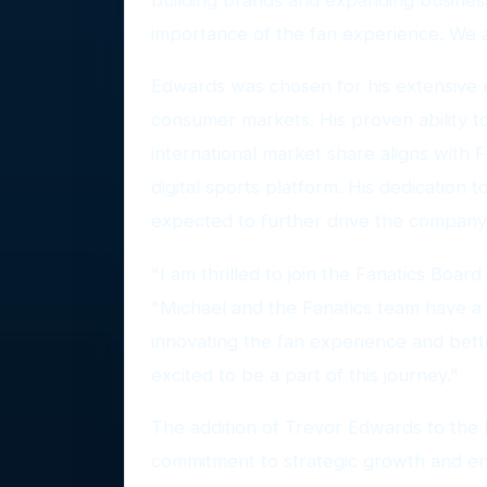
importance of the fan experience. We a
Edwards was chosen for his extensive ex
consumer markets. His proven ability
international market share aligns with F
digital sports platform. His dedication
expected to further drive the company
"I am thrilled to join the Fanatics Board
"Michael and the Fanatics team have a 
innovating the fan experience and bett
excited to be a part of this journey."
The addition of Trevor Edwards to the 
commitment to strategic growth and en