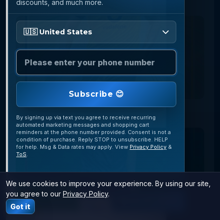
discounts, and much more.
Please enter your phone number
🇺🇸 United States
Subscribe 😊
By signing up via text you agree to receive recurring
automated marketing messages and shopping cart
reminders at the phone number provided. Consent is not a
condition of purchase. Reply STOP to unsubscribe. HELP
for help. Msg & Data rates may apply. View
Privacy Policy
&
ToS
.
We use cookies to improve your experience. By using our site,
you agree to our
Privacy Policy
.
JOIN VIP TEXTS
Got it