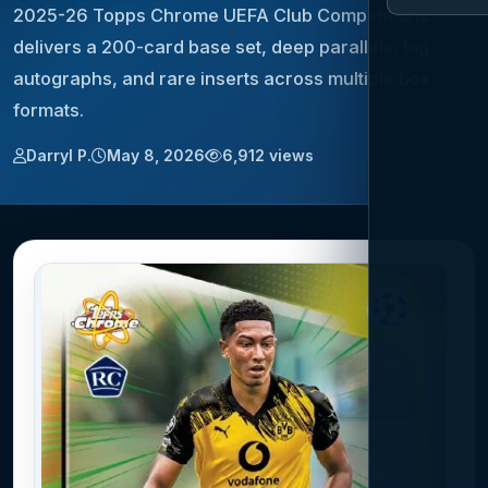
2025-26 Topps Chrome UEFA Club Competitions
delivers a 200-card base set, deep parallels, big
autographs, and rare inserts across multiple box
formats.
Darryl P.
May 8, 2026
6,912 views