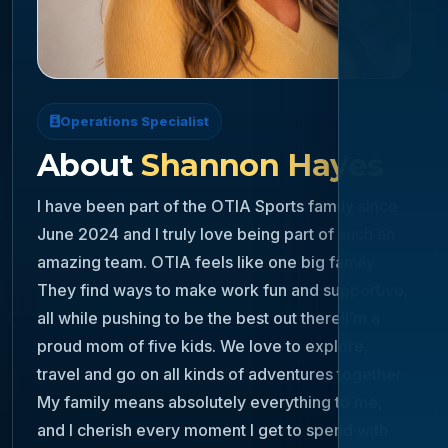
Operations Specialist
About
Shannon Hayes
I have been part of the OTIA Sports family since
June 2024 and I truly love being part of such an
amazing team. OTIA feels like one big family.
They find ways to make work fun and supportive,
all while pushing to be the best out there!I’m a
proud mom of five kids. We love to explore,
travel and go on all kinds of adventures together.
My family means absolutely everything to me,
and I cherish every moment I get to spend with