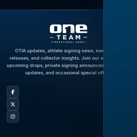
OTIA updates, athlete signing news, memorabilia
releases, and collector insights. Join our email list for
upcoming drops, private signing announcements, hobby
updates, and occasional special offers.