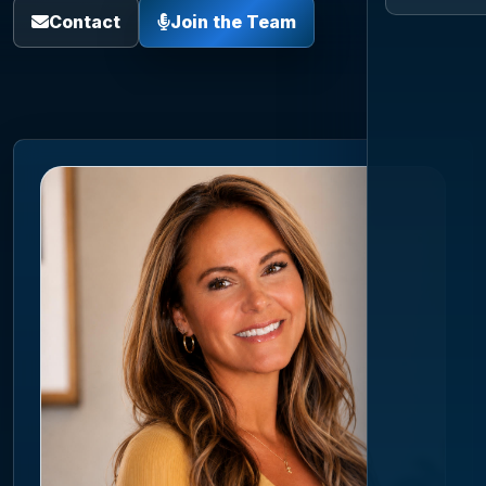
Contact
Join the Team