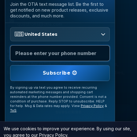
Call
Join the OTIA text message list. Be the first to
(888) 919 6842
get notified on new product releases, exclusive
discounts, and much more.
Email
questions@otia.com
Please enter your phone number
🇺🇸 United States
STAY CONNECTED
Subscribe for OTIA updates, upcoming signings,
featured inventory, collection buying opportunities,
Subscribe 😊
and more.
By signing up via text you agree to receive recurring
automated marketing messages and shopping cart
reminders at the phone number provided. Consent is not a
condition of purchase. Reply STOP to unsubscribe. HELP
for help. Msg & Data rates may apply. View
Privacy Policy
&
ToS
.
SUBSCRIBE
We use cookies to improve your experience. By using our site,
you agree to our
Privacy Policy
.