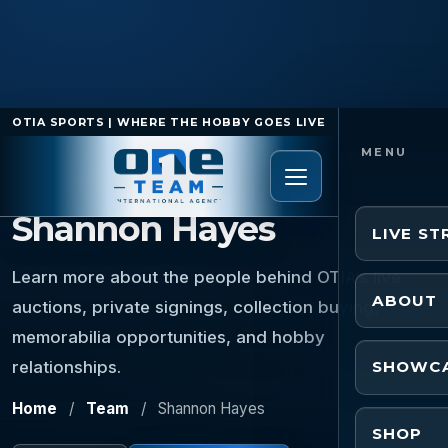
OTIA SPORTS | WHERE THE HOBBY GOES LIVE
TEAM MEMBER
Shannon Hayes
LIVE S
Learn more about the people behind OTIA’s live
ABOUT
auctions, private signings, collection buying,
memorabilia opportunities, and hobby
relationships.
SHOWC
Home
/
Team
/
Shannon Hayes
SHOP