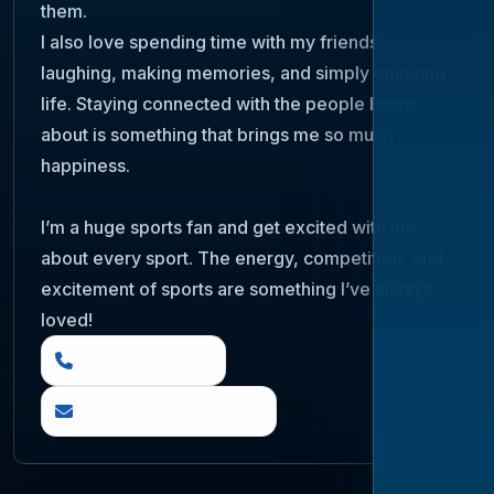
them.
I also love spending time with my friends,
laughing, making memories, and simply enjoying
life. Staying connected with the people I care
about is something that brings me so much
happiness.
I’m a huge sports fan and get excited with just
about every sport. The energy, competition, and
excitement of sports are something I’ve always
loved!
(888) 919 6842
questions@otia.com