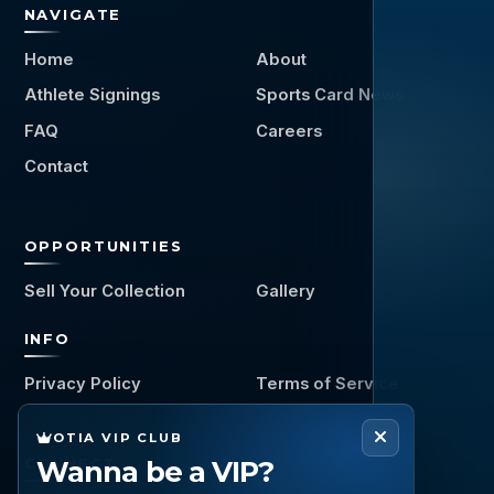
NAVIGATE
Home
About
Athlete Signings
Sports Card News
FAQ
Careers
Contact
OPPORTUNITIES
Sell Your Collection
Gallery
INFO
Privacy Policy
Terms of Service
OTIA VIP CLUB
Wanna be a VIP?
CONNECT