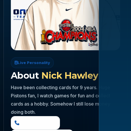
Live Personality
About
Nick Hawley
Have been collecting cards for 9 years. Huge
Pistons fan, I watch games for fun and collect
cards as a hobby. Somehow I still lose money
doing both.
(888) 919 6842