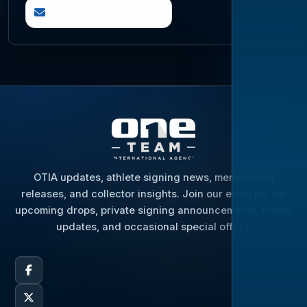
questions@otia.com
OTIA updates, athlete signing news, memorabilia
releases, and collector insights. Join our email list for
upcoming drops, private signing announcements, hobby
updates, and occasional special offers.