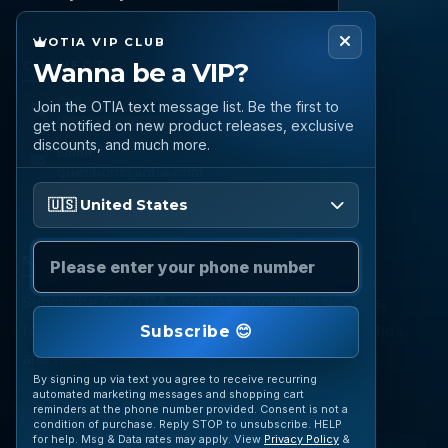
OTIA VIP CLUB
Wanna be a VIP?
CONNECT
Call
Join the OTIA text message list. Be the first to
(888) 919 6842
get notified on new product releases, exclusive
discounts, and much more.
Email
questions@otia.com
Please enter your phone number
🇺🇸 United States
STAY CONNECTED
Subscribe for OTIA updates, upcoming signings,
featured inventory, collection buying opportunities,
Subscribe 😊
and more.
By signing up via text you agree to receive recurring
automated marketing messages and shopping cart
reminders at the phone number provided. Consent is not a
condition of purchase. Reply STOP to unsubscribe. HELP
for help. Msg & Data rates may apply. View
Privacy Policy
&