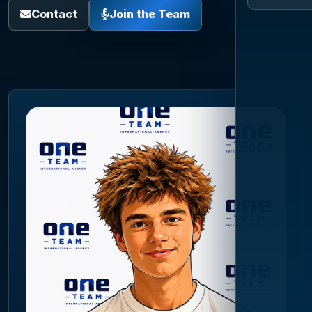
Contact
Join the Team