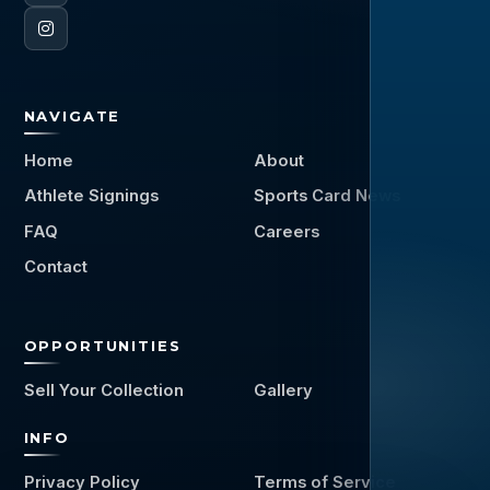
NAVIGATE
Home
About
Athlete Signings
Sports Card News
FAQ
Careers
Contact
OPPORTUNITIES
Sell Your Collection
Gallery
INFO
Privacy Policy
Terms of Service