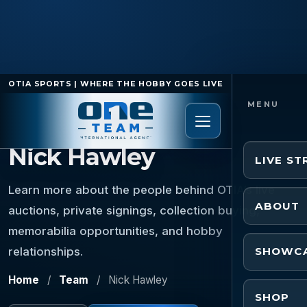
OTIA SPORTS | WHERE THE HOBBY GOES LIVE
TEAM MEMBER
Nick Hawley
LIVE S
Learn more about the people behind OTIA’s live
ABOUT
auctions, private signings, collection buying,
memorabilia opportunities, and hobby
relationships.
SHOWC
Home
/
Team
/
Nick Hawley
SHOP