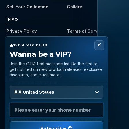
Sell Your Collection
Gallery
INFO
Privacy Policy
Terms of Service
OTIA VIP CLUB
Wanna be a VIP?
CONNECT
Call
Join the OTIA text message list. Be the first to
(888) 919 6842
get notified on new product releases, exclusive
discounts, and much more.
Email
questions@otia.com
Please enter your phone number
🇺🇸 United States
STAY CONNECTED
Subscribe for OTIA updates, upcoming signings,
featured inventory, collection buying opportunities,
Subscribe 😊