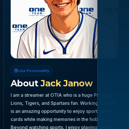
Live Personality
About
Jack Janow
I am a streamer at OTIA who is a huge Pistons,
Lions, Tigers, and Spartans fan. Working at OTIA
is an amazing opportunity to enjoy sports and
cards while making memories in the hobby.
Beyond watching sports, I enjoy playing sports,