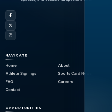
NAVIGATE
Home
About
Athlete Signings
Sports Card News
FAQ
Careers
Contact
OPPORTUNITIES