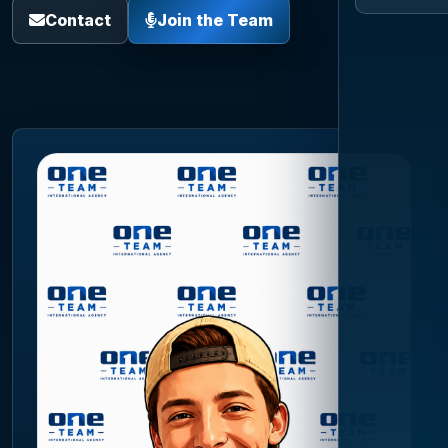
Contact
Join the Team