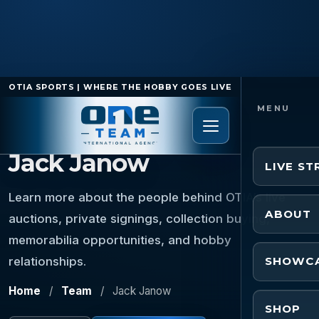
OTIA SPORTS | WHERE THE HOBBY GOES LIVE
TEAM MEMBER
Jack Janow
LIVE S
Learn more about the people behind OTIA’s live
ABOUT
auctions, private signings, collection buying,
memorabilia opportunities, and hobby
relationships.
SHOWC
Home
/
Team
/
Jack Janow
SHOP