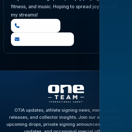
fitness, and music. Hoping to spread joy through
my streams!
(888) 919 6842
questions@otia.com
OTIA updates, athlete signing news, memorabilia
releases, and collector insights. Join our email list for
upcoming drops, private signing announcements, hobby
updates, and occasional special offers.