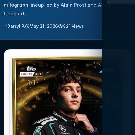
autograph lineup led by Alain Prost and Arvid
Lindblad.
Darryl P.
May 21, 2026
821 views