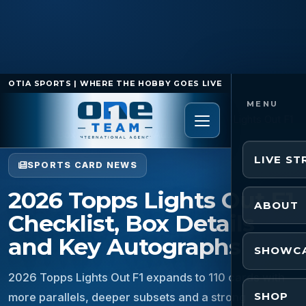
OTIA SPORTS | WHERE THE HOBBY GOES LIVE
Home
/
Sports Card News
/
2026 Topps Lights Out F1
Checklist, Box Details and Key Autographs
LIVE S
SPORTS CARD NEWS
2026 Topps Lights Out F1
ABOUT
Checklist, Box Details
and Key Autographs
SHOWC
2026 Topps Lights Out F1 expands to 110 cards with
SHOP
more parallels, deeper subsets and a strong