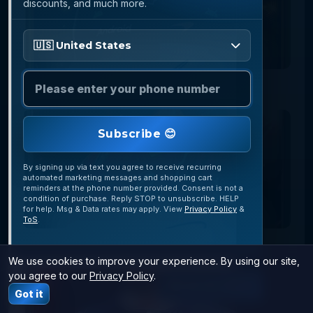
discounts, and much more.
Please enter your phone number
🇺🇸 United States
Subscribe 😊
By signing up via text you agree to receive recurring
automated marketing messages and shopping cart
reminders at the phone number provided. Consent is not a
condition of purchase. Reply STOP to unsubscribe. HELP
for help. Msg & Data rates may apply. View
Privacy Policy
&
ToS
.
We use cookies to improve your experience. By using our site,
you agree to our
Privacy Policy
.
JOIN VIP TEXTS
Got it