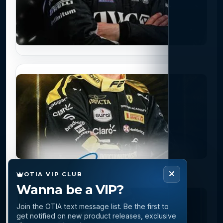
OTIA VIP CLUB
Wanna be a VIP?
Join the OTIA text message list. Be the first to
get notified on new product releases, exclusive