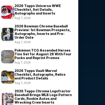
2026 Topps Universe WWE
Checklist, Set Details,
Autographs and Inserts
Aug 7, 2026
2026 Bowman Chrome Baseball
Preview: 1st Bowman Prospects,
Autographs, Inserts and Pre-
Order Date
Aug 7, 2026
Pokémon TCG Ascended Heroes
Tins Set for August 28 With Four
Packs and Reprint Promos
Aug 7, 2026
2026 Topps Vault Marvel
Checklist, Autographs, Relics
and Product Details
Aug 7, 2026
2026 Topps Chrome Logofractor
Baseball Brings MLB Logo Pattern
Cards, Rookie Autos and
Wrecking Crew Inserts