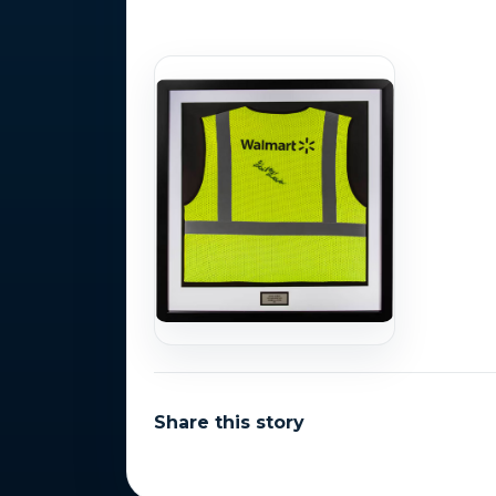
Photo Gallery
Share this story