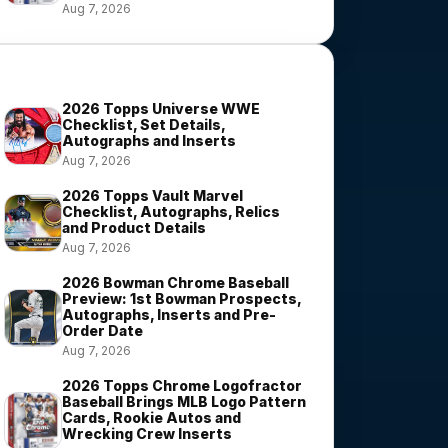
Aug 7, 2026
Most Viewed Stories
2026 Topps Universe WWE
Checklist, Set Details,
Autographs and Inserts
Aug 7, 2026
2026 Topps Vault Marvel
Checklist, Autographs, Relics
and Product Details
Aug 7, 2026
2026 Bowman Chrome Baseball
Preview: 1st Bowman Prospects,
Autographs, Inserts and Pre-
Order Date
Aug 7, 2026
2026 Topps Chrome Logofractor
Baseball Brings MLB Logo Pattern
Cards, Rookie Autos and
Wrecking Crew Inserts