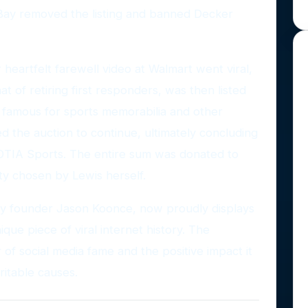
eBay removed the listing and banned Decker
 heartfelt farewell video at Walmart went viral,
at of retiring first responders, was then listed
 famous for sports memorabilia and other
ed the auction to continue, ultimately concluding
OTIA Sports. The entire sum was donated to
ty chosen by Lewis herself.
by founder Jason Koonce, now proudly displays
ique piece of viral internet history. The
 of social media fame and the positive impact it
itable causes.