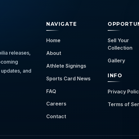
NAVIGATE
OPPORTUN
Home
Sell Your
Collection
lia releases,
About
Gallery
 upcoming
Athlete Signings
 updates, and
INFO
Sports Card News
FAQ
Privacy Poli
Careers
Terms of Se
Contact