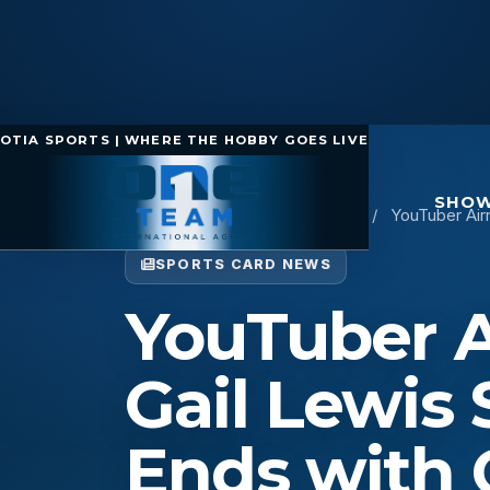
OTIA SPORTS | WHERE THE HOBBY GOES LIVE
SHOW
Home
/
Sports Card News
/
YouTuber Airr
SPORTS CARD NEWS
YouTuber Ai
Gail Lewis
Ends with 