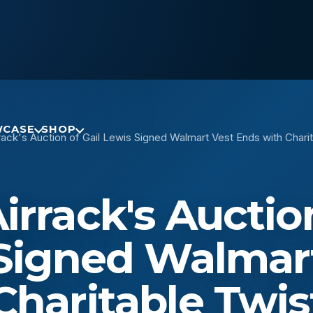
CASE
SHOP
ack's Auction of Gail Lewis Signed Walmart Vest Ends with Charit
rrack's Auctio
 Signed Walmar
Charitable Twis