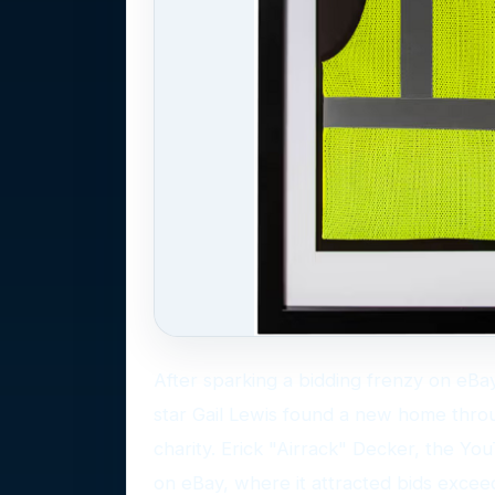
After sparking a bidding frenzy on eBa
star Gail Lewis found a new home throug
charity. Erick "Airrack" Decker, the YouT
on eBay, where it attracted bids exce