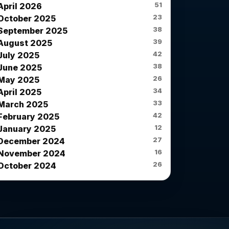
51
April 2026
23
October 2025
38
September 2025
39
August 2025
42
July 2025
38
June 2025
26
May 2025
34
April 2025
33
March 2025
42
February 2025
12
January 2025
27
December 2024
16
November 2024
26
October 2024