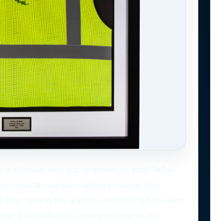
y, a Walmart vest autographed by viral TikTok
h a Goldin auction, ultimately benefiting
uber behind the auction, initially listed the vest
eding $400,000 USD. However, due to an