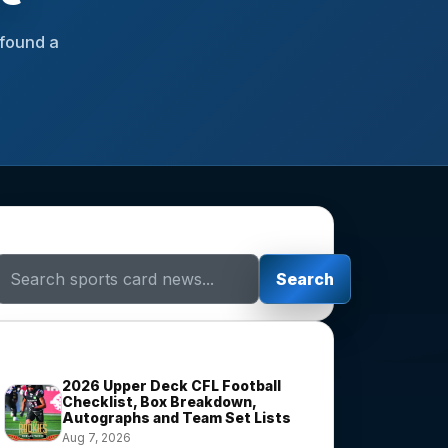
 found a
Search Sports Card News
Search
Trending Stories
2026 Upper Deck CFL Football
Checklist, Box Breakdown,
Autographs and Team Set Lists
Aug 7, 2026