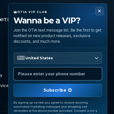
OTIA VIP CLUB
Wanna be a VIP?
ITIES
CONNECT
Join the OTIA text message list. Be the first to get
Call
notified on new product releases, exclusive
(888) 919 6842
discounts, and much more.
Email
questions@otia.com
Please enter your phone number
🇺🇸 United States
cy
rvice
Subscribe 😊
By signing up via text you agree to receive recurring
automated marketing messages and shopping cart
reminders at the phone number provided. Consent is not a