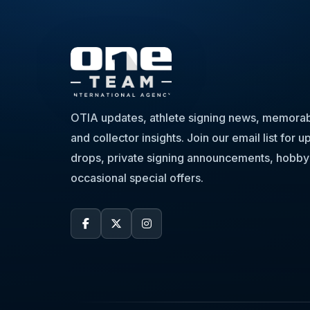
OTIA updates, athlete signing news, memorabi
and collector insights. Join our email list for
drops, private signing announcements, hobby
occasional special offers.