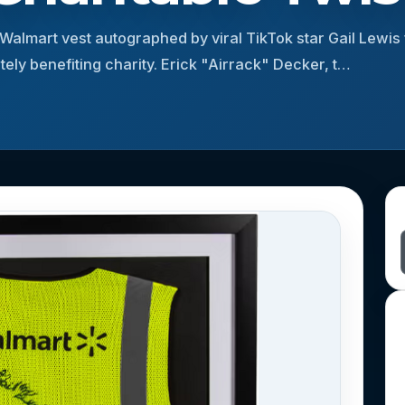
 Walmart vest autographed by viral TikTok star Gail Lewis
ely benefiting charity. Erick "Airrack" Decker, t…