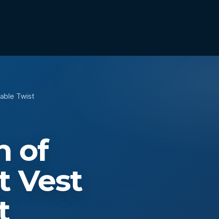
able Twist
n of
t Vest
t