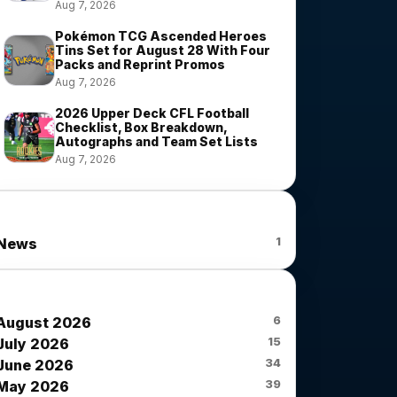
Aug 7, 2026
Pokémon TCG Ascended Heroes
Tins Set for August 28 With Four
Packs and Reprint Promos
Aug 7, 2026
2026 Upper Deck CFL Football
Checklist, Box Breakdown,
Autographs and Team Set Lists
Aug 7, 2026
News Categories
1
News
News Archives
6
August 2026
15
July 2026
34
June 2026
39
May 2026