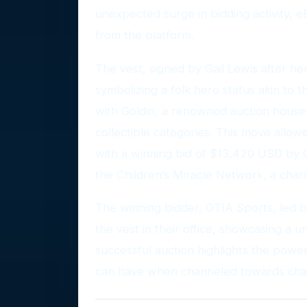
unexpected surge in bidding activity, 
from the platform.
The vest, signed by Gail Lewis after her
symbolizing a folk hero status akin to th
with Goldin, a renowned auction house
collectible categories. This move allow
with a winning bid of $13,420 USD by 
the Children’s Miracle Network, a chari
The winning bidder, OTIA Sports, led 
the vest in their office, showcasing a un
successful auction highlights the power
can have when channeled towards char