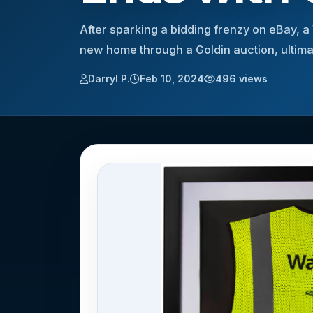
After sparking a bidding frenzy on eBay, a
new home through a Goldin auction, ultimat
Darryl P.
Feb 10, 2024
496 views