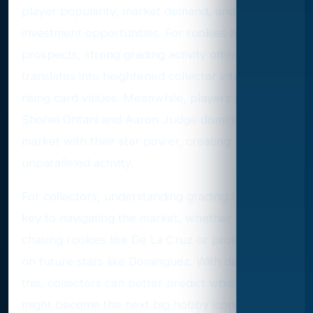
player popularity, market demand, and potential
investment opportunities. For rookies and
prospects, strong grading activity often
translates into heightened collector interest and
rising card values. Meanwhile, players like
Shohei Ohtani and Aaron Judge dominate the
market with their star power, creating
unparalleled activity.
For collectors, understanding grading trends is
key to navigating the market, whether you’re
chasing rookies like De La Cruz or prospecting
on future stars like Dominguez. With data like
this, collectors can better predict which players
might become the next big hobby icons.