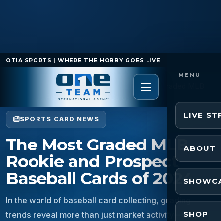
OTIA SPORTS | WHERE THE HOBBY GOES LIVE
Home
/
Sports Card News
/
The Most Graded MLB
Rookie and Prospect Baseball Cards of 2024
LIVE S
SPORTS CARD NEWS
The Most Graded MLB
ABOUT
Rookie and Prospect
Baseball Cards of 2024
SHOWC
In the world of baseball card collecting, grading
SHOP
trends reveal more than just market activity—they