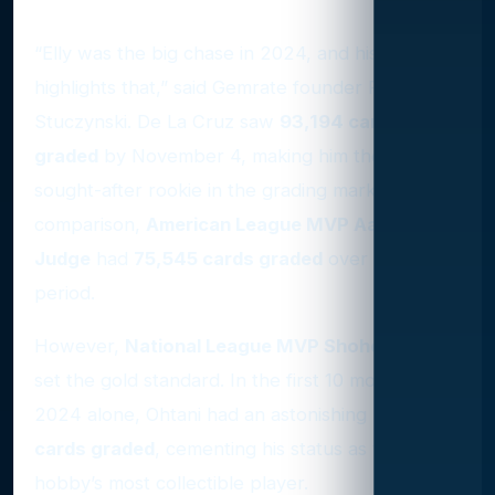
Grading Highlights of 2024
“Elly was the big chase in 2024, and his supply
highlights that,” said Gemrate founder Ryan
Stuczynski. De La Cruz saw
93,194 cards
graded
by November 4, making him the most
sought-after rookie in the grading market. By
comparison,
American League MVP Aaron
Judge
had
75,545 cards graded
over the same
period.
However,
National League MVP Shohei Ohtani
set the gold standard. In the first 10 months of
2024 alone, Ohtani had an astonishing
231,783
cards graded
, cementing his status as the
hobby’s most collectible player.