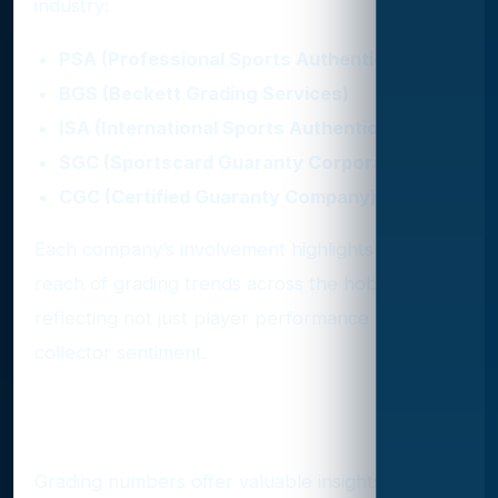
industry:
PSA (Professional Sports Authenticator)
BGS (Beckett Grading Services)
ISA (International Sports Authentication)
SGC (Sportscard Guaranty Corporation)
CGC (Certified Guaranty Company)
Each company’s involvement highlights the wide
reach of grading trends across the hobby,
reflecting not just player performance but also
collector sentiment.
Why Grading Trends Matter
Grading numbers offer valuable insights into