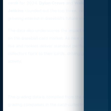
cards for 2024.
Dylan Crews
and
Walker
Jenkins
rounded out the top three, reflecting
growing interest in baseball’s future stars.
The data also underscores the impact of hype
on the baseball card market. As new prospects
rise and rookies deliver standout performances,
collectors flock to their cards, driving grading
activity.
Where the Numbers Come
From
The grading data is compiled from the four major
grading companies in the card-collecting