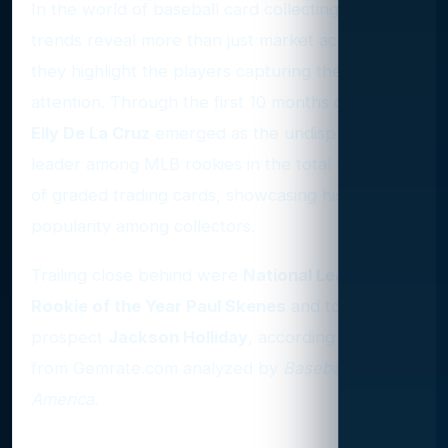
In the world of baseball card collecting, grading
trends reveal more than just market activity—
they highlight the players capturing the most
attention. Through the first 10 months of 2024,
Elly De La Cruz
emerged as the undisputed
leader among MLB rookies in the total number
of graded trading cards, showcasing his immense
popularity among collectors.
Trailing close behind were
National League
Rookie of the Year Paul Skenes
and top
prospect
Jackson Holliday
, according to data
from Gemrate.com analyzed by
Baseball
America
.