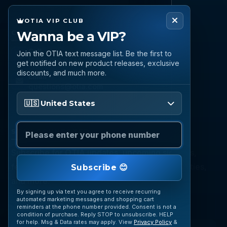
OTIA VIP CLUB
Wanna be a VIP?
CONNECT
Call
Join the OTIA text message list. Be the first to
(888) 919 6842
get notified on new product releases, exclusive
discounts, and much more.
Email
questions@otia.com
Please enter your phone number
🇺🇸 United States
STAY CONNECTED
Subscribe for OTIA updates, upcoming signings,
featured inventory, collection buying opportunities,
Subscribe 😊
and more.
By signing up via text you agree to receive recurring
automated marketing messages and shopping cart
reminders at the phone number provided. Consent is not a
condition of purchase. Reply STOP to unsubscribe. HELP
for help. Msg & Data rates may apply. View
Privacy Policy
&