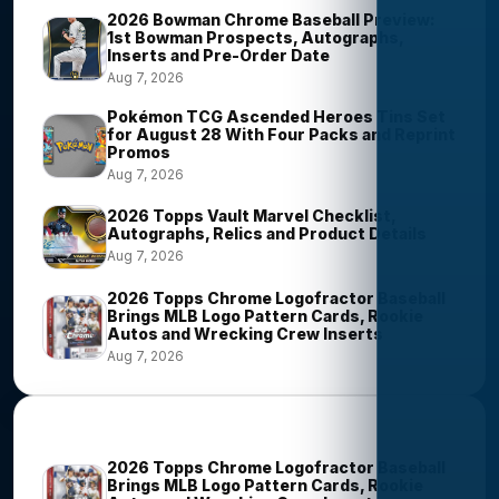
2026 Bowman Chrome Baseball Preview:
1st Bowman Prospects, Autographs,
Inserts and Pre-Order Date
Aug 7, 2026
Pokémon TCG Ascended Heroes Tins Set
for August 28 With Four Packs and Reprint
Promos
Aug 7, 2026
2026 Topps Vault Marvel Checklist,
Autographs, Relics and Product Details
Aug 7, 2026
2026 Topps Chrome Logofractor Baseball
Brings MLB Logo Pattern Cards, Rookie
Autos and Wrecking Crew Inserts
Aug 7, 2026
Most Viewed Stories
2026 Topps Chrome Logofractor Baseball
Brings MLB Logo Pattern Cards, Rookie