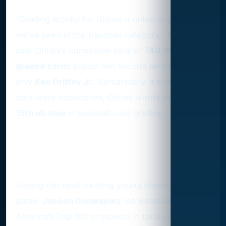
“Grading activity for Ohtani is unlike anything
we’ve seen in the baseball category,” Stuczynski
said. Ohtani’s cumulative total of
740,000
graded cards
places him second all-time behind
only
Ken Griffey Jr.
. Remarkably, if only 2024’s
data were considered, Ohtani would still rank
15th all-time
in baseball card grading.
Top Prospects in Graded
Cards
Among the most exciting young players in the
game,
Jasson Dominguez
led Baseball
America’s Top 100 prospects in total graded