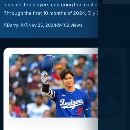
highlight the players capturing the most attention.
Through the first 10 months of 2024, Elly De La…
Darryl P.
Nov 25, 2024
462 views