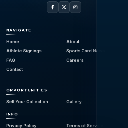
NAVIGATE
Home
About
Athlete Signings
Sports Card News
FAQ
Careers
Contact
OPPORTUNITIES
Sell Your Collection
Gallery
INFO
Privacy Policy
Terms of Service