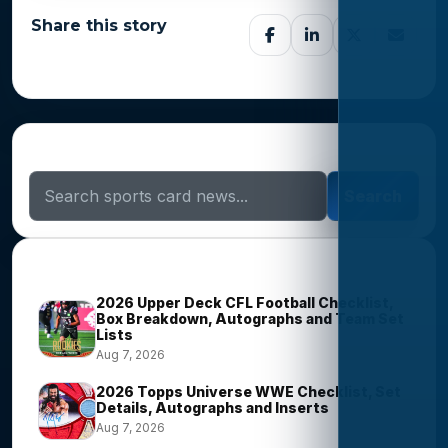
Share this story
Search Sports Card News
Search
Trending Stories
2026 Upper Deck CFL Football Checklist,
Box Breakdown, Autographs and Team Set
Lists
Aug 7, 2026
2026 Topps Universe WWE Checklist, Set
Details, Autographs and Inserts
Aug 7, 2026