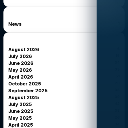
News Categories
1
News
News Archives
6
August 2026
15
July 2026
34
June 2026
39
May 2026
51
April 2026
23
October 2025
38
September 2025
39
August 2025
42
July 2025
38
June 2025
26
May 2025
34
April 2025