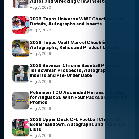
Autos and Wrecking Crew Inserts
Aug 7, 2026
2026 Topps Universe WWE Checklist, Set
Details, Autographs and Inserts
Aug 7, 2026
2026 Topps Vault Marvel Checklist,
Autographs, Relics and Product Details
Aug 7, 2026
2026 Bowman Chrome Baseball Preview:
1st Bowman Prospects, Autographs,
Inserts and Pre-Order Date
Aug 7, 2026
Pokémon TCG Ascended Heroes Tins Set
for August 28 With Four Packs and Reprint
Promos
Aug 7, 2026
2026 Upper Deck CFL Football Checklist,
Box Breakdown, Autographs and Team Set
Lists
Aug 7, 2026