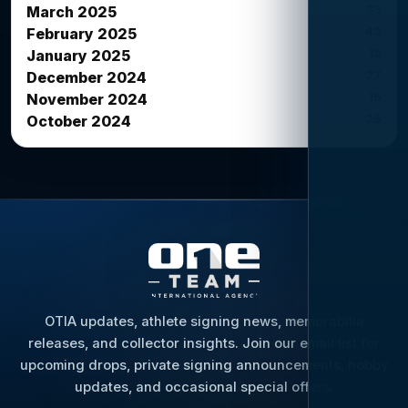
33
March 2025
42
February 2025
12
January 2025
27
December 2024
16
November 2024
26
October 2024
OTIA updates, athlete signing news, memorabilia
releases, and collector insights. Join our email list for
upcoming drops, private signing announcements, hobby
updates, and occasional special offers.