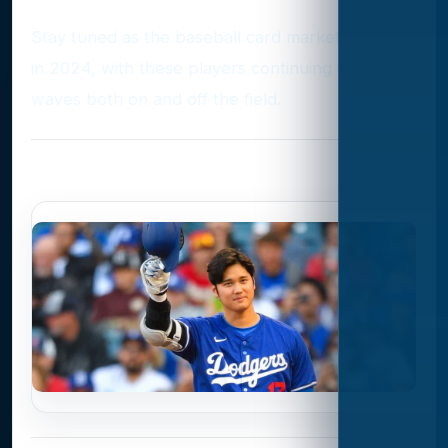
Stay tuned as the baseball card market evolves
in 2024, with these players continuing to make
waves both on and off the field.
Photo Gallery