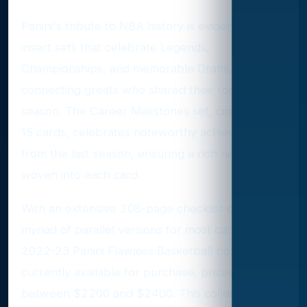
Panini's tribute to NBA history is evident through
insert sets that celebrate Legends,
Championships, and memorable Drafts,
connecting greats who shared their rookie
season. The Career Milestones set, comprising
15 cards, celebrates noteworthy achievements
from the last season, ensuring a rich narrative
woven into each card.
With an extensive 208-page checklist offering a
myriad of parallel versions for most cards, the
2022-23 Panini Flawless Basketball boxes are
currently available for purchase, priced
between $2200 and $2400. This collection not