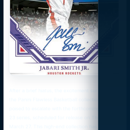
After a brief hiatus, the excitement surrounding
the Panini Flawless Basketball collection is
poised to escalate with the forthcoming 2022-
23 series, scheduled for release on Thursday,
March 27. This high-end collection has been