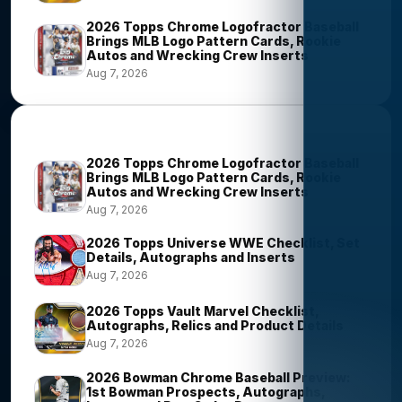
2026 Topps Chrome Logofractor Baseball
Brings MLB Logo Pattern Cards, Rookie
Autos and Wrecking Crew Inserts
Aug 7, 2026
Most Viewed Stories
2026 Topps Chrome Logofractor Baseball
Brings MLB Logo Pattern Cards, Rookie
Autos and Wrecking Crew Inserts
Aug 7, 2026
2026 Topps Universe WWE Checklist, Set
Details, Autographs and Inserts
Aug 7, 2026
2026 Topps Vault Marvel Checklist,
Autographs, Relics and Product Details
Aug 7, 2026
2026 Bowman Chrome Baseball Preview:
1st Bowman Prospects, Autographs,