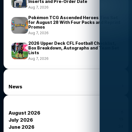
Inserts and Pre-Order Date
Aug 7, 2026
Pokémon TCG Ascended Heroes Tins Set
for August 28 With Four Packs and Reprint
Promos
Aug 7, 2026
2026 Upper Deck CFL Football Checklist,
Box Breakdown, Autographs and Team Set
Lists
Aug 7, 2026
News Categories
1
News
News Archives
6
August 2026
15
July 2026
34
June 2026