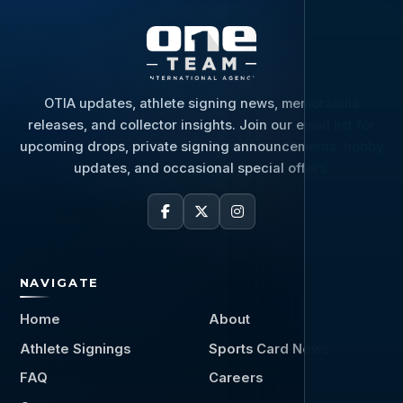
OTIA updates, athlete signing news, memorabilia
releases, and collector insights. Join our email list for
upcoming drops, private signing announcements, hobby
updates, and occasional special offers.
NAVIGATE
Home
About
Athlete Signings
Sports Card News
FAQ
Careers