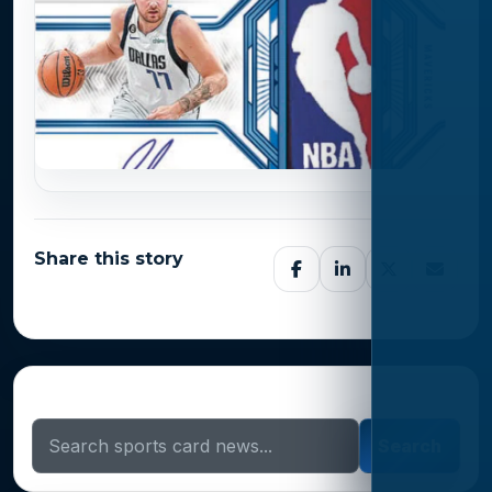
Share this story
Search Sports Card News
Search