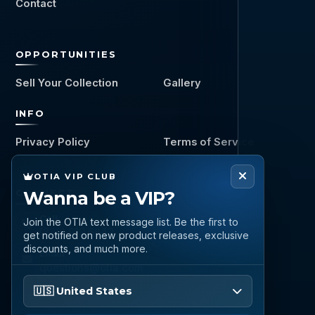
Contact
OPPORTUNITIES
Sell Your Collection
Gallery
INFO
Privacy Policy
Terms of Service
OTIA VIP CLUB
CONNECT
Wanna be a VIP?
Call
Join the OTIA text message list. Be the first to
(888) 919 6842
get notified on new product releases, exclusive
discounts, and much more.
Email
questions@otia.com
Please enter your phone number
🇺🇸 United States