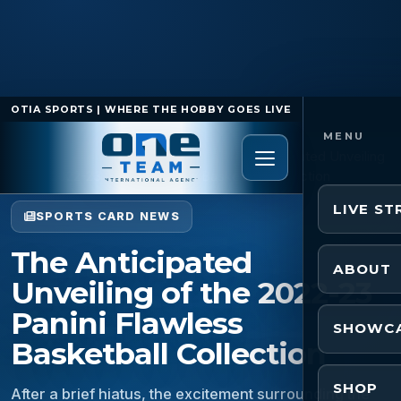
OTIA SPORTS | WHERE THE HOBBY GOES LIVE
Home
/
Sports Card News
/
The Anticipated Unveiling
of the 2022-23 Panini Flawless Basketball Collection
LIVE S
SPORTS CARD NEWS
The Anticipated
ABOUT
Unveiling of the 2022-23
Panini Flawless
SHOWC
Basketball Collection
SHOP
After a brief hiatus, the excitement surrounding the