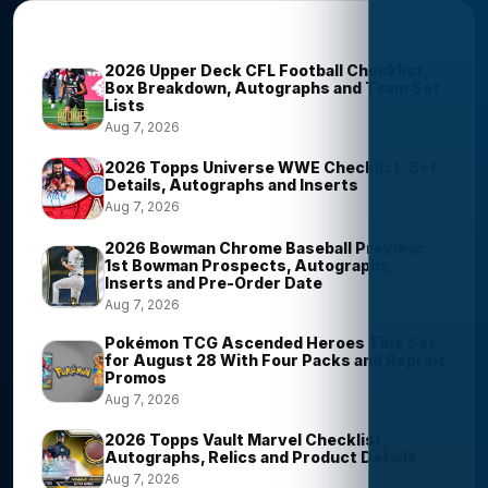
Trending Stories
2026 Upper Deck CFL Football Checklist,
Box Breakdown, Autographs and Team Set
Lists
Aug 7, 2026
2026 Topps Universe WWE Checklist, Set
Details, Autographs and Inserts
Aug 7, 2026
2026 Bowman Chrome Baseball Preview:
1st Bowman Prospects, Autographs,
Inserts and Pre-Order Date
Aug 7, 2026
Pokémon TCG Ascended Heroes Tins Set
for August 28 With Four Packs and Reprint
Promos
Aug 7, 2026
2026 Topps Vault Marvel Checklist,
Autographs, Relics and Product Details
Aug 7, 2026