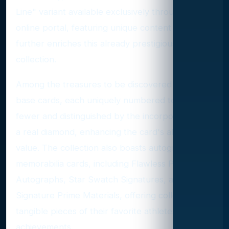
Line" variant available exclusively through their
online portal, featuring unique content that
further enriches this already prestigious
collection.
Among the treasures to be discovered are the
base cards, each uniquely numbered to 20 or
fewer and distinguished by the incorporation of
a real diamond, enhancing the card's allure and
value. The collection also boasts autographed
memorabilia cards, including Flawless Patch
Autographs, Star Swatch Signatures, and
Signature Prime Materials, offering collectors
tangible pieces of their favorite athletes'
achievements.