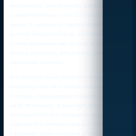
anticipated for several months and is timed to
precede the climax of the 2023-24 NBA regular
season. It continues its tradition of delivering a
premium selection of cards, each meticulously
crafted and packed with an array of autographs,
dazzling gemstones, and genuine, game-used
memorabilia segments.
In a distinctive touch reminiscent of luxury and
exclusivity, each set is encased in a metallic
briefcase, encapsulating a single pack of ten
cards. Remarkably, at least eight of these cards
are embellished with autographs, ensuring that
collectors find immense value and rarity within.
Additionally, Panini introduces a "First Off The