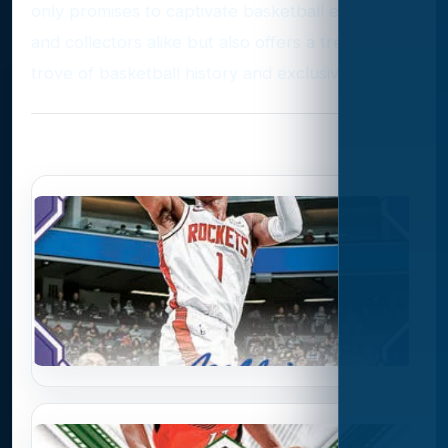
only promises to captivate basketball enthusiasts
and collectors alike but also offers a treasure
trove of basketball history and exclusivity.
Photo Gallery