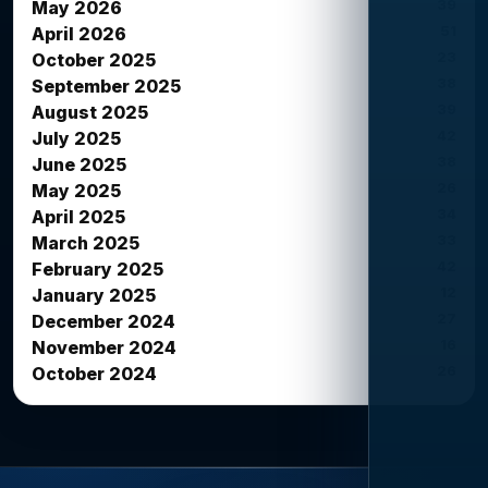
39
May 2026
51
April 2026
23
October 2025
38
September 2025
39
August 2025
42
July 2025
38
June 2025
26
May 2025
34
April 2025
33
March 2025
42
February 2025
12
January 2025
27
December 2024
16
November 2024
26
October 2024