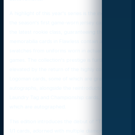
A highlight of this year's series is the inclusion of
the season's first game-worn jersey cards from
the latest rookie class, guaranteeing that all
memorabilia cards in Flawless contain authentic
swatches from uniforms worn in actual NBA
games. The collection's prestige is further
elevated by the return of the highly coveted 1/1
Logoman cards, some of which are graced with
autographs, alongside the reintroduction of
Laundry Tag and Championship cards, many of
which are autographed.
This edition introduces the debut of "The Finals"
1/1 cards, adorned with multiple diamonds, and