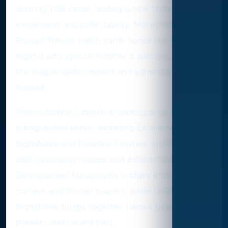
Scoring Title cards, adding a new layer of
excitement and collectability. Moreover, the Bill
Russell Tribute patch cards honor the basketball
legend with special number 6 patches, reflecting
the league-wide respect and admiration for
Russell.
The collection's depth is underscored by various
autographed series, including Excellence
Signatures and Flawless Finishes, spotlighting
both promising rookies and established stars.
Distinguished Autographs bridges eras, featuring
current and former players, while Draft Gem
Signatures brings together names from both the
present and recent past.