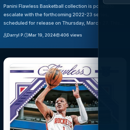
Panini Flawless Basketball collection is poised to
escalate with the forthcoming 2022-23 series,
scheduled for release on Thursday, March 27. This…
Darryl P.
Mar 19, 2024
406 views