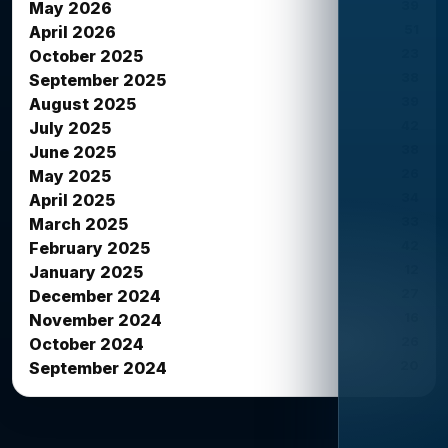
39
May 2026
51
April 2026
23
October 2025
38
September 2025
39
August 2025
42
July 2025
38
June 2025
26
May 2025
34
April 2025
33
March 2025
42
February 2025
12
January 2025
27
December 2024
16
November 2024
26
October 2024
20
September 2024