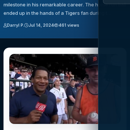
milestone in his remarkable career. The home run ball
ended up in the hands of a Tigers fan during t…
Darryl P.
Jul 14, 2024
461 views