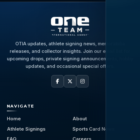
OTIA updates, athlete signing news, memorabilia
releases, and collector insights. Join our email list for
upcoming drops, private signing announcements, hobby
updates, and occasional special offers.
NAVIGATE
Home
About
Athlete Signings
Sports Card News
FAQ
Careers