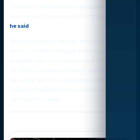
Thompson, he expressed a willingness to part
with the ball if Ohtani wanted it. "It’s just a ball,"
he said
.
While the future of the ball remains uncertain,
Wynkoop’s relaxed attitude towards the valuable
keepsake adds an interesting layer to the story.
As Ohtani continues to achieve new heights in
his career, this fan's casual approach to owning
a piece of baseball history provides a unique and
memorable moment.
Photo Gallery