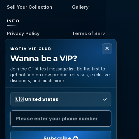
Sell Your Collection
Gallery
INFO
Privacy Policy
Terms of Service
OTIA VIP CLUB
CONNECT
Wanna be a VIP?
Call
Join the OTIA text message list. Be the first to
(888) 919 6842
get notified on new product releases, exclusive
discounts, and much more.
Email
questions@otia.com
Please enter your phone number
🇺🇸 United States
STAY CONNECTED
Subscribe for OTIA updates, upcoming signings,
featured inventory, collection buying opportunities,
Subscribe 😊