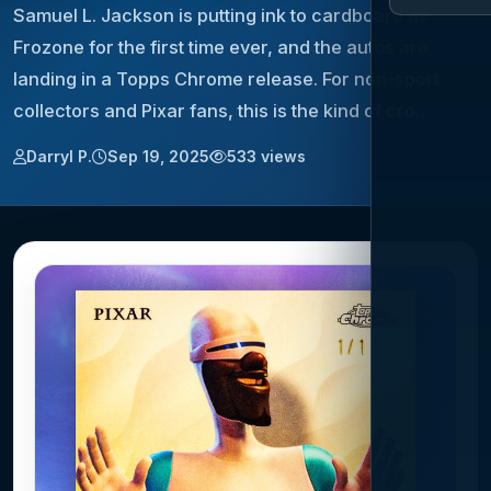
Samuel L. Jackson is putting ink to cardboard as
Frozone for the first time ever, and the autos are
landing in a Topps Chrome release. For non-sport
collectors and Pixar fans, this is the kind of cro…
Darryl P.
Sep 19, 2025
533 views