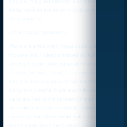
would turn a great card into a conversation
piece. Keep an eye on early pulls to see what
styles show up.
Art and design possibilities
There are a few ways Topps could present
Frozone. A full-bleed animated still with motion
streaks, a comic-style composition with crystals
of ice in the foreground, or a character profile
with a minimal background that lets the
autograph breathe. Duals and multi-character
cards are part of the broader Chrome tool kit,
so a pairing with Mr. Incredible, Elastigirl, or
even a trio with Dash would make sense. If
sketch cards are in the product, a Frozone