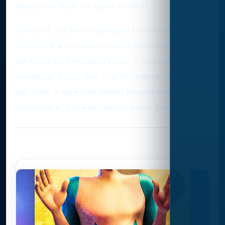
label your slabs for quick context
Samuel L. Jackson signing as Frozone in Topps
Chrome is a rare pop culture crossover that fits
perfectly on chromium stock. If you collect
animation, if you love The Incredibles, or if you
just want a card that makes people smile when
you show it, this one checks every box.
Photo Gallery