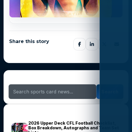
Share this story
Search Sports Card News
Search
Trending Stories
2026 Upper Deck CFL Football Checklist,
Box Breakdown, Autographs and Team Set