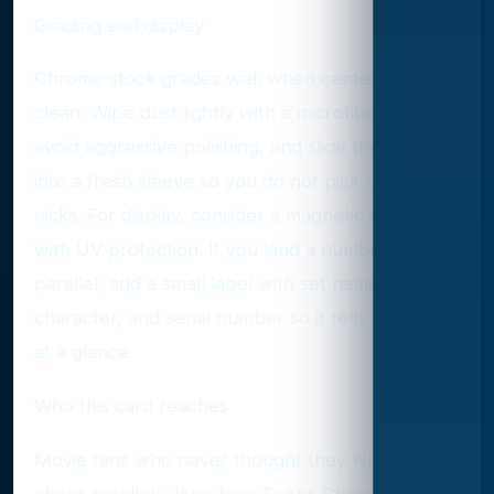
Grading and display
Chrome stock grades well when centered and
clean. Wipe dust lightly with a microfiber cloth,
avoid aggressive polishing, and slide the card
into a fresh sleeve so you do not pick up corner
nicks. For display, consider a magnetic one-touch
with UV protection. If you land a numbered
parallel, add a small label with set name,
character, and serial number so it tells its story
at a glance.
Who this card reaches
Movie fans who never thought they would care
about parallels, long-time Topps Chrome