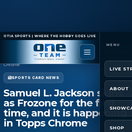
OTIA SPORTS | WHERE THE HOBBY GOES LIVE
Home
/
Sports Card News
/
Samuel L. Jackson signs
as Frozone for the first time, and it is happening in Topps
Chrome
LIVE S
SPORTS CARD NEWS
ABOUT
Samuel L. Jackson signs
as Frozone for the first
SHOWC
time, and it is happening
in Topps Chrome
SHOP