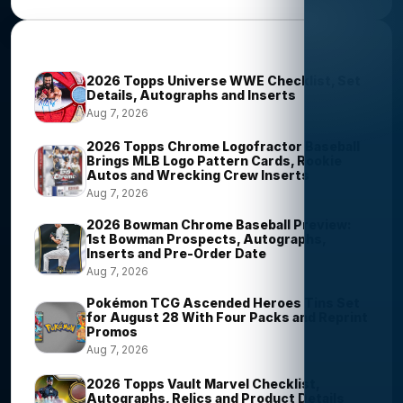
Most Viewed Stories
2026 Topps Universe WWE Checklist, Set
Details, Autographs and Inserts
Aug 7, 2026
2026 Topps Chrome Logofractor Baseball
Brings MLB Logo Pattern Cards, Rookie
Autos and Wrecking Crew Inserts
Aug 7, 2026
2026 Bowman Chrome Baseball Preview:
1st Bowman Prospects, Autographs,
Inserts and Pre-Order Date
Aug 7, 2026
Pokémon TCG Ascended Heroes Tins Set
for August 28 With Four Packs and Reprint
Promos
Aug 7, 2026
2026 Topps Vault Marvel Checklist,
Autographs, Relics and Product Details