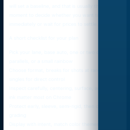
will set a baseline, and that is usually the best
moment to decide whether you want to buy
immediately or wait for prices to settle.
A short checklist for your plan
Pick your lane, base auto, one or two color
parallels, or a small rainbow
Choose format, breaks for shots at rare ink,
singles for direct control
Inspect carefully, centering, surface, and bold
ink matter most on Chrome
Protect early, sleeve, semi-rigid, then decide on
grading
Display with intent, match color themes and