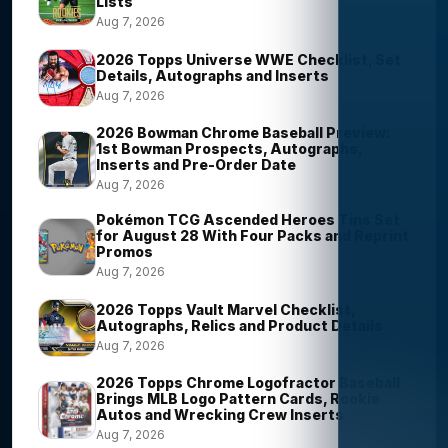
Lists
Aug 7, 2026
2026 Topps Universe WWE Checklist, Set
Details, Autographs and Inserts
Aug 7, 2026
2026 Bowman Chrome Baseball Preview:
1st Bowman Prospects, Autographs,
Inserts and Pre-Order Date
Aug 7, 2026
Pokémon TCG Ascended Heroes Tins Set
for August 28 With Four Packs and Reprint
Promos
Aug 7, 2026
2026 Topps Vault Marvel Checklist,
Autographs, Relics and Product Details
Aug 7, 2026
2026 Topps Chrome Logofractor Baseball
Brings MLB Logo Pattern Cards, Rookie
Autos and Wrecking Crew Inserts
Aug 7, 2026