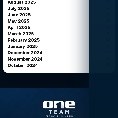
39
August 2025
42
July 2025
38
June 2025
26
May 2025
34
April 2025
33
March 2025
42
February 2025
12
January 2025
27
December 2024
16
November 2024
26
October 2024