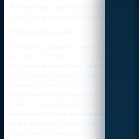
Pixar set builders, and anyone who chased
Topps Chrome across sports and entertainment.
The Topps Chrome angle
Chrome brings a higher-end feel to animation
properties. The finish is glossy, the images pop,
and parallels are easy to spot in a stack.
Autographs in Chrome typically come with a
rainbow of color tiers, so expect a base auto
and a ladder of refractor versions. If Topps
follows its usual pattern, there will be a mix of
unnumbered and serial numbered parallels that
scale from accessible to very scarce. Golds and
oranges tend to photograph well, blues look