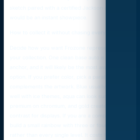
sketch paired with a certified Jackson auto
would be an instant showpiece.
How to collect it without chasing every pack
Decide how you want Frozone represented in
your collection. One clean base auto is a classic
anchor, and it will likely be the most available
option. If you prefer color, pick a parallel that
complements the artwork. Blue usually pairs
well with ice themes, aqua can look surprisingly
premium on chromium, and gold creates strong
contrast for displays. If you are a completionist,
build a small rainbow with three or four tiers
rather than every single level. It costs less, still