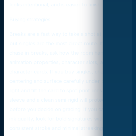
looks intentional, and is easier to finish.
Buying strategies
Breaks are a fast way to take a shot at autos,
but singles are the most direct route. If you
chase in breaks, ask how the room handles
animation properties, character slots, and multi-
character cards. If you buy singles, check
centering and surface carefully under bright
light and tilt the card to spot print lines. A soft
sleeve and a clean semi-rigid will protect edges
before you decide on grading. If you care about
ink quality, look for bold signatures with
consistent stroke and minimal streaking.