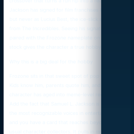
crossover that turns a fun rip into a real chase.
Jackson has signed for film franchises before,
but never as Lucius Best, the ice-slick superhero
from The Incredibles. Seeing his signature
paired with the Frozone nameplate on chromium
stock gives the character a true hobby moment.
Why this is a big deal for the hobby
Frozone sits in that sweet spot of pop culture.
Kids know him, parents quote him, and the
character has aged into meme-level recognition.
Add the fact that Samuel L. Jackson is one of
the most recognizable voices in entertainment
and you have a card that reaches beyond the
usual character collectors. It pulls in movie fans,