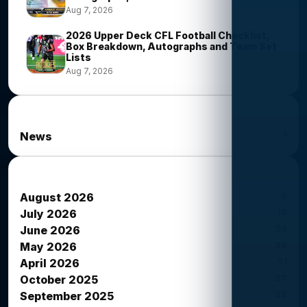
Aug 7, 2026
2026 Upper Deck CFL Football Checklist,
Box Breakdown, Autographs and Team Set
Lists
Aug 7, 2026
News Categories
1
News
News Archives
6
August 2026
15
July 2026
34
June 2026
39
May 2026
51
April 2026
23
October 2025
38
September 2025