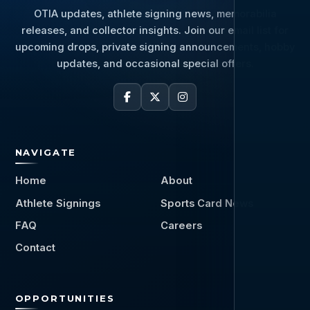
OTIA updates, athlete signing news, memorabilia
releases, and collector insights. Join our email list for
upcoming drops, private signing announcements, hobby
updates, and occasional special offers.
NAVIGATE
Home
About
Athlete Signings
Sports Card News
FAQ
Careers
Contact
OPPORTUNITIES