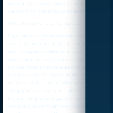
sharp on icy artwork, and a 1 of 1 superfractor is
the kind of pull that lights up social feeds.
On-card or sticker, and the inscription question
Topps alternates between on-card and sticker
autos depending on signings. If these land on-
card, the signature will sit cleanly over the
artwork and carry a little extra prestige. If the
run uses stickers, the signature is still authentic
and often allows for larger quantities so more
collectors can take a shot. With character autos,
inscriptions are always a possibility. A simple
Frozone inscription alongside the signature
would be a natural fit, and even a short quote