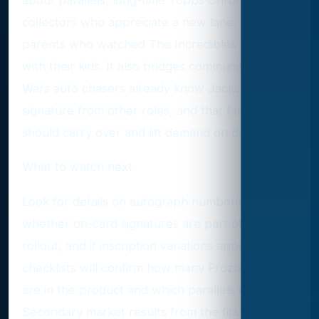
collectors who appreciate a new lane, and
parents who watched The Incredibles on loop
with their kids. It also bridges communities. Star
Wars auto chasers already know Jackson’s
signature from other roles, and that familiarity
should carry over and lift demand on day one.
What to watch next
Look for details on autograph numbering,
whether on-card signatures are part of the
rollout, and if inscription variations appear. Early
checklists will confirm how many Frozone autos
are in the product and which parallels exist.
Secondary market results from the first week