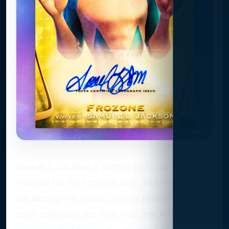
Samuel L. Jackson is putting ink to cardboard as
Frozone for the first time ever, and the autos
are landing in a Topps Chrome release. For non-
sport collectors and Pixar fans, this is the kind of