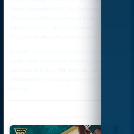
Panini Contenders NFL. The Contenders Optic
NFL version offers a chromium style, while the
Immaculate Collection and National Treasures
NFL provide elite autograph patch cards.
As Hurts' career continues to ascend, these
rookie cards are becoming a must-have for
collectors and fans, with each card offering a
unique piece of the rising star's early NFL
journey.
Photo Gallery