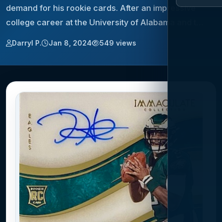
demand for his rookie cards. After an impressive
college career at the University of Alabama and t…
Darryl P.
Jan 8, 2024
549 views