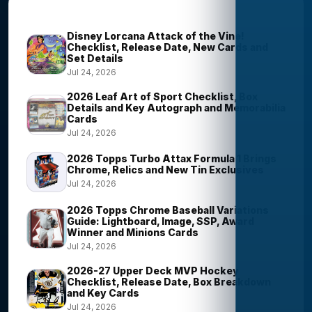
Trending Stories
Disney Lorcana Attack of the Vine!
Checklist, Release Date, New Cards and
Set Details
Jul 24, 2026
2026 Leaf Art of Sport Checklist, Box
Details and Key Autograph and Memorabilia
Cards
Jul 24, 2026
2026 Topps Turbo Attax Formula 1 Brings
Chrome, Relics and New Tin Exclusives
Jul 24, 2026
2026 Topps Chrome Baseball Variations
Guide: Lightboard, Image, SSP, Award
Winner and Minions Cards
Jul 24, 2026
2026-27 Upper Deck MVP Hockey
Checklist, Release Date, Box Breakdown
and Key Cards
Jul 24, 2026