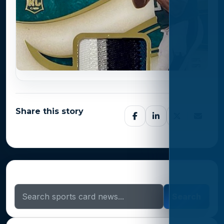
Share this story
Search Sports Card News
Search