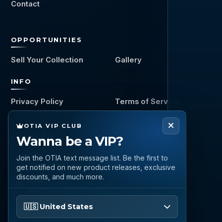
Contact
OPPORTUNITIES
Sell Your Collection
Gallery
INFO
Privacy Policy
Terms of Service
OTIA VIP CLUB
CONNECT
Wanna be a VIP?
Call
Join the OTIA text message list. Be the first to
(888) 919 6842
get notified on new product releases, exclusive
discounts, and much more.
Email
questions@otia.com
Please enter your phone number
🇺🇸 United States