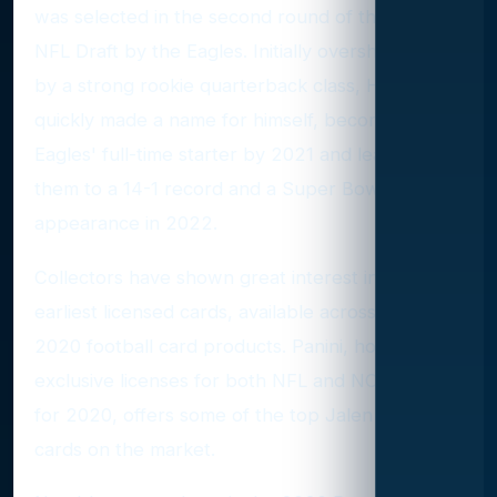
was selected in the second round of the 2020
NFL Draft by the Eagles. Initially overshadowed
by a strong rookie quarterback class, Hurts
quickly made a name for himself, becoming the
Eagles' full-time starter by 2021 and leading
them to a 14-1 record and a Super Bowl
appearance in 2022.
Collectors have shown great interest in Hurts'
earliest licensed cards, available across various
2020 football card products. Panini, holding
exclusive licenses for both NFL and NCAA cards
for 2020, offers some of the top Jalen Hurts
cards on the market.