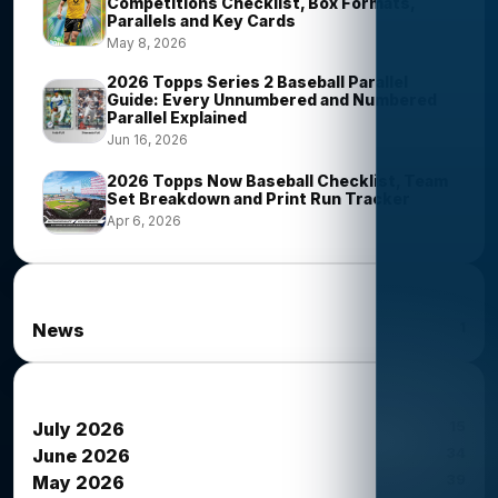
Competitions Checklist, Box Formats,
Parallels and Key Cards
May 8, 2026
2026 Topps Series 2 Baseball Parallel
Guide: Every Unnumbered and Numbered
Parallel Explained
Jun 16, 2026
2026 Topps Now Baseball Checklist, Team
Set Breakdown and Print Run Tracker
Apr 6, 2026
News Categories
1
News
News Archives
15
July 2026
34
June 2026
39
May 2026