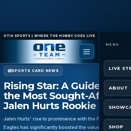
OTIA SPORTS | WHERE THE HOBBY GOES LIVE
Home
/
Sports Card News
/
Rising Star: A Guide to the
Most Sought-After Jalen Hurts Rookie Cards
LIVE S
SPORTS CARD NEWS
Rising Star: A Guide to
ABOUT
the Most Sought-After
Jalen Hurts Rookie Cards
SHOWC
Jalen Hurts' rise to prominence with the Philadelphia
SHOP
Eagles has significantly boosted the value and