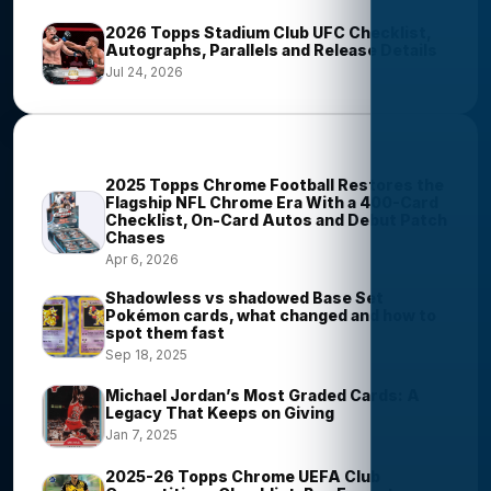
2026 Topps Stadium Club UFC Checklist,
Autographs, Parallels and Release Details
Jul 24, 2026
Most Viewed Stories
2025 Topps Chrome Football Restores the
Flagship NFL Chrome Era With a 400-Card
Checklist, On-Card Autos and Debut Patch
Chases
Apr 6, 2026
Shadowless vs shadowed Base Set
Pokémon cards, what changed and how to
spot them fast
Sep 18, 2025
Michael Jordan’s Most Graded Cards: A
Legacy That Keeps on Giving
Jan 7, 2025
2025-26 Topps Chrome UEFA Club