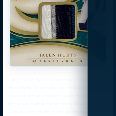
Jalen Hurts' rise to prominence with the
Philadelphia Eagles has significantly boosted the
value and demand for his rookie cards. After an
impressive college career at the University of
Alabama and the University of Oklahoma, Hurts