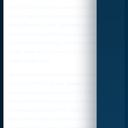
The 2020 Panini Prizm Jalen Hurts RC #343 is
among the most sought-after, with its base Prizm
being plentiful but its black-and-white image
variation and parallels drawing higher values. In
2020 Panini Select NFL, Hurts has four base set
cards, each with its own set of parallels that are
highly sought after.
An early card of Hurts is found in the 2019 Panini
Select 2020 XRC Rookie Redemption #305, a
limited redemption card from the XRC set. For
those interested in autographs, there are
numerous options like the 2020 Donruss Optic
Rated Rookie Signatures #164 and the highly
coveted Rookie Ticket Autograph from 2020