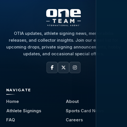
OTIA updates, athlete signing news, memorabilia
releases, and collector insights. Join our email list for
upcoming drops, private signing announcements, hobby
updates, and occasional special offers.
NAVIGATE
Home
About
Athlete Signings
Sports Card News
FAQ
Careers