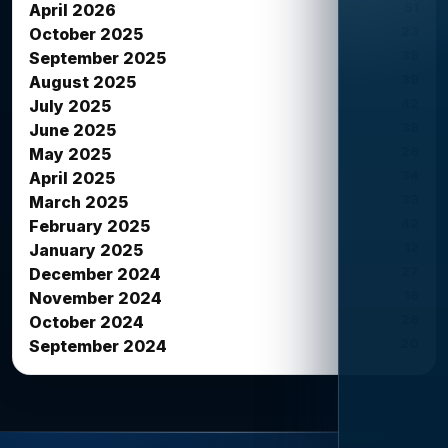
51
April 2026
23
October 2025
38
September 2025
39
August 2025
42
July 2025
38
June 2025
26
May 2025
34
April 2025
33
March 2025
42
February 2025
12
January 2025
27
December 2024
16
November 2024
26
October 2024
20
September 2024