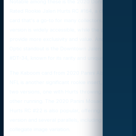
Notable among these is the 2020 Donruss Optic
Rated Rookie Jalen Hurts RC #164, a chromium
card that's a go-to for many collectors. Its base
version is widely accessible, while the parallels
provide more exclusivity and value. Another
Optic standout is the Downtown Jalen Hurts
#DT-34, known for its rarity and unique imagery.
The Kaboom card from 2020 Panini Absolute
NFL is another significant rookie insert, featuring
two versions, one with Hurts throwing and the
other running. The 2020 Panini Mosaic Jalen
Hurts RC #22 is also popular, offering a base
version and several parallels, including a
collegiate image variation.