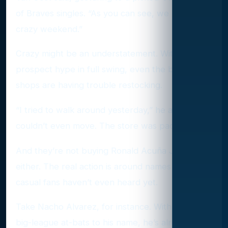
of Braves singles. “As you can see, we had a
crazy weekend.”
Crazy might be an understatement. With
prospect hype in full swing, even the biggest
shops are having trouble restocking.
“I tried to walk around yesterday,” he added. “I
couldn’t even move. The store was packed.”
And they’re not buying Ronald Acuña Jr. cards,
either. The real action is around names that
casual fans haven’t even heard yet.
Take Nacho Alvarez, for instance. With just 30
big-league at-bats to his name, he’s already got