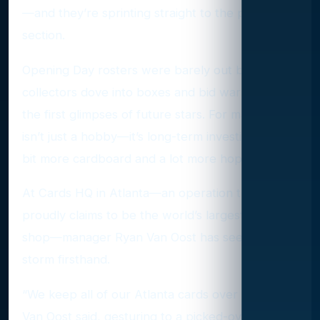
—and they’re sprinting straight to the prospect
section.
Opening Day rosters were barely out before
collectors dove into boxes and bid wars, chasing
the first glimpses of future stars. For many, this
isn’t just a hobby—it’s long-term investing with a
bit more cardboard and a lot more hope.
At Cards HQ in Atlanta—an operation that
proudly claims to be the world’s largest card
shop—manager Ryan Van Oost has seen the
storm firsthand.
“We keep all of our Atlanta cards over here,”
Van Oost said, gesturing to a picked-over section