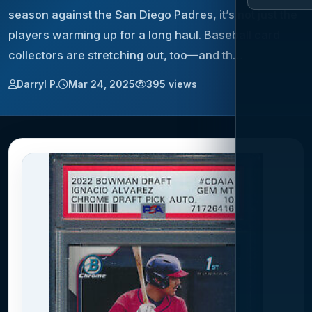
season against the San Diego Padres, it’s not just the
players warming up for a long haul. Baseball card
collectors are stretching out, too—and th…
Darryl P.
Mar 24, 2025
395 views