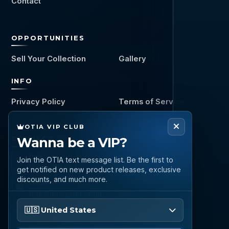
Contact
OPPORTUNITIES
Sell Your Collection
Gallery
INFO
Privacy Policy
Terms of Service
OTIA VIP CLUB
CONNECT
Wanna be a VIP?
Call
Join the OTIA text message list. Be the first to
(888) 919 6842
get notified on new product releases, exclusive
discounts, and much more.
Email
questions@otia.com
Please enter your phone number
🇺🇸 United States