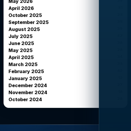
39
May 2026
51
April 2026
23
October 2025
38
September 2025
39
August 2025
42
July 2025
38
June 2025
26
May 2025
34
April 2025
33
March 2025
42
February 2025
12
January 2025
27
December 2024
16
November 2024
26
October 2024