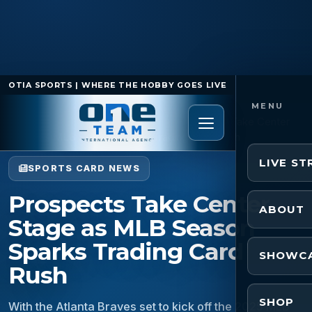
OTIA SPORTS | WHERE THE HOBBY GOES LIVE
Home
/
Sports Card News
/
Prospects Take Center
Stage as MLB Season Sparks Trading Card Rush
LIVE S
SPORTS CARD NEWS
Prospects Take Center
ABOUT
Stage as MLB Season
Sparks Trading Card
SHOWC
Rush
SHOP
With the Atlanta Braves set to kick off the 2025 MLB