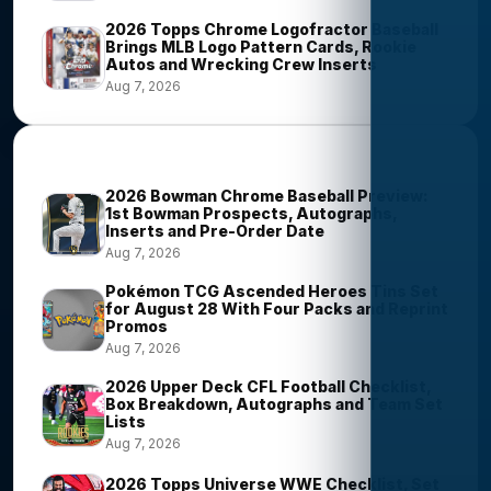
2026 Topps Chrome Logofractor Baseball
Brings MLB Logo Pattern Cards, Rookie
Autos and Wrecking Crew Inserts
Aug 7, 2026
Most Viewed Stories
2026 Bowman Chrome Baseball Preview:
1st Bowman Prospects, Autographs,
Inserts and Pre-Order Date
Aug 7, 2026
Pokémon TCG Ascended Heroes Tins Set
for August 28 With Four Packs and Reprint
Promos
Aug 7, 2026
2026 Upper Deck CFL Football Checklist,
Box Breakdown, Autographs and Team Set
Lists
Aug 7, 2026
2026 Topps Universe WWE Checklist, Set