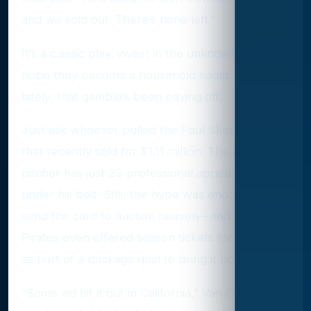
and we sold out. There’s none left.”
It’s a classic play: invest in the unknown and
hope they become a household name. And
lately, that gamble’s been paying off.
Just ask whoever pulled the Paul Skenes card
that recently sold for $1.11 million. The Pirates
pitcher has just 23 professional appearances
under his belt. Still, the hype was enough to
send the card to auction heaven—and the
Pirates even offered season tickets for 30 years
as part of a package deal to bring it home.
“Some kid hit it out in California,” Van Oost