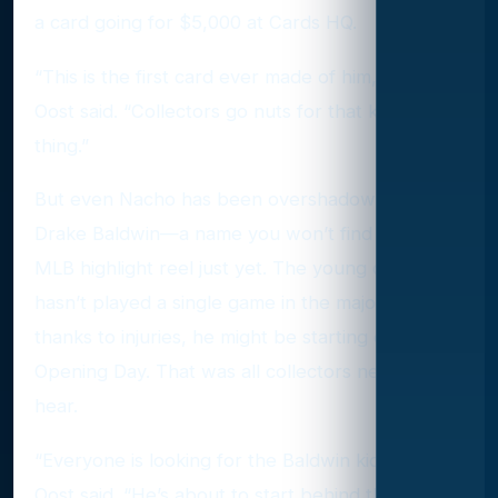
a card going for $5,000 at Cards HQ.
“This is the first card ever made of him,” Van
Oost said. “Collectors go nuts for that kind of
thing.”
But even Nacho has been overshadowed by
Drake Baldwin—a name you won’t find on any
MLB highlight reel just yet. The young catcher
hasn’t played a single game in the majors, but
thanks to injuries, he might be starting on
Opening Day. That was all collectors needed to
hear.
“Everyone is looking for the Baldwin kid,” Van
Oost said. “He’s about to start behind the plate,