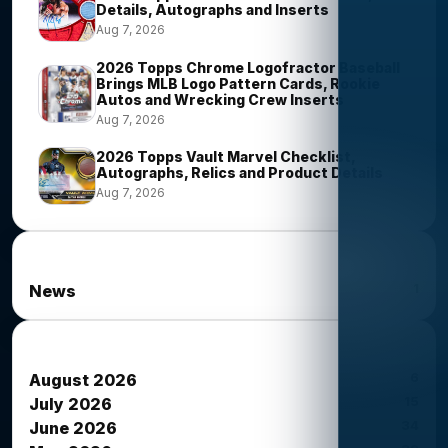
Details, Autographs and Inserts
Aug 7, 2026
2026 Topps Chrome Logofractor Baseball
Brings MLB Logo Pattern Cards, Rookie
Autos and Wrecking Crew Inserts
Aug 7, 2026
2026 Topps Vault Marvel Checklist,
Autographs, Relics and Product Details
Aug 7, 2026
News Categories
1
News
News Archives
6
August 2026
15
July 2026
34
June 2026