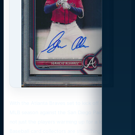
With the Atlanta Braves set to kick off the 2025
MLB season against the San Diego Padres, it’s
not just the players warming up for a long haul.
Baseball card collectors are stretching out, too