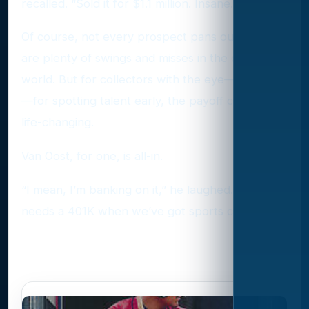
recalled. “Sold it for $1.1 million. Insane.”
Of course, not every prospect pans out. There
are plenty of swings and misses in the card
world. But for collectors with the eye—and luck
—for spotting talent early, the payoff can be
life-changing.
Van Oost, for one, is all-in.
“I mean, I’m banking on it,” he laughed. “Who
needs a 401K when we’ve got sports cards?
Photo Gallery