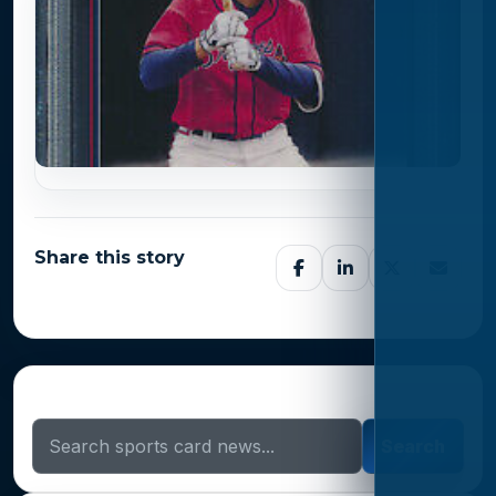
Share this story
Search Sports Card News
Search