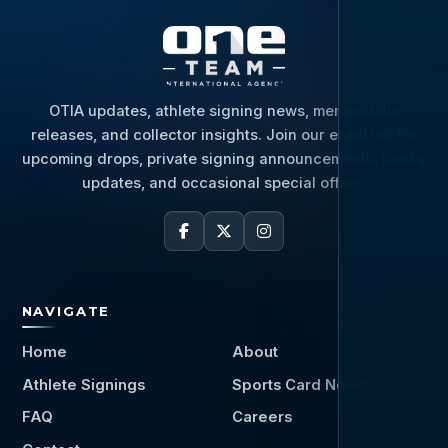
OTIA updates, athlete signing news, memorabilia
releases, and collector insights. Join our email list for
upcoming drops, private signing announcements, hobby
updates, and occasional special offers.
NAVIGATE
Home
About
Athlete Signings
Sports Card News
FAQ
Careers