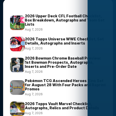
Trending Stories
2026 Upper Deck CFL Football Checklist,
Box Breakdown, Autographs and Team Set
Lists
Aug 7, 2026
2026 Topps Universe WWE Checklist, Set
Details, Autographs and Inserts
Aug 7, 2026
2026 Bowman Chrome Baseball Preview:
1st Bowman Prospects, Autographs,
Inserts and Pre-Order Date
Aug 7, 2026
Pokémon TCG Ascended Heroes Tins Set
for August 28 With Four Packs and Reprint
Promos
Aug 7, 2026
2026 Topps Vault Marvel Checklist,
Autographs, Relics and Product Details
Aug 7, 2026