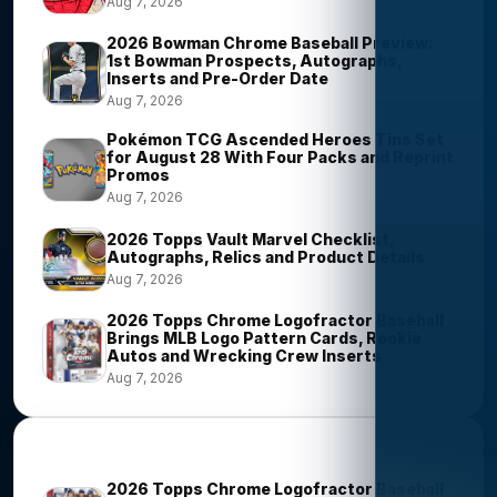
Aug 7, 2026
2026 Bowman Chrome Baseball Preview:
1st Bowman Prospects, Autographs,
Inserts and Pre-Order Date
Aug 7, 2026
Pokémon TCG Ascended Heroes Tins Set
for August 28 With Four Packs and Reprint
Promos
Aug 7, 2026
2026 Topps Vault Marvel Checklist,
Autographs, Relics and Product Details
Aug 7, 2026
2026 Topps Chrome Logofractor Baseball
Brings MLB Logo Pattern Cards, Rookie
Autos and Wrecking Crew Inserts
Aug 7, 2026
Most Viewed Stories
2026 Topps Chrome Logofractor Baseball