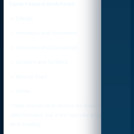
Cards Found in Both Packs
Emolga
Houndour and Houndoom
Darumaka and Darmanitan
Sunkern and Sunflora
Rescue Scarf
Eevee
These shared cards tend to be lower rarity or
utility-focused, but a few can play a big role in
deck building.