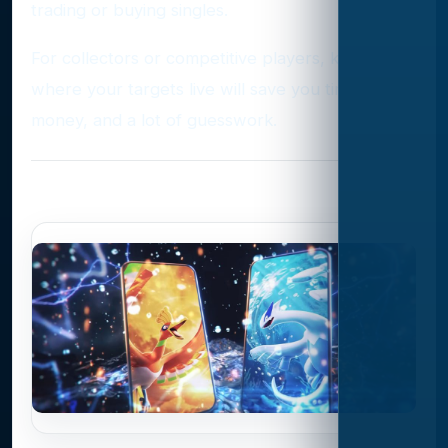
trading or buying singles.
For collectors or competitive players, knowing
where your targets live will save you time,
money, and a lot of guesswork.
Photo Gallery