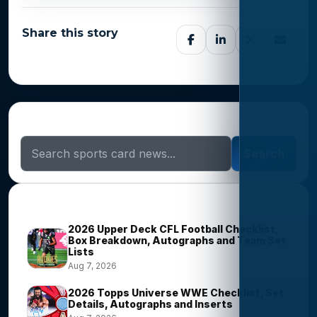
Share this story
Search Sports Card News
Search
Trending Stories
2026 Upper Deck CFL Football Checklist,
Box Breakdown, Autographs and Team Set
Lists
Aug 7, 2026
2026 Topps Universe WWE Checklist, Set
Details, Autographs and Inserts