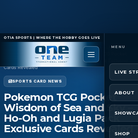
OTIA SPORTS | WHERE THE HOBBY GOES LIVE
Home
/
Sports Card News
/
Pokemon TCG Pocket
Wisdom of Sea and Sky – Ho-Oh and Lugia Pack Exclusive
Cards Revealed
LIVE S
SPORTS CARD NEWS
ABOUT
Pokemon TCG Pocket
Wisdom of Sea and Sky –
SHOWC
Ho-Oh and Lugia Pack
Exclusive Cards Revealed
SHOP