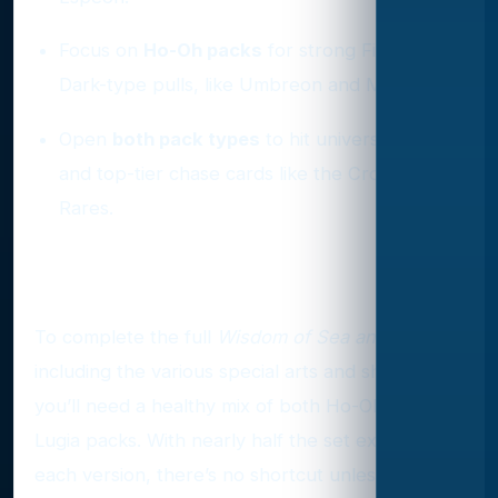
Focus on
Ho-Oh packs
for strong Fire or
Dark-type pulls, like Umbreon and Magby.
Open
both pack types
to hit universal slots
and top-tier chase cards like the Crown
Rares.
Final Word
To complete the full
Wisdom of Sea and Sky
set,
including the various special arts and shinies,
you’ll need a healthy mix of both Ho-Oh and
Lugia packs. With nearly half the set exclusive to
each version, there’s no shortcut unless you're