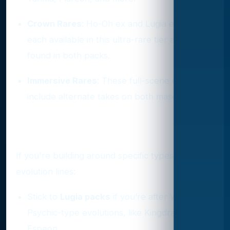
Crown Rares
: Ho-Oh ex and Lugia ex are
each available in this ultra-rare tier and are
found in both packs.
Immersive Rares
: These full-scene cards
include alternate takes on both mascots.
Strategic Pulling Tips
If you're building around specific types or
evolution lines:
Stick to
Lugia packs
if you’re after Water or
Psychic-type evolutions, like Kingdra or
Espeon.