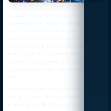
In typical Pokémon TCG fashion, the latest
Pocket expansion,
Wisdom of Sea and Sky
,
splits its content between two pack variants —
one featuring Ho-Oh and the other led by Lugia.
Just like in past flagship sets, each pack type
contains exclusive cards that can’t be found in
the other. So if you're aiming to complete the
full 240+ card set, you’ll need to open both
types.
Whether you’re after a particular evolution line,
hunting for shiny pulls, or just trying to focus
your budget, it helps to know which cards are in