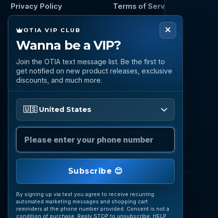
Privacy Policy
Terms of Service
OTIA VIP CLUB
Wanna be a VIP?
CONNECT
Call
Join the OTIA text message list. Be the first to
(888) 919 6842
get notified on new product releases, exclusive
discounts, and much more.
Email
questions@otia.com
Please enter your phone number
🇺🇸 United States
STAY CONNECTED
Subscribe for OTIA updates, upcoming signings,
featured inventory, collection buying opportunities,
Subscribe 😊
and more.
By signing up via text you agree to receive recurring
automated marketing messages and shopping cart
reminders at the phone number provided. Consent is not a
condition of purchase. Reply STOP to unsubscribe. HELP