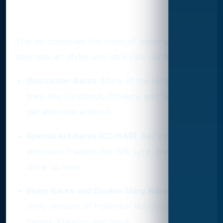
Variant and Rarity Highlights
This set continues the trend of layering in
alternate art styles and ultra-rare cards:
Illustration Rares
: Many of the set’s evolution
lines, like Cyndaquil, Octillery, and Spinarak,
get alternate artwork.
Special Art Rares (CG/SAR)
: Key ex cards
and even Trainers like Will, Lyra, and Jasmine
show up here.
Shiny Rares and Double Shiny Rares
: Expect
shiny versions of Pokémon like Gyarados,
Yanma, Flareon, and more.