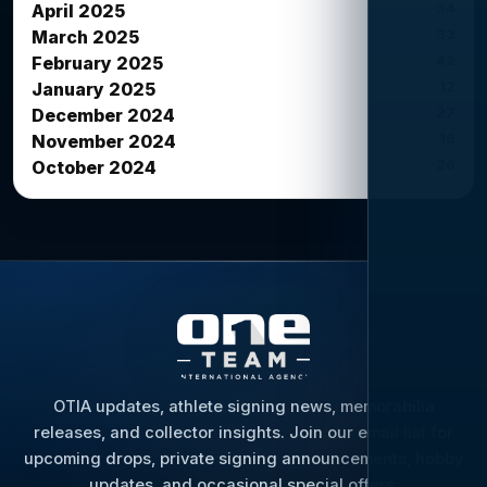
34
April 2025
33
March 2025
42
February 2025
12
January 2025
27
December 2024
16
November 2024
26
October 2024
OTIA updates, athlete signing news, memorabilia
releases, and collector insights. Join our email list for
upcoming drops, private signing announcements, hobby
updates, and occasional special offers.