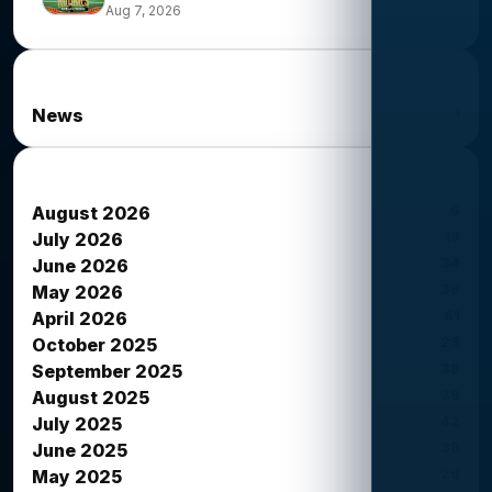
Aug 7, 2026
News Categories
1
News
News Archives
6
August 2026
15
July 2026
34
June 2026
39
May 2026
51
April 2026
23
October 2025
38
September 2025
39
August 2025
42
July 2025
38
June 2025
26
May 2025