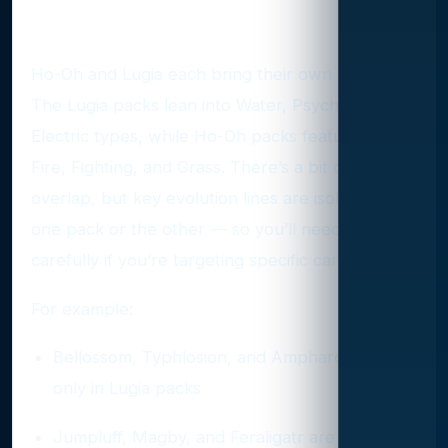
Why the Pack Split Matters
Ho-Oh and Lugia each bring their own themes.
The Lugia packs lean into Water, Psychic, and
Electric types, while Ho-Oh packs feature more
Fire, Fighting, and Grass. There’s a bit of
overlap, but key evolution lines are isolated to
one pack or the other — so you’ll need to pick
carefully if you’re targeting specific cards.
For example:
Bellossom, Typhlosion, and Ampharos are
only in Lugia packs
Jumpluff, Magby, and Feraligatr are only in