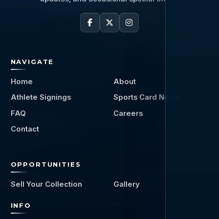
NAVIGATE
Home
About
Athlete Signings
Sports Card News
FAQ
Careers
Contact
OPPORTUNITIES
Sell Your Collection
Gallery
INFO