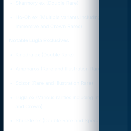
Skarmory ex (Double Rare)
Ho-Oh ex (Multiple variants including
Immersive and Crown Rares)
Notable Lugia Exclusives
Kingdra ex (Double Rare)
Ampharos (Rare and Illustration Rare)
Scizor (Rare and Illustration Rare)
Lugia ex (Various rarities including Immersive
and Crown)
Shuckle ex (Double Rare and Special Art)