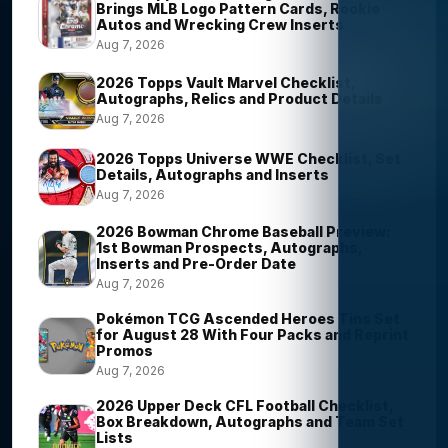
Brings MLB Logo Pattern Cards, Rookie
Autos and Wrecking Crew Inserts
Aug 7, 2026
2026 Topps Vault Marvel Checklist,
Autographs, Relics and Product Details
Aug 7, 2026
2026 Topps Universe WWE Checklist, Set
Details, Autographs and Inserts
Aug 7, 2026
2026 Bowman Chrome Baseball Preview:
1st Bowman Prospects, Autographs,
Inserts and Pre-Order Date
Aug 7, 2026
Pokémon TCG Ascended Heroes Tins Set
for August 28 With Four Packs and Reprint
Promos
Aug 7, 2026
2026 Upper Deck CFL Football Checklist,
Box Breakdown, Autographs and Team Set
Lists