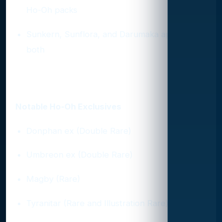
Ho-Oh packs
Sunkern, Sunflora, and Darumaka appear in
both
Top Exclusives by Pack
Notable Ho-Oh Exclusives
Donphan ex (Double Rare)
Umbreon ex (Double Rare)
Magby (Rare)
Tyranitar (Rare and Illustration Rare)