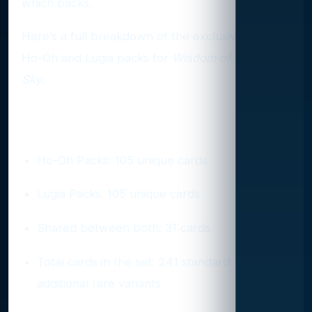
which packs.
Here’s a full breakdown of the exclusives inside
Ho-Oh and Lugia packs for
Wisdom of Sea and
Sky
.
Pack Composition at a Glance
Ho-Oh Packs: 105 unique cards
Lugia Packs: 105 unique cards
Shared between both: 31 cards
Total cards in the set: 241 standard +
additional rare variants