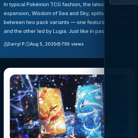
In typical Pokémon TCG fashion, the latest Pocket
expansion, Wisdom of Sea and Sky, splits its content
between two pack variants — one featuring Ho-Oh
and the other led by Lugia. Just like in past fl…
Darryl P.
Aug 5, 2025
795 views