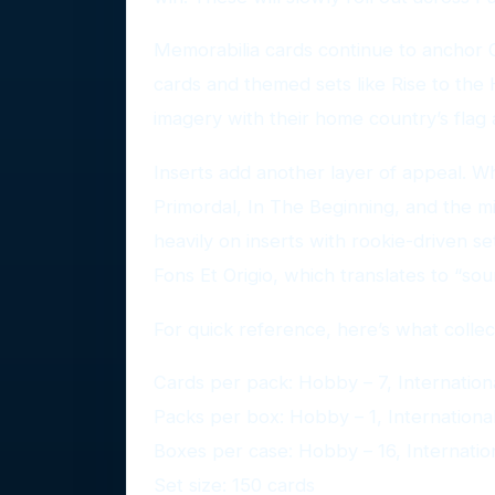
Memorabilia cards continue to anchor O
cards and themed sets like Rise to the H
imagery with their home country’s flag 
Inserts add another layer of appeal. W
Primordal, In The Beginning, and the min
heavily on inserts with rookie-driven set
Fons Et Origio, which translates to “sou
For quick reference, here’s what colle
Cards per pack: Hobby – 7, International
Packs per box: Hobby – 1, International 
Boxes per case: Hobby – 16, Internationa
Set size: 150 cards