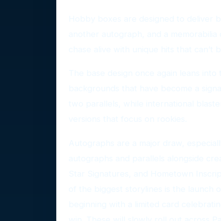
Hobby boxes are designed to deliver bi
another autograph, and a memorabilia 
chase alive with unique hits that can’t
The base design once again leans into 
backgrounds that have become a signa
two parallels, while international blast
versions that focus on rookies.
Autographs are a major draw, especiall
autographs and parallels alongside cre
Star Signatures, and Hometown Inscript
of the biggest storylines is the launch
beginning with a limited card celebra
win. These will slowly roll out across P