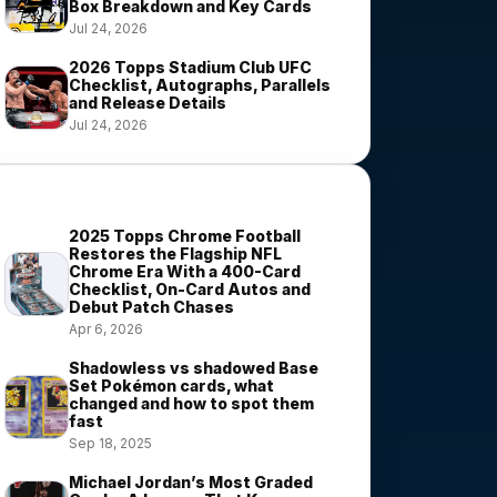
Box Breakdown and Key Cards
Jul 24, 2026
2026 Topps Stadium Club UFC
Checklist, Autographs, Parallels
and Release Details
Jul 24, 2026
Most Viewed Stories
2025 Topps Chrome Football
Restores the Flagship NFL
Chrome Era With a 400-Card
Checklist, On-Card Autos and
Debut Patch Chases
Apr 6, 2026
Shadowless vs shadowed Base
Set Pokémon cards, what
changed and how to spot them
fast
Sep 18, 2025
Michael Jordan’s Most Graded