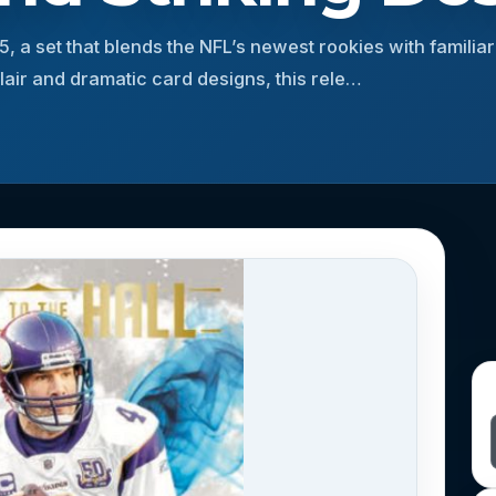
25, a set that blends the NFL’s newest rookies with familia
 flair and dramatic card designs, this rele…