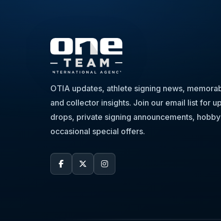
OTIA updates, athlete signing news, memorabi
and collector insights. Join our email list for
drops, private signing announcements, hobby
occasional special offers.