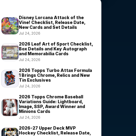
Trending Stories
Disney Lorcana Attack of the
Vine! Checklist, Release Date,
New Cards and Set Details
Jul 24, 2026
2026 Leaf Art of Sport Checklist,
Box Details and Key Autograph
and Memorabilia Cards
Jul 24, 2026
2026 Topps Turbo Attax Formula
1 Brings Chrome, Relics and New
Tin Exclusives
Jul 24, 2026
2026 Topps Chrome Baseball
Variations Guide: Lightboard,
Image, SSP, Award Winner and
Minions Cards
Jul 24, 2026
2026-27 Upper Deck MVP
Hockey Checklist, Release Date,