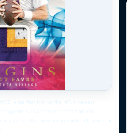
r 2025, a set that blends the NFL’s newest
d legends. Known for its artistic flair and
s just before the new season kicks off, making it
n.