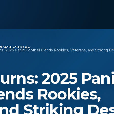
CASE
SHOP
ns: 2025 Panini Football Blends Rookies, Veterans, and Striking D
urns: 2025 Pani
lends Rookies,
and Striking De