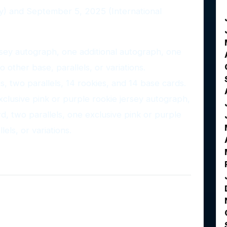
y) and September 5, 2025 (International
ey autograph, one additional autograph, one
 other base, parallels, or variations.
ts, two parallels, 14 rookies, and 14 base cards.
xclusive pink or purple rookie jersey autograph,
, two parallels, one exclusive pink or purple
els, or variations.