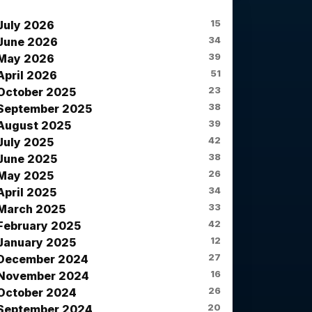
News Archives
15
July 2026
34
June 2026
39
May 2026
51
April 2026
23
October 2025
38
September 2025
39
August 2025
42
July 2025
38
June 2025
26
May 2025
34
April 2025
33
March 2025
42
February 2025
12
January 2025
27
December 2024
16
November 2024
26
October 2024
20
September 2024