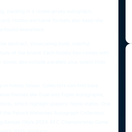
g, packing in a rookie jersey autograph,
card. Hobby-exclusive formats also keep the
 be found elsewhere.
the abstract, showcasing bold, colorful
ture of the brand. Each hobby box comes with
er boxes also include parallels plus select Holo
y in hobby boxes. Collectors can find base
ative themes like Dual and Triple Autographs,
ions, which highlight players’ home states. One
 of the Patrick Mahomes Autograph Collection,
ting Kansas City’s 2024 AFC Championship Game
anini’s 2025 products.