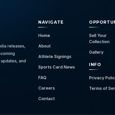
NAVIGATE
OPPORTUN
Home
Sell Your
Collection
lia releases,
About
Gallery
 upcoming
Athlete Signings
 updates, and
INFO
Sports Card News
FAQ
Privacy Poli
Careers
Terms of Se
Contact