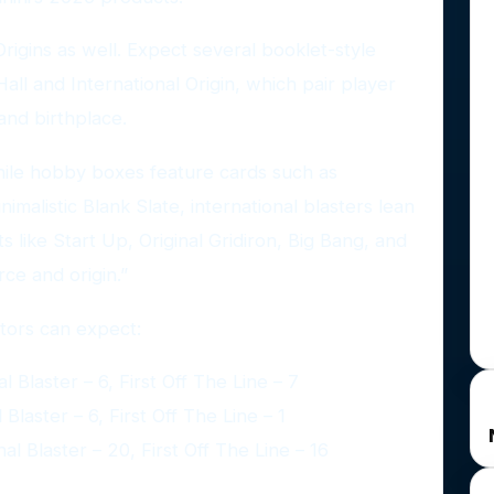
rigins as well. Expect several booklet-style
all and International Origin, which pair player
and birthplace.
hile hobby boxes feature cards such as
imalistic Blank Slate, international blasters lean
s like Start Up, Original Gridiron, Big Bang, and
rce and origin.”
ctors can expect:
 Blaster – 6, First Off The Line – 7
Blaster – 6, First Off The Line – 1
l Blaster – 20, First Off The Line – 16