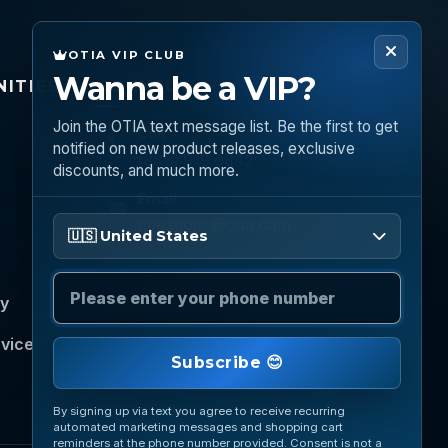
OTIA VIP CLUB
Wanna be a VIP?
ITIES
CONNECT
Join the OTIA text message list. Be the first to get
Call
notified on new product releases, exclusive
(888) 919 6842
discounts, and much more.
Email
Please enter your phone number
questions@otia.com
🇺🇸 United States
cy
rvice
Subscribe 😊
By signing up via text you agree to receive recurring
automated marketing messages and shopping cart
reminders at the phone number provided. Consent is not a