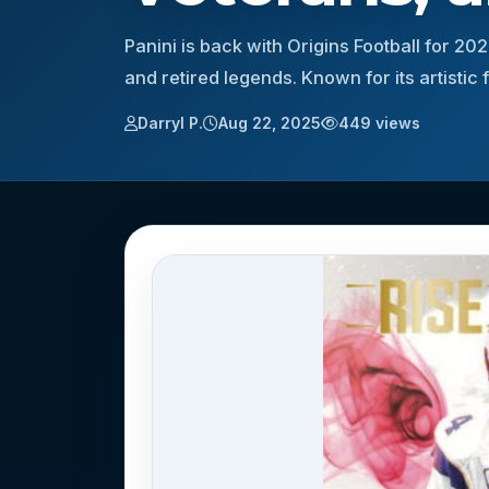
Panini is back with Origins Football for 20
and retired legends. Known for its artistic
Darryl P.
Aug 22, 2025
449 views