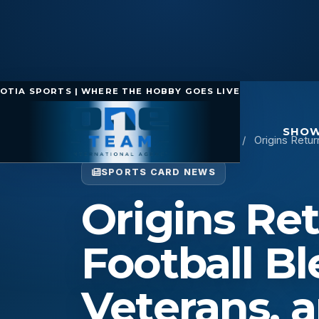
OTIA SPORTS | WHERE THE HOBBY GOES LIVE
SHOW
Home
/
Sports Card News
/
Origins Retur
SPORTS CARD NEWS
Origins Ret
Football B
Veterans, 