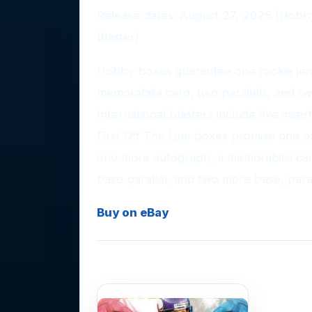
Release dates: August 27, 2025 (Hobb
Blaster)
Hobby boxes guarantee one rookie jers
memorabilia card, two parallels, and two
International blasters include five inser
First Off The Line boxes promise one e
one more autograph, a memorabilia card
base parallel, and two more base, parall
Buy on eBay
Photo Gallery