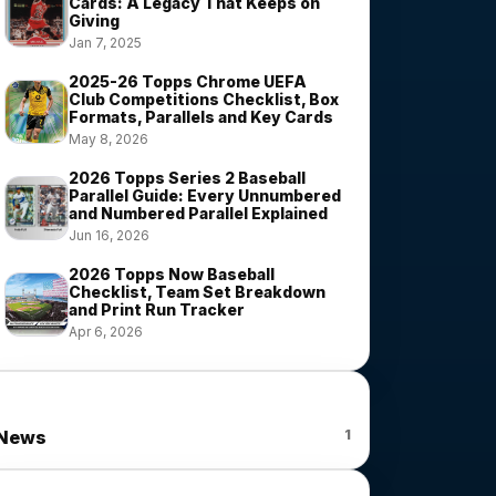
Cards: A Legacy That Keeps on
Giving
Jan 7, 2025
2025-26 Topps Chrome UEFA
Club Competitions Checklist, Box
Formats, Parallels and Key Cards
May 8, 2026
2026 Topps Series 2 Baseball
Parallel Guide: Every Unnumbered
and Numbered Parallel Explained
Jun 16, 2026
2026 Topps Now Baseball
Checklist, Team Set Breakdown
and Print Run Tracker
Apr 6, 2026
News Categories
1
News