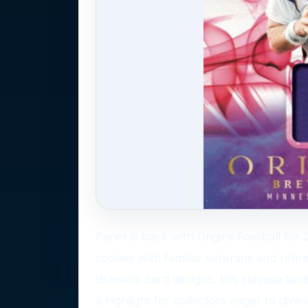
Panini is back with Origins Football fo
rookies with familiar veterans and retire
dramatic card designs, this release land
a highlight for collectors eager to dive i