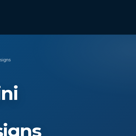
esigns
ni
signs