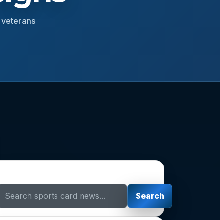
r veterans
Search Sports Card News
Search