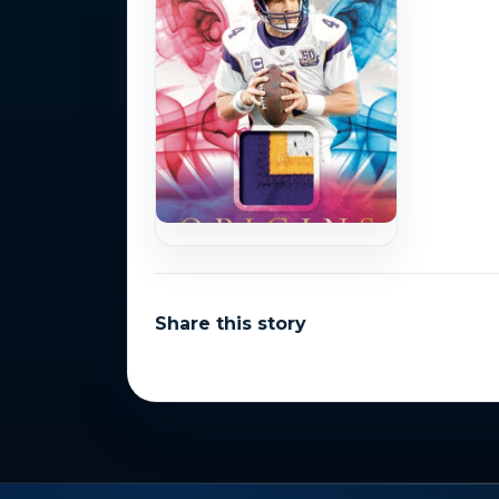
Share this story