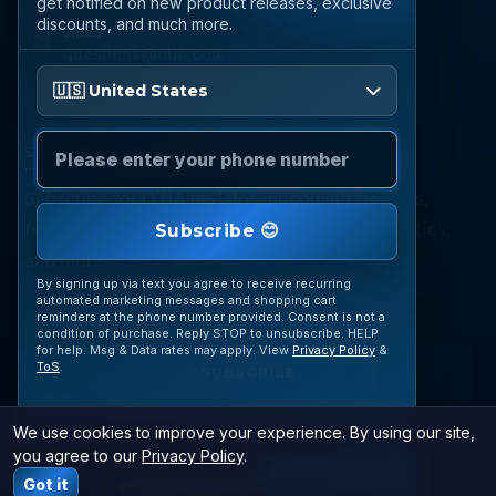
get notified on new product releases, exclusive
discounts, and much more.
Email
questions@otia.com
Please enter your phone number
🇺🇸 United States
STAY CONNECTED
Subscribe for OTIA updates, upcoming signings,
featured inventory, collection buying opportunities,
Subscribe 😊
and more.
By signing up via text you agree to receive recurring
automated marketing messages and shopping cart
reminders at the phone number provided. Consent is not a
condition of purchase. Reply STOP to unsubscribe. HELP
for help. Msg & Data rates may apply. View
Privacy Policy
&
ToS
.
SUBSCRIBE
We use cookies to improve your experience. By using our site,
you agree to our
Privacy Policy
.
© 2026 OTIA Sports. All Rights Reserved.
JOIN VIP TEXTS
Got it
Las Vegas Web Design
|
SiteLiftMedia