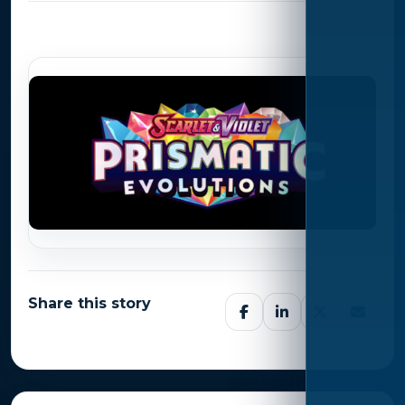
Photo Gallery
Share this story