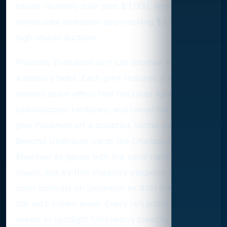
values routinely soar past $3,000, with the most
immaculate examples approaching $3,500 at
high-stakes auctions.
Prismatic Evolutions isn’t just another foil set—it’s
a sensory feast. Each print features a multi-
layered prism effect that fractures light into
kaleidoscopic rainbows, and raised foil accents
give Pokémon art a sculpted, tactile quality.
Beyond Umbreon, cards like Charizard ex and
Mewtwo ex gleam with the same rainbow
sheen, but it’s that shadowy elegance and crisp
color contrast on Umbreon ex #161 that make it
the set’s crown jewel. Every refracted beam
seems to spotlight Umbreon’s stealthy grace,