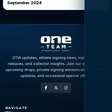
20
September 2024
OTIA updates, athlete signing news, memorabilia
releases, and collector insights. Join our email list for
upcoming drops, private signing announcements, hobby
updates, and occasional special offers.
NAVIGATE