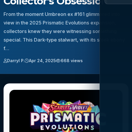
Collector’s Obsession
From the moment Umbreon ex #161 glimmered into
view in the 2025 Prismatic Evolutions expansion,
collectors knew they were witnessing something
special. This Dark-type stalwart, with its sleek ebony
f…
Darryl P.
Apr 24, 2025
668 views