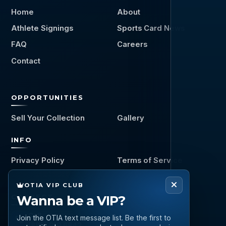
Home
About
Athlete Signings
Sports Card News
FAQ
Careers
Contact
OPPORTUNITIES
Sell Your Collection
Gallery
INFO
Privacy Policy
Terms of Service
OTIA VIP CLUB
Wanna be a VIP?
CONNECT
Call
Join the OTIA text message list. Be the first to
(888) 919 6842