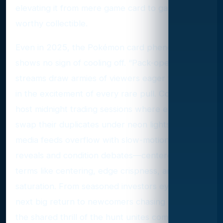
elevating it from mere game card to gallery-
worthy collectible.
Even in 2025, the Pokémon card phenomenon
shows no sign of cooling off. “Pack-opening” live
streams draw armies of viewers eager to share
in the excitement of every rare pull. Conventions
host midnight trading sessions where enthusiasts
swap their duplicates under neon lights. Social
media feeds overflow with slow-motion foil
reveals and condition debates—centered on
terms like centering, edge crispness, and holo
saturation. From seasoned investors eyeing the
next big return to newcomers chasing nostalgia,
the shared thrill of the hunt unites communities