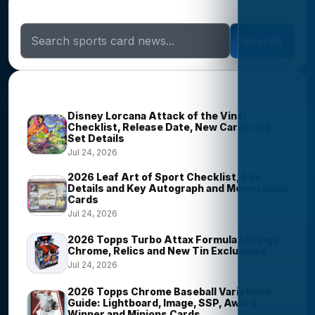
Search Sports Card News
Search
Trending Stories
Disney Lorcana Attack of the Vine!
Checklist, Release Date, New Cards and
Set Details
Jul 24, 2026
2026 Leaf Art of Sport Checklist, Box
Details and Key Autograph and Memorabilia
Cards
Jul 24, 2026
2026 Topps Turbo Attax Formula 1 Brings
Chrome, Relics and New Tin Exclusives
Jul 24, 2026
2026 Topps Chrome Baseball Variations
Guide: Lightboard, Image, SSP, Award
Winner and Minions Cards