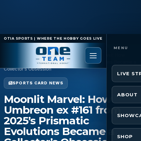
OTIA SPORTS | WHERE THE HOBBY GOES LIVE
Home
/
Sports Card News
/
Moonlit Marvel: How
Umbreon ex #161 from 2025’s Prismatic Evolutions Became a
Collector’s Obsession
LIVE S
SPORTS CARD NEWS
ABOUT
Moonlit Marvel: How
Umbreon ex #161 from
SHOWC
2025’s Prismatic
Evolutions Became a
SHOP