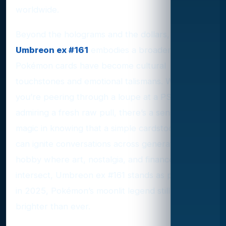
worldwide.
Beyond the holograms and the dollars,
Umbreon ex #161
embodies a broader trend:
Pokémon cards have become cultural
touchstones and emotional talismans. Whether
you’re peering through a loupe at a PSA slab or
admiring a fresh raw pull, there’s a sense of
magic in knowing that a simple cardstock image
can ignite conversations across generations. In a
hobby where art, nostalgia, and finance
intersect, Umbreon ex #161 stands as proof that,
in 2025, Pokémon’s moonlit legend still burns
brighter than ever.