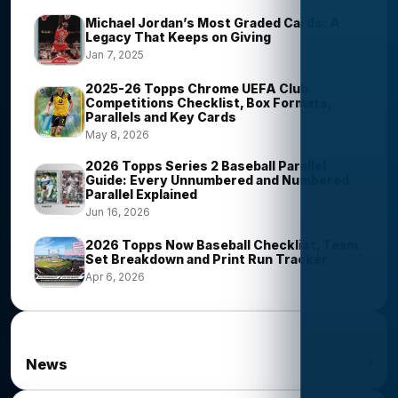
Michael Jordan’s Most Graded Cards: A
Legacy That Keeps on Giving
Jan 7, 2025
2025-26 Topps Chrome UEFA Club
Competitions Checklist, Box Formats,
Parallels and Key Cards
May 8, 2026
2026 Topps Series 2 Baseball Parallel
Guide: Every Unnumbered and Numbered
Parallel Explained
Jun 16, 2026
2026 Topps Now Baseball Checklist, Team
Set Breakdown and Print Run Tracker
Apr 6, 2026
News Categories
1
News