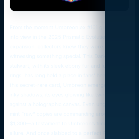
From the moment Umbreon ex #161 glimmered
into view in the 2025 Prismatic Evolutions
expansion, collectors knew they were
witnessing something special. This Dark-type
stalwart, with its sleek ebony fur and luminous
rings, has long held a place in fans’ hearts. On
this secret-rare card, Umbreon emerges from
inky shadows, its eyes glowing like twin moons
against a holographic canvas. Even ungraded,
mint “raw” copies are commanding around
$1,300—a testament to Umbreon’s timeless
allure. And once slabbed to a perfect PSA 10,