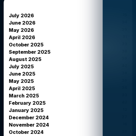
News Archives
15
July 2026
34
June 2026
39
May 2026
51
April 2026
23
October 2025
38
September 2025
39
August 2025
42
July 2025
38
June 2025
26
May 2025
34
April 2025
33
March 2025
42
February 2025
12
January 2025
27
December 2024
16
November 2024
26
October 2024