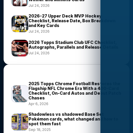
Jul 24, 2026
2026-27 Upper Deck MVP Hockey
Checklist, Release Date, Box Breakdown
and Key Cards
Jul 24, 2026
2026 Topps Stadium Club UFC Checklist,
Autographs, Parallels and Release Details
Jul 24, 2026
Most Viewed Stories
2025 Topps Chrome Football Restores the
Flagship NFL Chrome Era With a 400-Card
Checklist, On-Card Autos and Debut Patch
Chases
Apr 6, 2026
Shadowless vs shadowed Base Set
Pokémon cards, what changed and how to
spot them fast
Sep 18, 2025