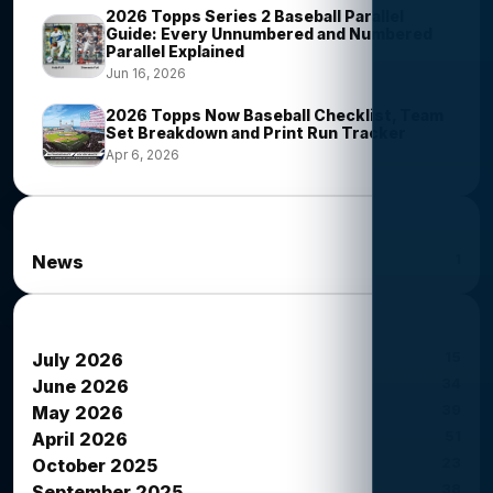
2026 Topps Series 2 Baseball Parallel
Guide: Every Unnumbered and Numbered
Parallel Explained
Jun 16, 2026
2026 Topps Now Baseball Checklist, Team
Set Breakdown and Print Run Tracker
Apr 6, 2026
News Categories
1
News
News Archives
15
July 2026
34
June 2026
39
May 2026
51
April 2026
23
October 2025
38
September 2025