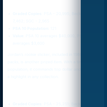
6. 1986 Fleer Sticker #8
Graded Copies
: PSA - 20,995; Beckett -
7,462; SGC - 2,965
PSA 10 Population
: 121
Value
: PSA 10 averages $40,000, PSA 9
averages $3,600
Jordan’s rookie sticker, included in 1986 Fleer
packs, is another prized item. With a tiny PSA 10
population, it commands top dollar and remains
a highlight in any collection.
7. 1989 Fleer #21
Graded Copies
: PSA - 25,251; Beckett -