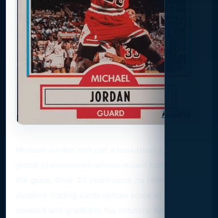
Michael Jordan isn’t just a basketball icon; he’s a
global phenomenon whose impact transcends
the game. Over 20 years since his retirement,
Jordan’s trading cards remain some of the most
coveted and graded in the industry. With