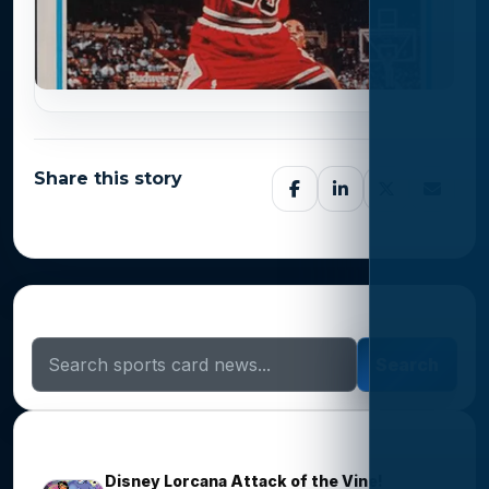
Share this story
Search Sports Card News
Search
Trending Stories
Disney Lorcana Attack of the Vine!