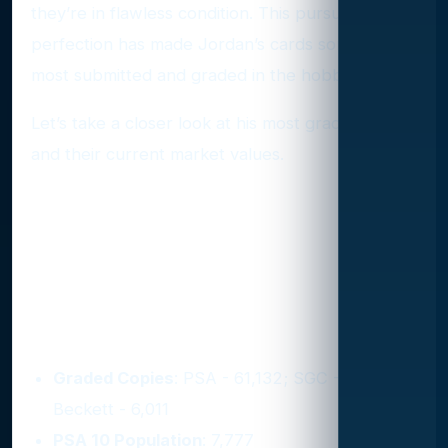
they’re in flawless condition. This pursuit of
perfection has made Jordan’s cards some of the
most submitted and graded in the hobby.
Let’s take a closer look at his most graded cards
and their current market values.
Michael Jordan’s Top Graded
Cards and What They’re
Worth
1. 1990 Fleer #26
Graded Copies
: PSA - 61,132; SGC - 8,000;
Beckett - 6,011
PSA 10 Population
: 7,777