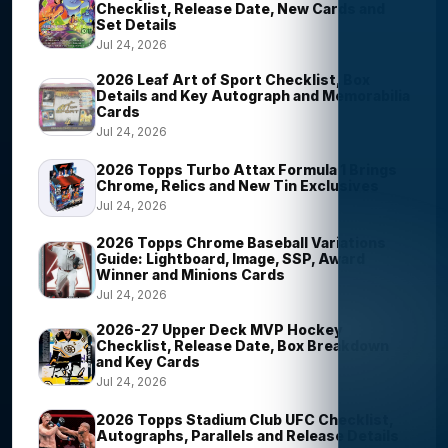
Checklist, Release Date, New Cards and
Set Details
Jul 24, 2026
2026 Leaf Art of Sport Checklist, Box
Details and Key Autograph and Memorabilia
Cards
Jul 24, 2026
2026 Topps Turbo Attax Formula 1 Brings
Chrome, Relics and New Tin Exclusives
Jul 24, 2026
2026 Topps Chrome Baseball Variations
Guide: Lightboard, Image, SSP, Award
Winner and Minions Cards
Jul 24, 2026
2026-27 Upper Deck MVP Hockey
Checklist, Release Date, Box Breakdown
and Key Cards
Jul 24, 2026
2026 Topps Stadium Club UFC Checklist,
Autographs, Parallels and Release Details