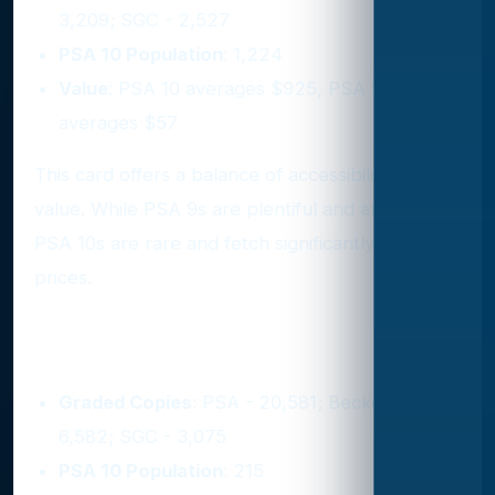
3,209; SGC - 2,527
PSA 10 Population
: 1,224
Value
: PSA 10 averages $925, PSA 9
averages $57
This card offers a balance of accessibility and
value. While PSA 9s are plentiful and affordable,
PSA 10s are rare and fetch significantly higher
prices.
8. 1987 Fleer #59
Graded Copies
: PSA - 20,581; Beckett -
6,582; SGC - 3,075
PSA 10 Population
: 215