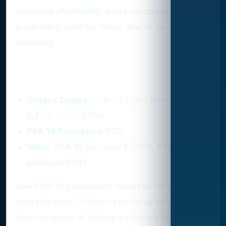
combines affordability with collectability. It’s a
great entry point for those new to Jordan
collecting.
4. 1988 Fleer #17
Graded Copies
: PSA - 27,596; Beckett -
6,225; SGC - 3,994
PSA 10 Population
: 652
Value
: PSA 10 averages $3,000, PSA 9
averages $241
Low PSA 10 populations make this card a highly
desirable item. Collectors continue to submit
these in hopes of landing a coveted Gem Mint