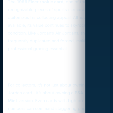
The
1986 Fleer rookie card
, one of the most
recognizable pieces of sports memorabilia,
epitomizes his collecting appeal. Although widely
available, its value continues to skyrocket in top
condition. Like Jordan’s Air Jordans, this card is
frequently duplicated and forged, making
professional grading essential.
The Hunt for PSA 10
Perfection
For collectors, it’s not just about owning a
Jordan card—it’s about owning a
PSA 10 Gem
Mint
version. Even cards with high production
numbers can command staggering prices if