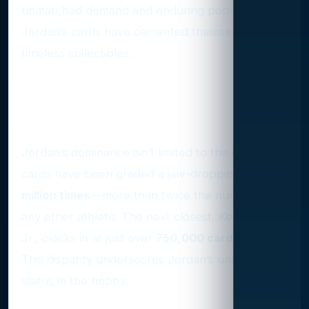
unmatched demand and enduring popularity,
Jordan’s cards have cemented themselves as
timeless collectibles.
The Numbers Speak for
Themselves
Jordan’s dominance isn’t limited to the court. His
cards have been graded a jaw-dropping
1.59
million times
—more than twice the number of
any other athlete. The next closest, Ken Griffey
Jr., clocks in at just over
750,000 cards graded
.
This disparity underscores Jordan’s unparalleled
status in the hobby.