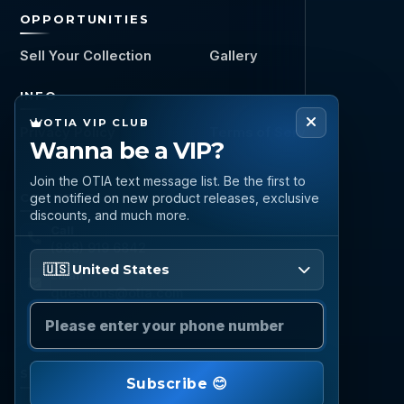
OPPORTUNITIES
Sell Your Collection
Gallery
INFO
OTIA VIP CLUB
Privacy Policy
Terms of Service
Wanna be a VIP?
Join the OTIA text message list. Be the first to
CONNECT
get notified on new product releases, exclusive
discounts, and much more.
Call
(888) 919 6842
Please enter your phone number
🇺🇸 United States
Email
questions@otia.com
STAY CONNECTED
Subscribe 😊