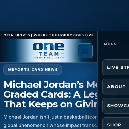
OTIA SPORTS | WHERE THE HOBBY GOES LIVE
Home
/
Sports Card News
/
Michael Jordan’s Most
Graded Cards: A Legacy That Keeps on Giving
LIVE S
SPORTS CARD NEWS
Michael Jordan’s Most
ABOUT
Graded Cards: A Legacy
That Keeps on Giving
SHOWC
Michael Jordan isn’t just a basketball icon; he’s a
SHOP
global phenomenon whose impact transcends the