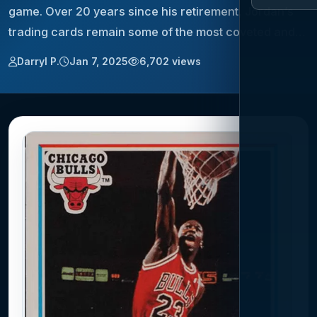
game. Over 20 years since his retirement, Jordan’s
trading cards remain some of the most coveted and…
Darryl P.
Jan 7, 2025
6,702 views