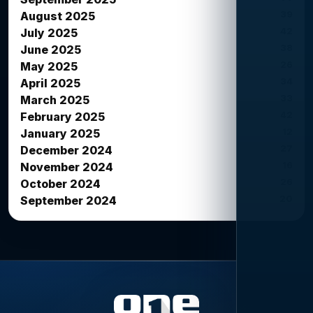
39
August 2025
42
July 2025
38
June 2025
26
May 2025
34
April 2025
33
March 2025
42
February 2025
12
January 2025
27
December 2024
16
November 2024
26
October 2024
20
September 2024