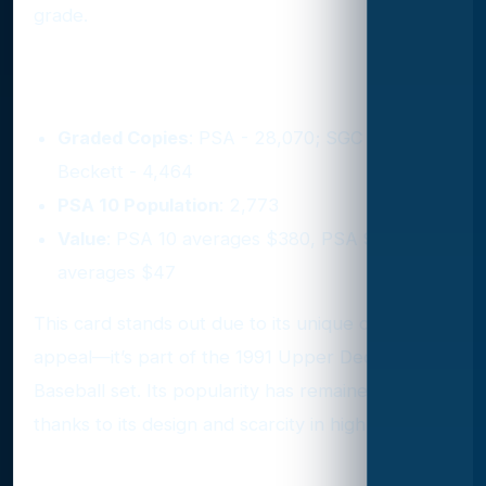
grade.
5. 1991 Upper Deck #SP1
Graded Copies
: PSA - 28,070; SGC - 4,548;
Beckett - 4,464
PSA 10 Population
: 2,773
Value
: PSA 10 averages $380, PSA 9
averages $47
This card stands out due to its unique crossover
appeal—it’s part of the 1991 Upper Deck
Baseball set. Its popularity has remained strong
thanks to its design and scarcity in high grades.