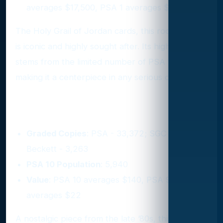
averages $17,500, PSA 1 averages $1,960
The Holy Grail of Jordan cards, this rookie card
is iconic and highly sought after. Its high value
stems from the limited number of PSA 10s,
making it a centerpiece in any serious collection.
3. 1989 Hoops #200
Graded Copies
: PSA - 33,372; SGC - 4,328;
Beckett - 3,263
PSA 10 Population
: 5,940
Value
: PSA 10 averages $140, PSA 9
averages $22
A nostalgic piece from the late ’80s, this card