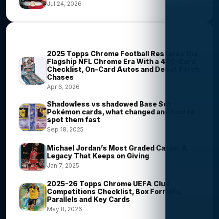
Jul 24, 2026
Most Viewed Stories
2025 Topps Chrome Football Restores the
Flagship NFL Chrome Era With a 400-Card
Checklist, On-Card Autos and Debut Patch
Chases
Apr 6, 2026
Shadowless vs shadowed Base Set
Pokémon cards, what changed and how to
spot them fast
Sep 18, 2025
Michael Jordan’s Most Graded Cards: A
Legacy That Keeps on Giving
Jan 7, 2025
2025-26 Topps Chrome UEFA Club
Competitions Checklist, Box Formats,
Parallels and Key Cards
May 8, 2026