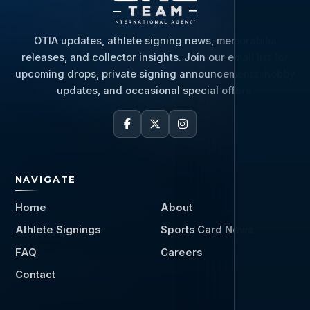
OTIA updates, athlete signing news, memorabilia
releases, and collector insights. Join our email list for
upcoming drops, private signing announcements, hobby
updates, and occasional special offers.
NAVIGATE
Home
About
Athlete Signings
Sports Card News
FAQ
Careers
Contact