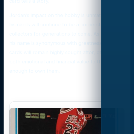
card tells a story.
Jordan’s impact on the hobby is unmatched, and
his cards will continue to be a cornerstone for
collectors for generations to come. As long as
his name is synonymous with greatness, his
cards will remain highly sought after, offering
both emotional and financial value to those lucky
enough to own them.
Photo Gallery