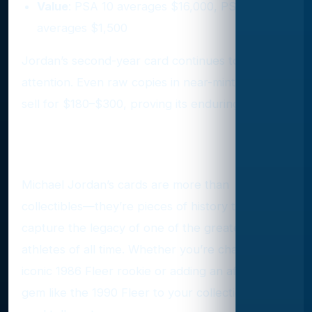
Value
: PSA 10 averages $16,000, PSA 9
averages $1,500
Jordan’s second-year card continues to attract
attention. Even raw copies in near-mint condition
sell for $180–$300, proving its enduring appeal.
The Legacy of Jordan’s Cards
Michael Jordan’s cards are more than
collectibles—they’re pieces of history that
capture the legacy of one of the greatest
athletes of all time. Whether you’re chasing his
iconic 1986 Fleer rookie or adding an affordable
gem like the 1990 Fleer to your collection, every