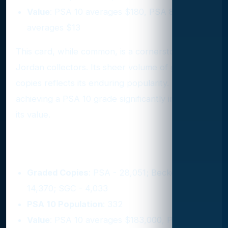
Value
: PSA 10 averages $180, PSA 8
averages $13
This card, while common, is a cornerstone for
Jordan collectors. Its sheer volume of graded
copies reflects its enduring popularity. However,
achieving a PSA 10 grade significantly increases
its value.
2. 1986 Fleer #57
Graded Copies
: PSA - 28,051; Beckett -
14,370; SGC - 4,033
PSA 10 Population
: 332
Value
: PSA 10 averages $183,000, PSA 9