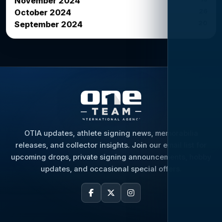
November 2024
26
October 2024
20
September 2024
OTIA updates, athlete signing news, memorabilia
releases, and collector insights. Join our email list for
upcoming drops, private signing announcements, hobby
updates, and occasional special offers.