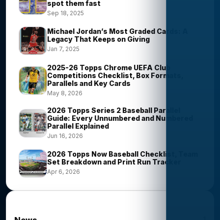
spot them fast
Sep 18, 2025
Michael Jordan’s Most Graded Cards: A
Legacy That Keeps on Giving
Jan 7, 2025
2025-26 Topps Chrome UEFA Club
Competitions Checklist, Box Formats,
Parallels and Key Cards
May 8, 2026
2026 Topps Series 2 Baseball Parallel
Guide: Every Unnumbered and Numbered
Parallel Explained
Jun 16, 2026
2026 Topps Now Baseball Checklist, Team
Set Breakdown and Print Run Tracker
Apr 6, 2026
News Categories
1
News