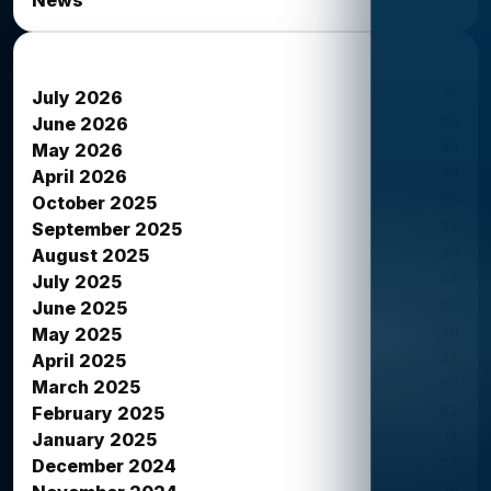
News Archives
15
July 2026
34
June 2026
39
May 2026
51
April 2026
23
October 2025
38
September 2025
39
August 2025
42
July 2025
38
June 2025
26
May 2025
34
April 2025
33
March 2025
42
February 2025
12
January 2025
27
December 2024
16