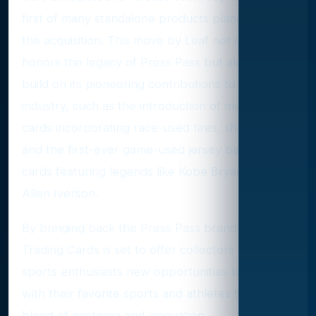
first of many standalone products planned under
the acquisition. This move by Leaf not only
honors the legacy of Press Pass but also aims to
build on its pioneering contributions to the
industry, such as the introduction of memorabilia
cards incorporating race-used tires, sheet metal,
and the first-ever game-used jersey basketball
cards featuring legends like Kobe Bryant and
Allen Iverson.
By bringing back the Press Pass brand, Leaf
Trading Cards is set to offer collectors and
sports enthusiasts new opportunities to engage
with their favorite sports and athletes through a
blend of nostalgia and innovation.