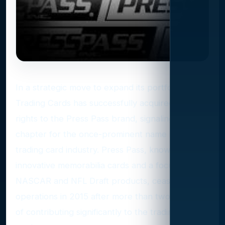
In a strategic move to expand its portfolio, Leaf
Trading Cards has successfully acquired the
rights to the Press Pass brand, signaling a new
chapter for the once-prominent name in the
trading card industry. Press Pass, known for its
innovative memorabilia cards and a focus on
NASCAR and NFL Draft products, ceased
operations in 2015 after more than two decades
of contributing significantly to the trading card