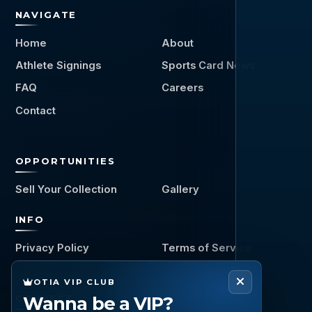
NAVIGATE
Home
About
Athlete Signings
Sports Card News
FAQ
Careers
Contact
OPPORTUNITIES
Sell Your Collection
Gallery
INFO
Privacy Policy
Terms of Service
OTIA VIP CLUB
Wanna be a VIP?
CONNECT