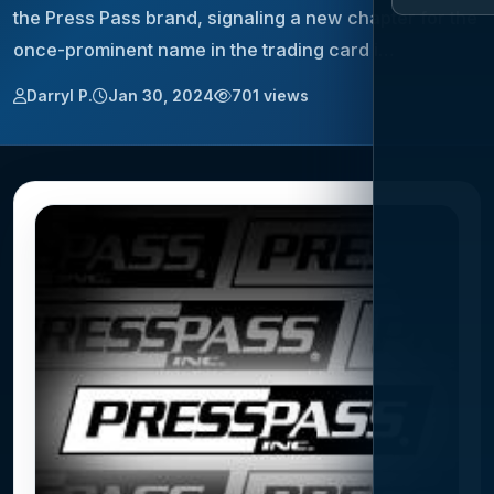
the Press Pass brand, signaling a new chapter for the
once-prominent name in the trading card i…
Darryl P.
Jan 30, 2024
701 views