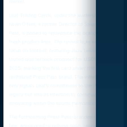
market.
Leaf Trading Cards, under the leadership of CEO
Kevin O’Neil, a former Director of Sales at Press
Pass, is poised to rejuvenate the brand with
fresh product lines. The revival kicks off with a
focus on football, featuring JuJu Lewis, a highly
touted quarterback prospect for USC’s class of
2025, marking the first card under the
revitalized Press Pass brand. This initiative not
only signals Leaf’s commitment to the Press Pass
legacy but also its intention to continue
innovating within the sports memorabilia domain.
The forthcoming Press Pass-branded football
box, anticipated to release soon, represents the