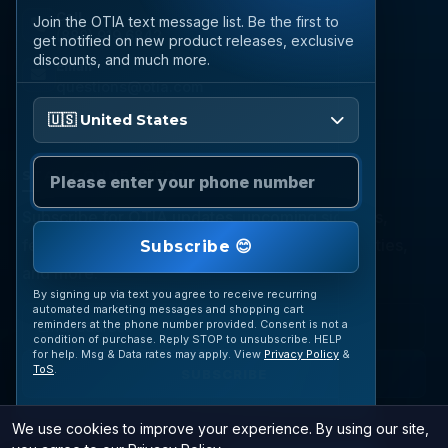
Call
Join the OTIA text message list. Be the first to
(888) 919 6842
get notified on new product releases, exclusive
discounts, and much more.
Email
questions@otia.com
Please enter your phone number
🇺🇸 United States
STAY CONNECTED
Subscribe for OTIA updates, upcoming signings,
featured inventory, collection buying opportunities,
Subscribe 😊
and more.
By signing up via text you agree to receive recurring
automated marketing messages and shopping cart
reminders at the phone number provided. Consent is not a
condition of purchase. Reply STOP to unsubscribe. HELP
for help. Msg & Data rates may apply. View
Privacy Policy
&
ToS
.
SUBSCRIBE
We use cookies to improve your experience. By using our site,