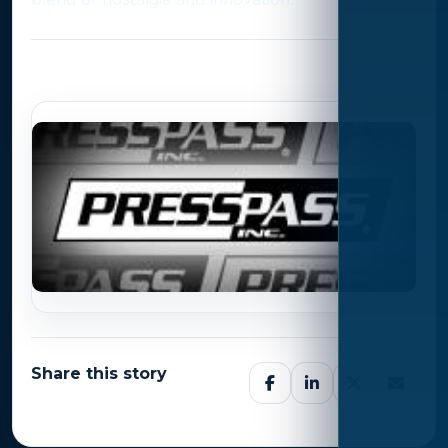
Photo Gallery
Share this story