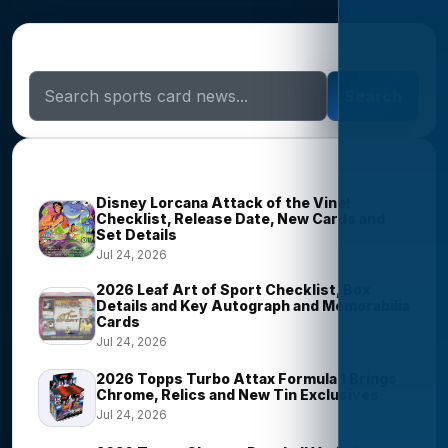
Search Sports Card News
Search
Trending Stories
Disney Lorcana Attack of the Vine!
Checklist, Release Date, New Cards and
Set Details
Jul 24, 2026
2026 Leaf Art of Sport Checklist, Box
Details and Key Autograph and Memorabilia
Cards
Jul 24, 2026
2026 Topps Turbo Attax Formula 1 Brings
Chrome, Relics and New Tin Exclusives
Jul 24, 2026