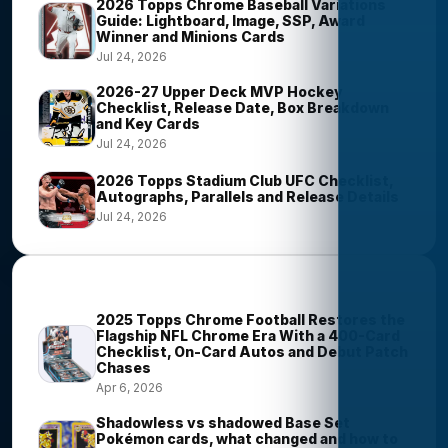
2026 Topps Chrome Baseball Variations
Guide: Lightboard, Image, SSP, Award
Winner and Minions Cards
Jul 24, 2026
2026-27 Upper Deck MVP Hockey
Checklist, Release Date, Box Breakdown
and Key Cards
Jul 24, 2026
2026 Topps Stadium Club UFC Checklist,
Autographs, Parallels and Release Details
Jul 24, 2026
Most Viewed Stories
2025 Topps Chrome Football Restores the
Flagship NFL Chrome Era With a 400-Card
Checklist, On-Card Autos and Debut Patch
Chases
Apr 6, 2026
Shadowless vs shadowed Base Set
Pokémon cards, what changed and how to