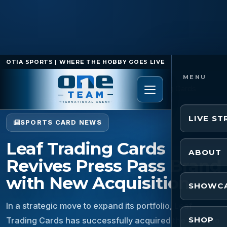
OTIA SPORTS | WHERE THE HOBBY GOES LIVE
Home
/
Sports Card News
/
Leaf Trading Cards
Revives Press Pass Brand with New Acquisition
LIVE S
SPORTS CARD NEWS
Leaf Trading Cards
ABOUT
Revives Press Pass Brand
with New Acquisition
SHOWC
In a strategic move to expand its portfolio, Leaf
SHOP
Trading Cards has successfully acquired the rights to