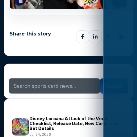
Share this story
Search Sports Card News
Search
Trending Stories
Disney Lorcana Attack of the Vine!
Checklist, Release Date, New Cards and
Set Details
Jul 24, 2026