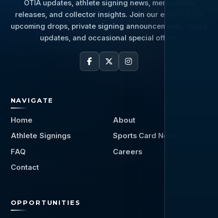
OTIA updates, athlete signing news, memorabilia
releases, and collector insights. Join our email list for
upcoming drops, private signing announcements, hobby
updates, and occasional special offers.
NAVIGATE
Home
About
Athlete Signings
Sports Card News
FAQ
Careers
Contact
OPPORTUNITIES