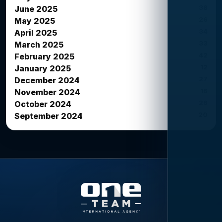
38
June 2025
26
May 2025
34
April 2025
33
March 2025
42
February 2025
12
January 2025
27
December 2024
16
November 2024
26
October 2024
20
September 2024