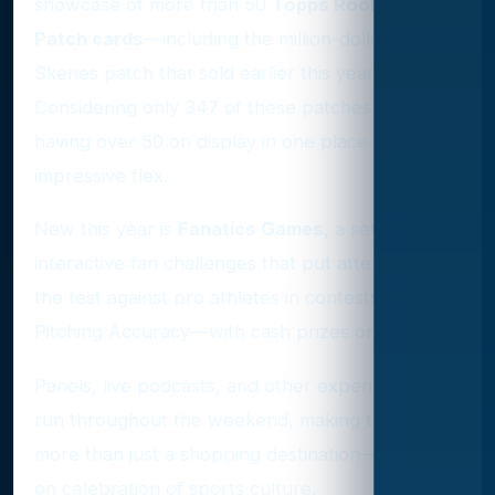
showcase of more than 50
Topps Rookie Debut
Patch cards
—including the million-dollar Paul
Skenes patch that sold earlier this year.
Considering only 347 of these patches exist,
having over 50 on display in one place is an
impressive flex.
New this year is
Fanatics Games
, a set of
interactive fan challenges that put attendees to
the test against pro athletes in contests like
Pitching Accuracy—with cash prizes on the line.
Panels, live podcasts, and other experiences will
run throughout the weekend, making the event
more than just a shopping destination—it’s a full-
on celebration of sports culture.