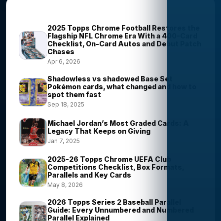
Most Viewed Stories
2025 Topps Chrome Football Restores the
Flagship NFL Chrome Era With a 400-Card
Checklist, On-Card Autos and Debut Patch
Chases
Apr 6, 2026
Shadowless vs shadowed Base Set
Pokémon cards, what changed and how to
spot them fast
Sep 18, 2025
Michael Jordan’s Most Graded Cards: A
Legacy That Keeps on Giving
Jan 7, 2025
2025-26 Topps Chrome UEFA Club
Competitions Checklist, Box Formats,
Parallels and Key Cards
May 8, 2026
2026 Topps Series 2 Baseball Parallel
Guide: Every Unnumbered and Numbered
Parallel Explained