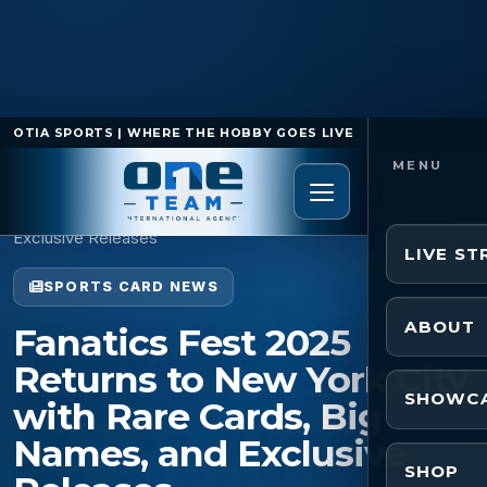
OTIA SPORTS | WHERE THE HOBBY GOES LIVE
Home
/
Sports Card News
/
Fanatics Fest 2025
Returns to New York City with Rare Cards, Big Names, and
Exclusive Releases
LIVE S
SPORTS CARD NEWS
ABOUT
Fanatics Fest 2025
Returns to New York City
SHOWC
with Rare Cards, Big
Names, and Exclusive
SHOP