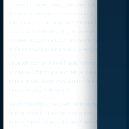
autograph signings and photo ops with some of
the game’s most iconic names—many of them
with strong ties to New York. Attendees can
expect to see Derek Jeter, Mike Piazza, Dwight
Gooden, Reggie Jackson, and newly minted Hall
of Famers CC Sabathia and Billy Wagner.
Legends such as Albert Pujols, Manny Ramirez,
and Mike Schmidt are also set to make
appearances, along with current Yankees Max
Fried and Jazz Chisholm Jr.
Beyond baseball, the guest list is packed with
familiar faces from across sports and
entertainment. Among the headliners: LeBron