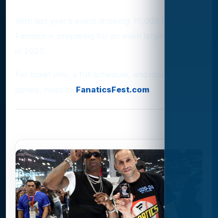
With last year’s event drawing 70,000 fans,
Fanatics is preparing for an even larger turnout
in 2025.
For ticket info, a full schedule, and more event
details, head to
FanaticsFest.com
.
Photo Gallery