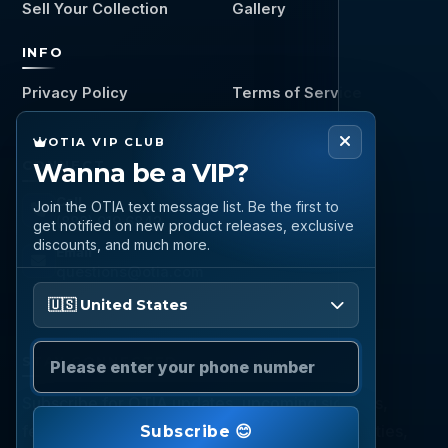
Sell Your Collection
Gallery
INFO
Privacy Policy
Terms of Service
OTIA VIP CLUB
Wanna be a VIP?
CONNECT
Call
Join the OTIA text message list. Be the first to
(888) 919 6842
get notified on new product releases, exclusive
discounts, and much more.
Email
questions@otia.com
Please enter your phone number
🇺🇸 United States
STAY CONNECTED
Subscribe for OTIA updates, upcoming signings,
featured inventory, collection buying opportunities,
Subscribe 😊