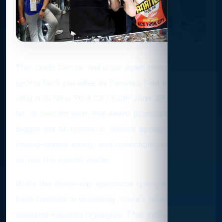
The Javits Center will once again become a
sports fan’s paradise as Fanatics Fest makes its
return to New York City from June 20–22. Back
for its second year, the event promises an even
bigger mix of superstar athlete appearances,
limited-edition cards, and collectibles from
across the sports world.
While the three-day spectacle spans everything
from football to wrestling, there’s no shortage of
baseball-focused highlights. That includes