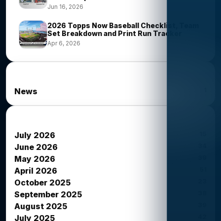
Jun 16, 2026
2026 Topps Now Baseball Checklist, Team
Set Breakdown and Print Run Tracker
Apr 6, 2026
News Categories
1
News
News Archives
15
July 2026
34
June 2026
39
May 2026
51
April 2026
23
October 2025
38
September 2025
39
August 2025
42
July 2025