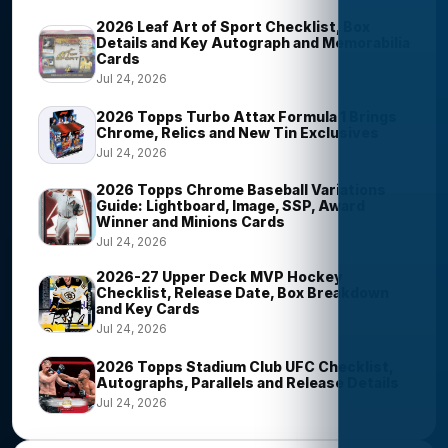
2026 Leaf Art of Sport Checklist, Box
Details and Key Autograph and Memorabilia
Cards
Jul 24, 2026
2026 Topps Turbo Attax Formula 1 Brings
Chrome, Relics and New Tin Exclusives
Jul 24, 2026
2026 Topps Chrome Baseball Variations
Guide: Lightboard, Image, SSP, Award
Winner and Minions Cards
Jul 24, 2026
2026-27 Upper Deck MVP Hockey
Checklist, Release Date, Box Breakdown
and Key Cards
Jul 24, 2026
2026 Topps Stadium Club UFC Checklist,
Autographs, Parallels and Release Details
Jul 24, 2026