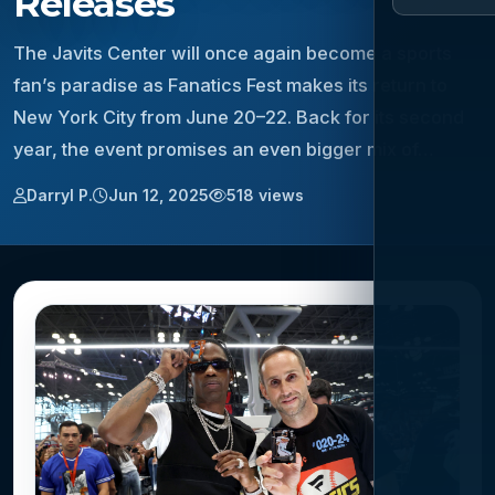
Releases
The Javits Center will once again become a sports
fan’s paradise as Fanatics Fest makes its return to
New York City from June 20–22. Back for its second
year, the event promises an even bigger mix of…
Darryl P.
Jun 12, 2025
518 views