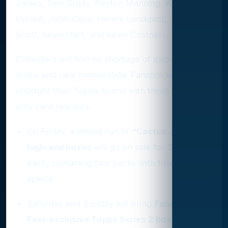
James, Tom Brady, Peyton Manning, Kevin
Durant, John Cena, Henrik Lundqvist, Travis
Scott, Kevin Hart, and Kevin Costner.
Collectors will find no shortage of exclusive
drops and rare memorabilia. Fanatics will
spotlight their Topps brand with three event-
only card releases:
On Friday, a limited run of
“Cactus Jack”
high-end boxes
will go on sale for $500
each, containing two packs with four cards
apiece.
Saturday and Sunday will bring
Fanatics
Fest-exclusive Topps Series 2 boxes