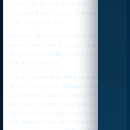
featuring NYC-themed parallels. Hobby
boxes will retail for $300, while value boxes
will be priced at $50.
The event will also host a massive vendor
section dubbed “merch village,” featuring
dozens of booths selling cards and collectibles
from across the hobby.
One of the most talked-about attractions is
returning as well: the
“Museum of Greatness,”
a curated exhibit featuring over $200 million
worth of iconic sports memorabilia. Among the
items on display are legendary pieces from Babe
Ruth, Mickey Mantle, and Shohei Ohtani, plus a