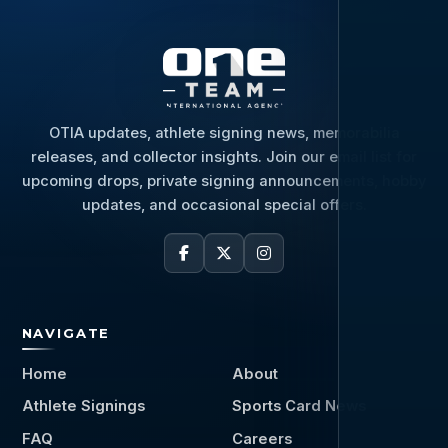
OTIA updates, athlete signing news, memorabilia
releases, and collector insights. Join our email list for
upcoming drops, private signing announcements, hobby
updates, and occasional special offers.
NAVIGATE
Home
About
Athlete Signings
Sports Card News
FAQ
Careers