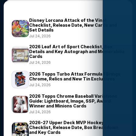
Trending Stories
Disney Lorcana Attack of the Vine!
Checklist, Release Date, New Cards and
Set Details
Jul 24, 2026
2026 Leaf Art of Sport Checklist, Box
Details and Key Autograph and Memorabilia
Cards
Jul 24, 2026
2026 Topps Turbo Attax Formula 1 Brings
Chrome, Relics and New Tin Exclusives
Jul 24, 2026
2026 Topps Chrome Baseball Variations
Guide: Lightboard, Image, SSP, Award
Winner and Minions Cards
Jul 24, 2026
2026-27 Upper Deck MVP Hockey
Checklist, Release Date, Box Breakdown
and Key Cards