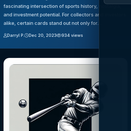
fascinating intersection of sports history, nostalgia,
and investment potential. For collectors and investors
alike, certain cards stand out not only for…
Darryl P.
Dec 20, 2023
934 views