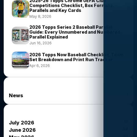
2025-26 Topps Chrome UEFA Club
Competitions Checklist, Box Formats,
Parallels and Key Cards
May 8, 2026
2026 Topps Series 2 Baseball Parallel
Guide: Every Unnumbered and Numbered
Parallel Explained
Jun 16, 2026
2026 Topps Now Baseball Checklist, Team
Set Breakdown and Print Run Tracker
Apr 6, 2026
News Categories
1
News
News Archives
15
July 2026
34
June 2026
39