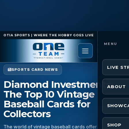
OTIA SPORTS | WHERE THE HOBBY GOES LIVE
Home
/
Sports Card News
/
Diamond Investments:
The Top 10 Vintage Baseball Cards for Collectors
LIVE S
SPORTS CARD NEWS
Diamond Investments:
ABOUT
The Top 10 Vintage
Baseball Cards for
SHOWC
Collectors
SHOP
The world of vintage baseball cards offers a