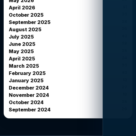
May 2026
51
April 2026
23
October 2025
38
September 2025
39
August 2025
42
July 2025
38
June 2025
26
May 2025
34
April 2025
33
March 2025
42
February 2025
12
January 2025
27
December 2024
16
November 2024
26
October 2024
20
September 2024