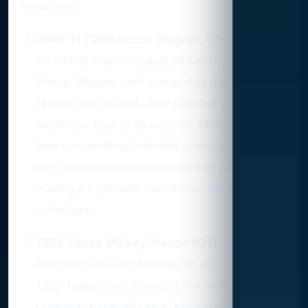
investment.
1909-11 T206 Honus Wagner
: Often hailed as
the "Holy Grail" of baseball cards, the T206
Honus Wagner card is arguably the most
famous and sought-after baseball card in
existence. Due to its extreme rarity and the
lore surrounding its limited production, this
card has continued to escalate in value,
making it a pinnacle investment for serious
collectors.
1952 Topps Mickey Mantle #311
: Mickey
Mantle is an icon of American sports, and his
1952 Topps card is among the most coveted
post-war baseball cards. Known for its