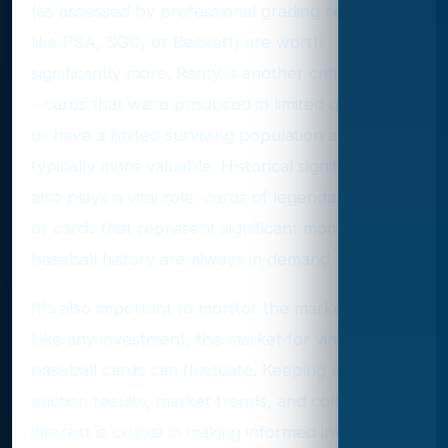
(as assessed by professional grading services
like PSA, SGC, or Beckett) are worth
significantly more. Rarity is another critical factor
– cards that were produced in limited quantities
or have a limited surviving population are
typically more valuable. Historical significance
also plays a vital role; cards of legendary players
or cards that represent significant moments in
baseball history are always in demand.
It's also important to monitor the market trends.
Like any investment, the market for vintage
baseball cards can fluctuate. Keeping abreast of
auction results, market trends, and collector
interest is crucial in making informed investment