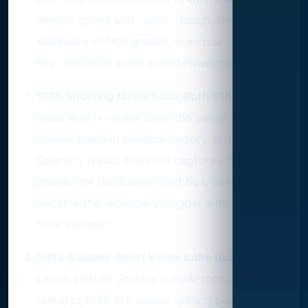
vibrant colors and classic design, this card,
especially in high grades, is a crown jewel in
any collection and a sound investment.
1916 Sporting News Babe Ruth #151
: As
Babe Ruth's rookie card, this piece holds a
special place in baseball history. Issued by
Sporting News, this card captures Ruth as a
pitcher for the Boston Red Sox, before he
became the legendary slugger with the New
York Yankees.
1933 Goudey Sport Kings Babe Ruth #2
: This
card is part of Goudey's multi-sport set and
features Ruth in a classic batting pose. Its