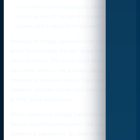
controversies surrounding his career, Rose's
status as one of the game's greats makes his
rookie card a valuable investment.
Investing in vintage baseball cards is not only
about financial gain; it's also about owning a
piece of history. The cards listed above
represent some of the greatest players and
moments in baseball history. Their scarcity,
condition, and the stories they carry contribute
to their value and appeal.
When investing in vintage baseball cards, several
factors should be considered. The card's
condition is paramount, as cards in higher grades