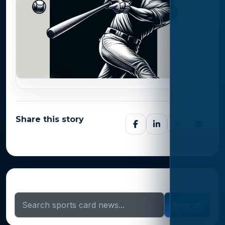
Share this story
Search Sports Card News
Search