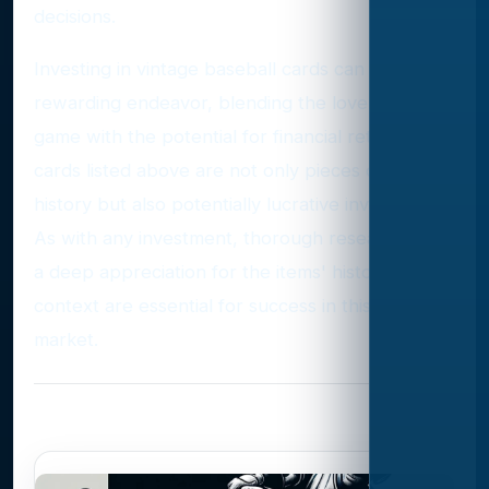
decisions.
Investing in vintage baseball cards can be a
rewarding endeavor, blending the love of the
game with the potential for financial return. The
cards listed above are not only pieces of sports
history but also potentially lucrative investments.
As with any investment, thorough research and
a deep appreciation for the items' historical
context are essential for success in this unique
market.
Photo Gallery