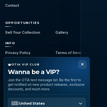
Contact
OPPORTUNITIES
Sell Your Collection
Gallery
INFO
Privacy Policy
Terms of Service
OTIA VIP CLUB
CONNECT
Wanna be a VIP?
Call
Join the OTIA text message list. Be the first to
(888) 919 6842
get notified on new product releases, exclusive
discounts, and much more.
Email
questions@otia.com
Please enter your phone number
🇺🇸 United States