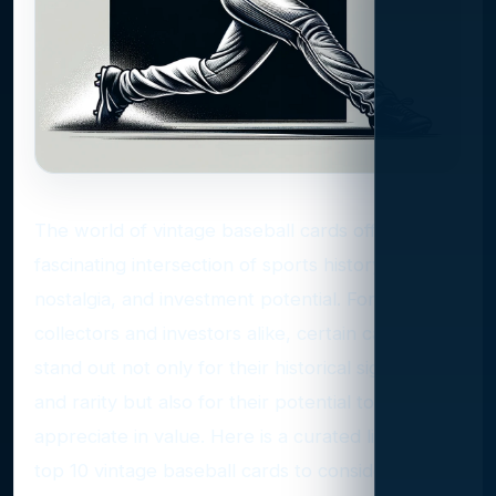
The world of vintage baseball cards offers a
fascinating intersection of sports history,
nostalgia, and investment potential. For
collectors and investors alike, certain cards
stand out not only for their historical significance
and rarity but also for their potential to
appreciate in value. Here is a curated list of the
top 10 vintage baseball cards to consider for