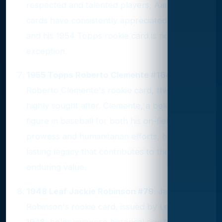
respected and talented players, Aaron's
cards have consistently appreciated in value,
and his 1954 Topps rookie card is no
exception.
1955 Topps Roberto Clemente #164
: As
Roberto Clemente's rookie card, this piece is
highly sought after. Clemente, a beloved
figure in baseball for both his on-field
prowess and humanitarian efforts, has a
lasting legacy that contributes to the card's
enduring value.
1948 Leaf Jackie Robinson #79
: Jackie
Robinson's rookie card, issued by Leaf in
1948, holds immense historical significance as