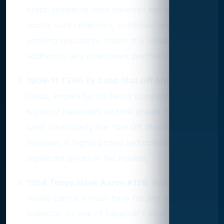
cross-appeal to both baseball and general
sports card collectors, combined with Ruth's
undying popularity, makes it a valuable
addition to any investment portfolio.
1909-11 T206 Ty Cobb (Bat Off Shoulder)
: Ty
Cobb, known for his fierce competitive spirit,
is one of baseball's all-time greats. His T206
card, particularly the "Bat Off Shoulder"
variation, is highly prized and commands
significant prices in the market.
1954 Topps Hank Aaron #128
: Hank Aaron's
rookie card is a must-have for any serious
collector. As one of baseball's most