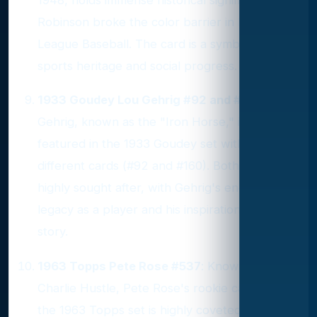
Robinson broke the color barrier in Major
League Baseball. The card is a symbol of both
sports heritage and social progress.
1933 Goudey Lou Gehrig #92 and #160
: Lou
Gehrig, known as the "Iron Horse," is
featured in the 1933 Goudey set with two
different cards (#92 and #160). Both cards are
highly sought after, with Gehrig's enduring
legacy as a player and his inspirational life
story.
1963 Topps Pete Rose #537
: Known as
Charlie Hustle, Pete Rose's rookie card from
the 1963 Topps set is highly coveted. Despite