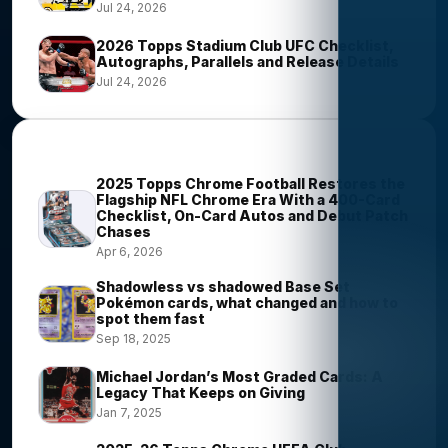
Jul 24, 2026
2026 Topps Stadium Club UFC Checklist,
Autographs, Parallels and Release Details
Jul 24, 2026
Most Viewed Stories
2025 Topps Chrome Football Restores the
Flagship NFL Chrome Era With a 400-Card
Checklist, On-Card Autos and Debut Patch
Chases
Apr 6, 2026
Shadowless vs shadowed Base Set
Pokémon cards, what changed and how to
spot them fast
Sep 18, 2025
Michael Jordan’s Most Graded Cards: A
Legacy That Keeps on Giving
Jan 7, 2025