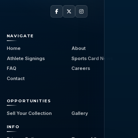
NAVIGATE
Home
About
Athlete Signings
Sports Card News
FAQ
Careers
Contact
OPPORTUNITIES
Sell Your Collection
Gallery
INFO