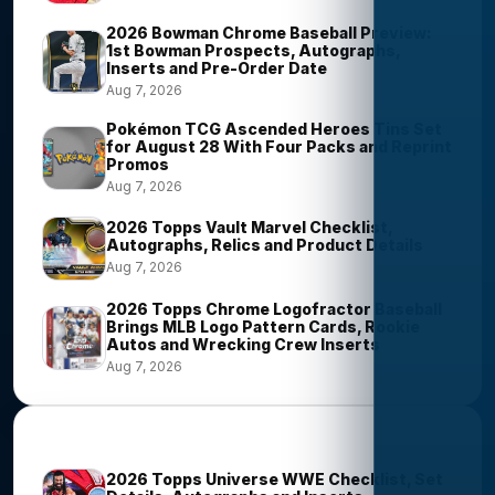
2026 Bowman Chrome Baseball Preview:
1st Bowman Prospects, Autographs,
Inserts and Pre-Order Date
Aug 7, 2026
Pokémon TCG Ascended Heroes Tins Set
for August 28 With Four Packs and Reprint
Promos
Aug 7, 2026
2026 Topps Vault Marvel Checklist,
Autographs, Relics and Product Details
Aug 7, 2026
2026 Topps Chrome Logofractor Baseball
Brings MLB Logo Pattern Cards, Rookie
Autos and Wrecking Crew Inserts
Aug 7, 2026
Most Viewed Stories
2026 Topps Universe WWE Checklist, Set