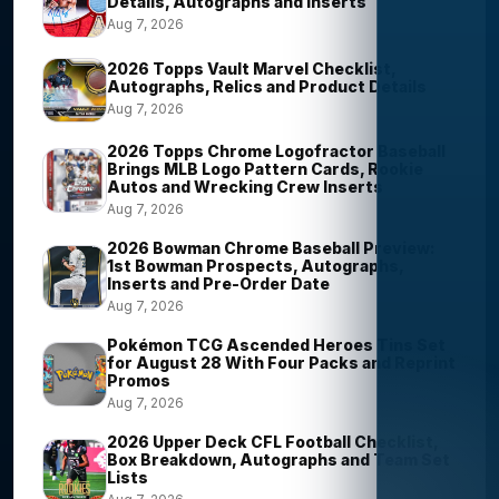
Details, Autographs and Inserts
Aug 7, 2026
2026 Topps Vault Marvel Checklist,
Autographs, Relics and Product Details
Aug 7, 2026
2026 Topps Chrome Logofractor Baseball
Brings MLB Logo Pattern Cards, Rookie
Autos and Wrecking Crew Inserts
Aug 7, 2026
2026 Bowman Chrome Baseball Preview:
1st Bowman Prospects, Autographs,
Inserts and Pre-Order Date
Aug 7, 2026
Pokémon TCG Ascended Heroes Tins Set
for August 28 With Four Packs and Reprint
Promos
Aug 7, 2026
2026 Upper Deck CFL Football Checklist,
Box Breakdown, Autographs and Team Set
Lists