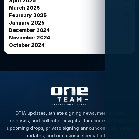
April 2025
33
March 2025
42
February 2025
12
January 2025
27
December 2024
16
November 2024
26
October 2024
OTIA updates, athlete signing news, memorabilia
releases, and collector insights. Join our email list for
upcoming drops, private signing announcements, hobby
updates, and occasional special offers.