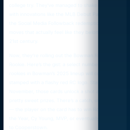
college try. They’ve managed to shake things up
with innovations like the MLB Debut Patch and
the Social Media Followback redemption —
moves that actually feel like they belong in the
21st century.
Now, they’re rolling out the Bowman Red
Rookie. Here’s the gist: a select number of
rookies in Bowman’s 2025 lineup will come
stamped with a flashy red RC logo. Starting in
November, those cards unlock a shot at some
pretty sweet prizes. There’s a catch, of course
— the player on the card has to win Rookie of
the Year, Cy Young, MVP, or eventually make it
to Cooperstown.