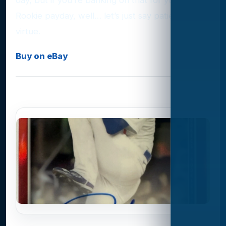
Rookie payday, well… let’s just say patience is a
virtue.
Buy on eBay
Photo Gallery