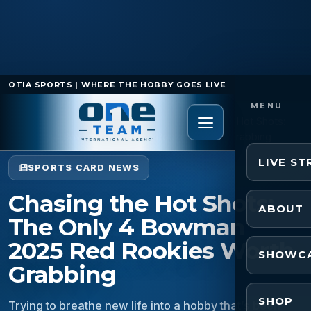
OTIA SPORTS | WHERE THE HOBBY GOES LIVE
Home
/
Sports Card News
/
Chasing the Hot Shots:
The Only 4 Bowman 2025 Red Rookies Worth Grabbing
LIVE S
SPORTS CARD NEWS
Chasing the Hot Shots:
ABOUT
The Only 4 Bowman
2025 Red Rookies Worth
SHOWC
Grabbing
SHOP
Trying to breathe new life into a hobby that’s been