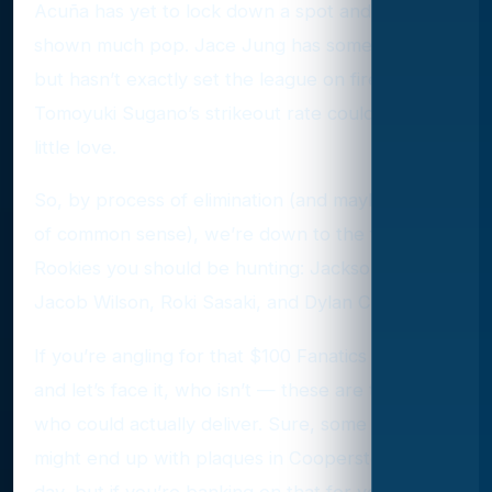
Acuña has yet to lock down a spot and hasn’t
shown much pop. Jace Jung has some promise
but hasn’t exactly set the league on fire.
Tomoyuki Sugano’s strikeout rate could use a
little love.
So, by process of elimination (and maybe a dash
of common sense), we’re down to the four Red
Rookies you should be hunting: Jackson Jobe,
Jacob Wilson, Roki Sasaki, and Dylan Crews.
If you’re angling for that $100 Fanatics prize —
and let’s face it, who isn’t — these are the guys
who could actually deliver. Sure, some of them
might end up with plaques in Cooperstown one
day, but if you’re banking on that for your Red