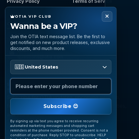
Privacy Policy
Terms of Service
OTIA VIP CLUB
CONNECT
Wanna be a VIP?
Call
Join the OTIA text message list. Be the first to
(888) 919 6842
get notified on new product releases, exclusive
discounts, and much more.
Email
questions@otia.com
Please enter your phone number
🇺🇸 United States
STAY CONNECTED
Subscribe for OTIA updates, upcoming signings,
featured inventory, collection buying opportunities,
Subscribe 😊
and more.
By signing up via text you agree to receive recurring
automated marketing messages and shopping cart
reminders at the phone number provided. Consent is not a
condition of purchase. Reply STOP to unsubscribe. HELP