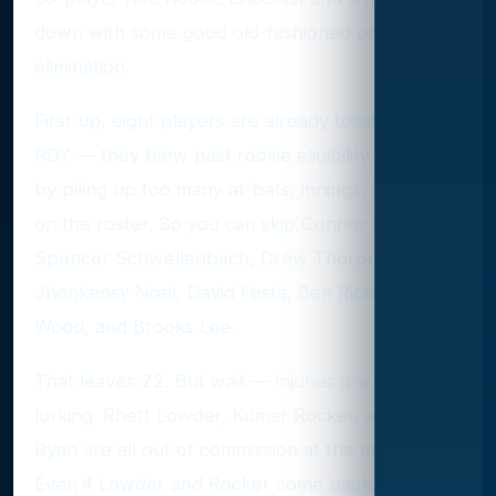
down with some good old-fashioned process-of-
elimination.
First up, eight players are already toast for 2025
ROY — they blew past rookie eligibility last year
by piling up too many at-bats, innings, or days
on the roster. So you can skip Connor Norby,
Spencer Schwellenbach, Drew Thorpe,
Jhonkensy Noel, David Festa, Ben Rice, James
Wood, and Brooks Lee.
That leaves 22. But wait — injuries are always
lurking. Rhett Lowder, Kumar Rocker, and River
Ryan are all out of commission at the moment.
Even if Lowder and Rocker come back, they’d