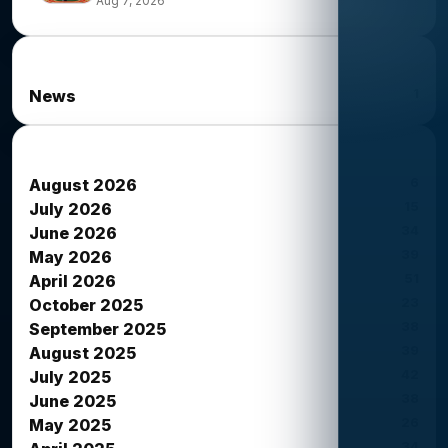
Aug 7, 2026
News Categories
1
News
News Archives
6
August 2026
15
July 2026
34
June 2026
39
May 2026
51
April 2026
23
October 2025
38
September 2025
39
August 2025
42
July 2025
38
June 2025
26
May 2025
34