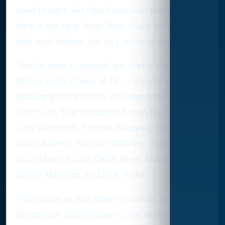
need to pitch like Paul Skenes on steroids to get
back in the race. River Ryan might get another
shot next season, but let’s not hold our breath.
Twelve more prospects are pretty much non-
factors in the majors so far — they’re either still
seasoning in the minors or haven’t made much of
a dent yet. That scratches Adrian Del Castillo,
Shay Whitcomb, Thomas Saggese, Hyesong Kim,
Adael Amador, Hurston Waldrep, Tyler Locklear,
Coby Mayo, Caden Dana, Kevin Alcantara,
Orelvis Martinez, and Nick Yorke.
That leaves us with seven hopefuls. But it’s not
all sunshine and rainbows there either. Luisangel