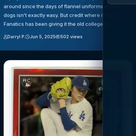
around since the days of flannel uniforms and hot
dogs isn’t exactly easy. But credit where it’s due:
Fanatics has been giving it the old college t…
Darryl P.
Jun 5, 2025
502 views