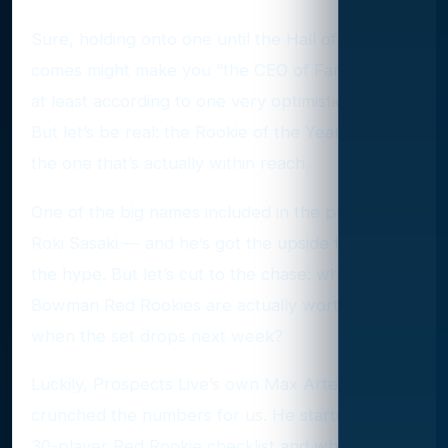
Sure, holding onto one until the Hall of Fame call
comes might make you “the CEO of Fanatics” —
at least according to one very optimistic X user.
But let’s be real: the Rookie of the Year prize is
the one that’s actually within reach.
One of the big names included in the program is
Roki Sasaki — and he’s got the upside to justify
the hype. But let’s cut to the chase: which 2025
Bowman Red Rookies are actually worth chasing
when the set drops next week?
Luckily, Prospects Live’s own Max Arterburn
crunched the numbers for us. He started with a
30-player Red Rookie checklist and whittled it