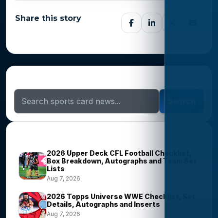
Share this story
Search Sports Card News
Search
Trending Stories
2026 Upper Deck CFL Football Checklist,
Box Breakdown, Autographs and Team Set
Lists
Aug 7, 2026
2026 Topps Universe WWE Checklist, Set
Details, Autographs and Inserts
Aug 7, 2026