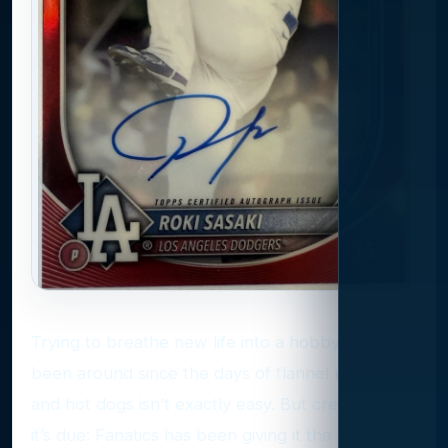
Trying to breathe new life into a hobby that’s
been around since the days of flannel uniforms
and hot dogs isn’t exactly easy. But credit where
it’s due: Fanatics has been giving it the old