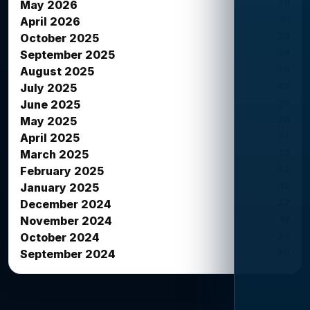
39
May 2026
51
April 2026
23
October 2025
38
September 2025
39
August 2025
42
July 2025
38
June 2025
26
May 2025
34
April 2025
33
March 2025
42
February 2025
12
January 2025
27
December 2024
16
November 2024
26
October 2024
20
September 2024