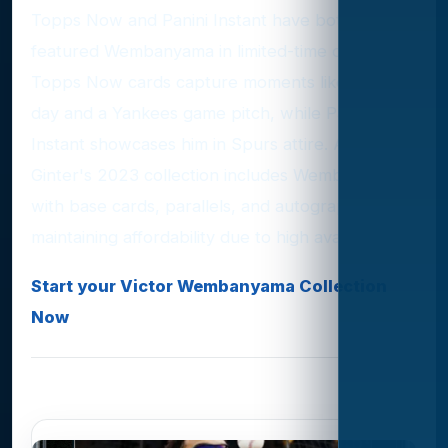
Topps Now and Panini Instant have both
featured Wembanyama in limited-time offers.
Topps Now cards capture moments like his draft
day and a Yankees game pitch, while Panini
Instant showcases him in Spurs attire. Allen &
Ginter's 2023 collection includes Wembanyama
with base cards, parallels, and autographs,
maintaining affordability due to high availability.
Start your Victor Wembanyama Collection
Now
Photo Gallery