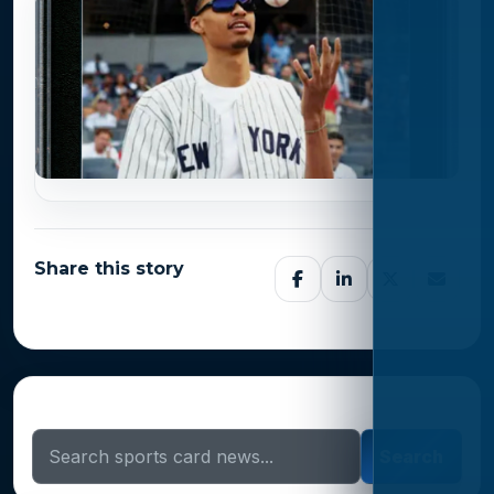
Share this story
Search Sports Card News
Search