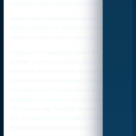
company, including Durant and James.
While a rookie card featuring Wemby in a Spurs
jersey is pending, his collegiate and other
unlicensed cards remain in demand.
A review of his top cards includes the 2022
Bowman University Inception, where his
autograph, a redemption, is especially prized.
The 2022 Bowman University Chrome offers his
first base card and chrome autograph. Despite a
lackluster finish, these cards are valued for their
'1st Bowman' tag. The 2022 Bowman University
Best provides a more accessible base card and
Wembanyama's first live autograph.