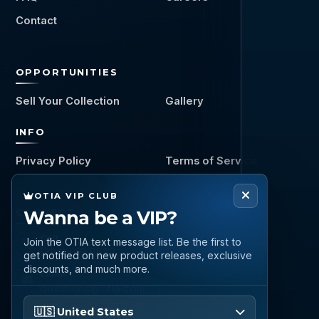
Contact
OPPORTUNITIES
Sell Your Collection
Gallery
INFO
Privacy Policy
Terms of Service
OTIA VIP CLUB
CONNECT
Wanna be a VIP?
Call
Join the OTIA text message list. Be the first to
(888) 919 6842
get notified on new product releases, exclusive
discounts, and much more.
Email
questions@otia.com
Please enter your phone number
🇺🇸 United States