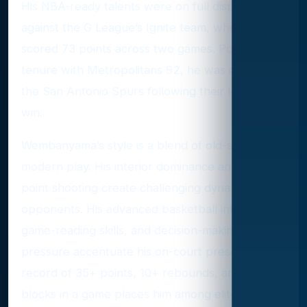
His NBA-ready talents were on full display
against the G League’s Ignite team, where he
scored 73 points across two games. Post his
tenure with Metropolitans 92, he was drafted by
the San Antonio Spurs following their lottery
win.
Wembanyama’s style is a blend of old-school and
modern play. His interior dominance and three-
point shooting create challenging dynamics for
opponents. His advanced basketball intellect,
game-reading skills, and decision-making under
pressure accentuate his on-court presence. His
record of 35+ points, 10+ rebounds, and 2+
blocks in a game places him among elite