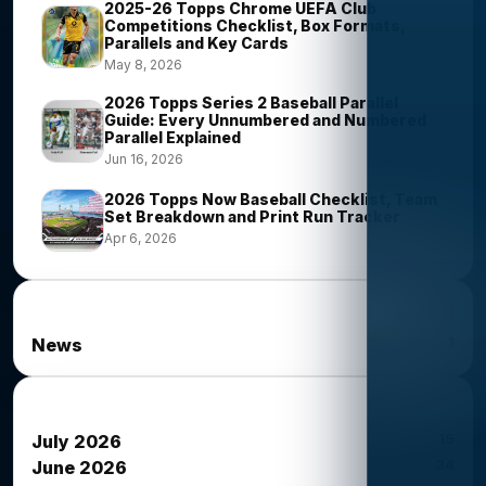
2025-26 Topps Chrome UEFA Club
Competitions Checklist, Box Formats,
Parallels and Key Cards
May 8, 2026
2026 Topps Series 2 Baseball Parallel
Guide: Every Unnumbered and Numbered
Parallel Explained
Jun 16, 2026
2026 Topps Now Baseball Checklist, Team
Set Breakdown and Print Run Tracker
Apr 6, 2026
News Categories
1
News
News Archives
15
July 2026
34
June 2026