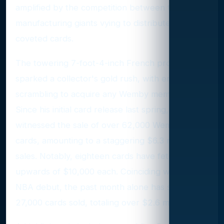
amplified by the competition between two card
manufacturing giants vying to distribute his
coveted cards.
The towering 7-foot-4-inch French prodigy has
sparked a collector's gold rush, with enthusiasts
scrambling to acquire any Wemby memorabilia.
Since his initial card release last spring, eBay has
witnessed the sale of over 62,000 Wembanyama
cards, amounting to a staggering $6.3 million in
sales. Notably, eighteen cards have fetched
upwards of $10,000 each. Coinciding with his
NBA debut, the past month alone has seen over
27,000 cards sold, totaling over $2.6 million.