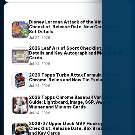
Trending Stories
Disney Lorcana Attack of the Vine!
Checklist, Release Date, New Cards and
Set Details
Jul 24, 2026
2026 Leaf Art of Sport Checklist, Box
Details and Key Autograph and Memorabilia
Cards
Jul 24, 2026
2026 Topps Turbo Attax Formula 1 Brings
Chrome, Relics and New Tin Exclusives
Jul 24, 2026
2026 Topps Chrome Baseball Variations
Guide: Lightboard, Image, SSP, Award
Winner and Minions Cards
Jul 24, 2026
2026-27 Upper Deck MVP Hockey
Checklist, Release Date, Box Breakdown
and Key Cards