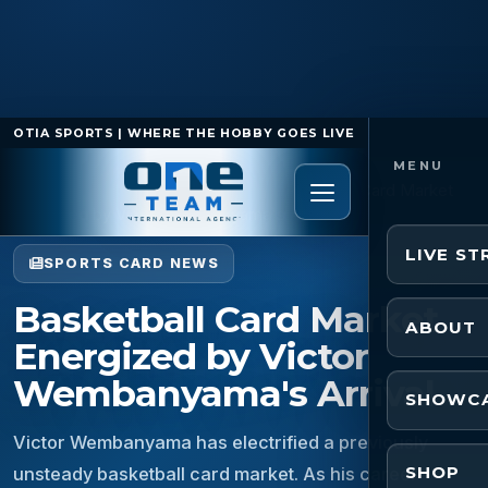
OTIA SPORTS | WHERE THE HOBBY GOES LIVE
Home
/
Sports Card News
/
Basketball Card Market
Energized by Victor Wembanyama's Arrival
LIVE S
SPORTS CARD NEWS
Basketball Card Market
ABOUT
Energized by Victor
Wembanyama's Arrival
SHOWC
Victor Wembanyama has electrified a previously
SHOP
unsteady basketball card market. As his career