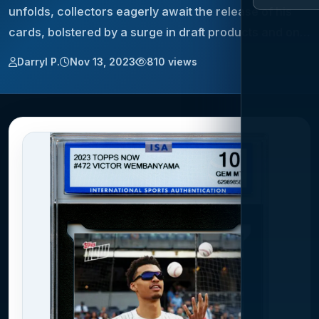
unfolds, collectors eagerly await the release of his
cards, bolstered by a surge in draft products and on…
Darryl P.
Nov 13, 2023
810 views