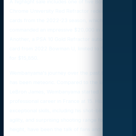
A highlight sale includes one of five Bowman
Chrome University Red Refractor redemption
cards from the 2022-23 season, which
commanded an impressive $20,000 in August.
Another, a PSA 10 Gold Refractor autograph
card from 2022 Bowman U, limited to 50, sold
for $15,850.
Wembanyama's journey over the past two years
has been meteoric. Compared to the likes of
LeBron James, Wembanyama started his
professional career in France at 15. His
exceptional skills, including his shot-blocking,
agility, and surprising shooting range for his
height, have been the talk of fans and scouts.