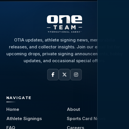
OTIA updates, athlete signing news, memorabilia
releases, and collector insights. Join our email list for
upcoming drops, private signing announcements, hobby
updates, and occasional special offers.
NAVIGATE
Home
About
Athlete Signings
Sports Card News
FAQ
Careers