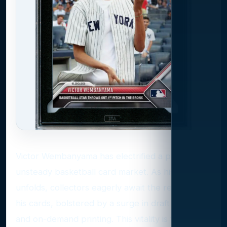
Victor Wembanyama has electrified a previously
unsteady basketball card market. As his career
unfolds, collectors eagerly await the release of
his cards, bolstered by a surge in draft products
and on-demand printing. This vitality is further