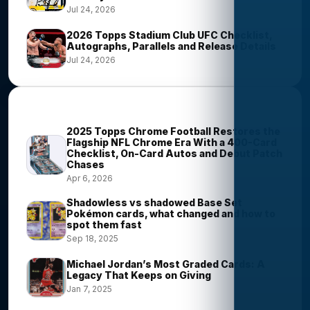
Jul 24, 2026
2026 Topps Stadium Club UFC Checklist,
Autographs, Parallels and Release Details
Jul 24, 2026
Most Viewed Stories
2025 Topps Chrome Football Restores the
Flagship NFL Chrome Era With a 400-Card
Checklist, On-Card Autos and Debut Patch
Chases
Apr 6, 2026
Shadowless vs shadowed Base Set
Pokémon cards, what changed and how to
spot them fast
Sep 18, 2025
Michael Jordan’s Most Graded Cards: A
Legacy That Keeps on Giving
Jan 7, 2025