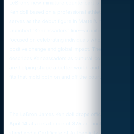
LeBron’s new miniature counterpart is the first
Ken doll based on a professional athlete and
serves as the debut figure in Mattel’s newly
launched “Kenbassadors” line—an initiative
focused on celebrating individuals who inspire
positive change and global impact. The company
describes Kenbassadors as cultural icons who
are helping shape a better world, and LeBron
fits that mold both on and off the court.
A Collector’s Dream with
Signature Details
The LeBron James Ken doll drops officially on
April 14
at a retail price of
$75
and includes a
stand and a Certificate of Authenticity. For