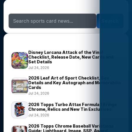
Search Sports Card News
Search
Trending Stories
Disney Lorcana Attack of the Vine!
Checklist, Release Date, New Cards and
Set Details
Jul 24, 2026
2026 Leaf Art of Sport Checklist, Box
Details and Key Autograph and Memorabilia
Cards
Jul 24, 2026
2026 Topps Turbo Attax Formula 1 Brings
Chrome, Relics and New Tin Exclusives
Jul 24, 2026
2026 Topps Chrome Baseball Variations
Guide: Lightboard, Image, SSP, Award