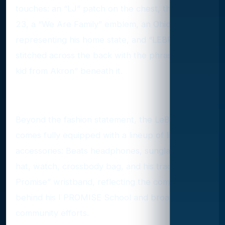
touches: an “LJ” patch on the chest, the number
23, a “We Are Family” emblem, an Ohio patch
representing his home state, and “LEBRON”
stitched across the back with the phrase “Just a
kid from Akron” beneath it.
Accessories with Heart
Beyond the fashion statement, the LeBron Ken
comes fully equipped with a lineup of lifestyle
accessories: Beats headphones, sunglasses, a
hat, watch, crossbody bag, and his trademark “I
Promise” wristband, reflecting the commitment
behind his I PROMISE School and broader
community efforts.