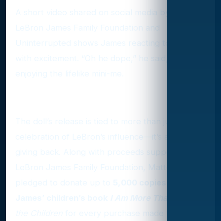
A short video shared on social media by the
LeBron James Family Foundation and
Uninterrupted shows James reacting to the doll
with excitement. “Oh he dope,” he said, clearly
enjoying the lifelike mini-me.
Giving Back with Every Doll
The doll’s release is tied to more than just a
celebration of LeBron’s influence—it’s also about
giving back. Along with proceeds supporting the
LeBron James Family Foundation, Mattel has
pledged to donate up to
5,000 copies of
James’ children’s book
I Am More Than
to
Save
the Children
for every purchase made through