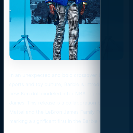
In an unexpected and bold crossover between
sports and toy culture, Barbie is introducing a
new Ken doll modeled after NBA legend LeBron
James. This release is a collaboration between
Mattel and the LeBron James Family Foundation,
marking a significant first in the Barbie universe.