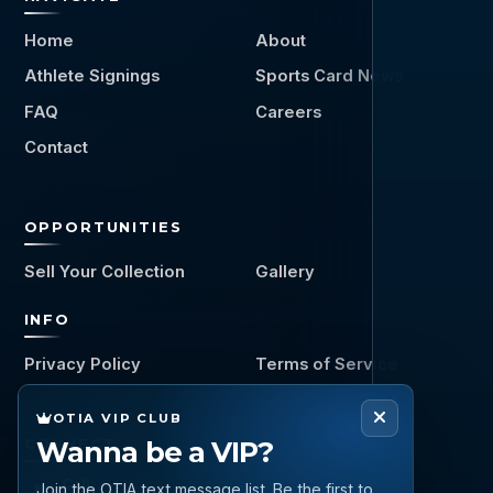
Home
About
Athlete Signings
Sports Card News
FAQ
Careers
Contact
OPPORTUNITIES
Sell Your Collection
Gallery
INFO
Privacy Policy
Terms of Service
OTIA VIP CLUB
Wanna be a VIP?
CONNECT
Call
Join the OTIA text message list. Be the first to