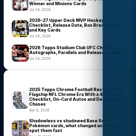
Winner and Minions Cards
Jul 24, 2026
2026-27 Upper Deck MVP Hockey
Checklist, Release Date, Box Breakdown
and Key Cards
Jul 24, 2026
2026 Topps Stadium Club UFC Checklist,
Autographs, Parallels and Release Details
Jul 24, 2026
Most Viewed Stories
2025 Topps Chrome Football Restores the
Flagship NFL Chrome Era With a 400-Card
Checklist, On-Card Autos and Debut Patch
Chases
Apr 6, 2026
Shadowless vs shadowed Base Set
Pokémon cards, what changed and how to
spot them fast