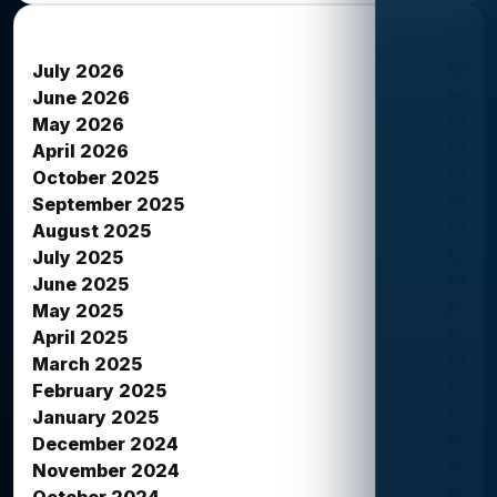
News Archives
15
July 2026
34
June 2026
39
May 2026
51
April 2026
23
October 2025
38
September 2025
39
August 2025
42
July 2025
38
June 2025
26
May 2025
34
April 2025
33
March 2025
42
February 2025
12
January 2025
27
December 2024
16
November 2024
26