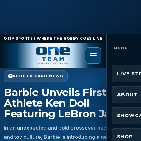
OTIA SPORTS | WHERE THE HOBBY GOES LIVE
Home
/
Sports Card News
/
Barbie Unveils First-Ever
Athlete Ken Doll Featuring LeBron James
LIVE S
SPORTS CARD NEWS
Barbie Unveils First-Ever
ABOUT
Athlete Ken Doll
Featuring LeBron James
SHOWC
In an unexpected and bold crossover between sports
SHOP
and toy culture, Barbie is introducing a new Ken doll