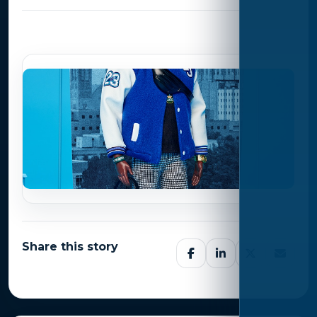
Photo Gallery
Share this story