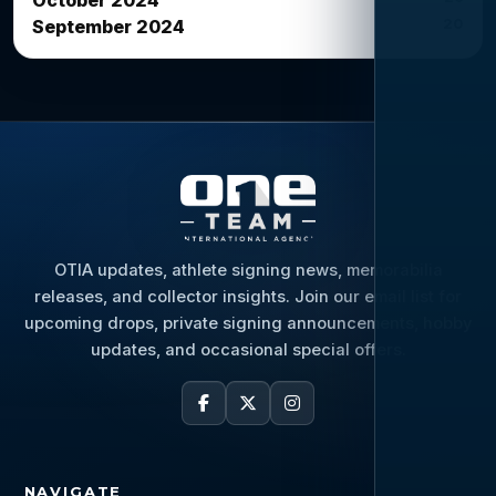
October 2024
20
September 2024
OTIA updates, athlete signing news, memorabilia
releases, and collector insights. Join our email list for
upcoming drops, private signing announcements, hobby
updates, and occasional special offers.
NAVIGATE