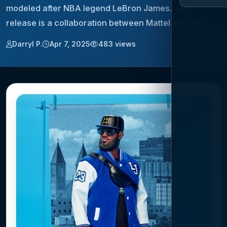
modeled after NBA legend LeBron James. This
release is a collaboration between Mattel and the…
Darryl P.
Apr 7, 2025
483 views