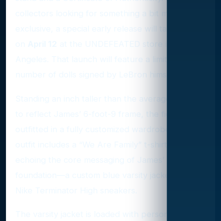
collectors looking for something a bit more
exclusive, a special early release will take place
on
April 12
at the UNDEFEATED store in Los
Angeles. That launch will feature a limited
number of dolls signed by LeBron himself.
Standing an inch taller than the average Ken doll
to reflect James’ 6-foot-9 frame, the figure is
outfitted in a fully customized wardrobe. The
outfit includes a “We Are Family” t-shirt—
echoing the core messaging of James’
foundation—a custom blue varsity jacket, and
Nike Terminator High sneakers.
The varsity jacket is loaded with personal