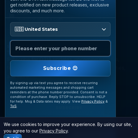
(888) 919 6842
get notified on new product releases, exclusive
discounts, and much more.
Email
questions@otia.com
Please enter your phone number
🇺🇸 United States
STAY CONNECTED
Subscribe for OTIA updates, upcoming signings,
featured inventory, collection buying opportunities,
Subscribe 😊
and more.
By signing up via text you agree to receive recurring
automated marketing messages and shopping cart
reminders at the phone number provided. Consent is not a
condition of purchase. Reply STOP to unsubscribe. HELP
for help. Msg & Data rates may apply. View
Privacy Policy
&
ToS
.
SUBSCRIBE
We use cookies to improve your experience. By using our site,
you agree to our
Privacy Policy
.
© 2026 OTIA Sports. All Rights Reserved.
JOIN VIP TEXTS