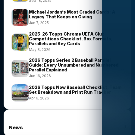
Sep 18, 2025
Michael Jordan’s Most Graded Cards: A
Legacy That Keeps on Giving
Jan 7, 2025
2025-26 Topps Chrome UEFA Club
Competitions Checklist, Box Formats,
Parallels and Key Cards
May 8, 2026
2026 Topps Series 2 Baseball Parallel
Guide: Every Unnumbered and Numbered
Parallel Explained
Jun 16, 2026
2026 Topps Now Baseball Checklist, Team
Set Breakdown and Print Run Tracker
Apr 6, 2026
News Categories
1
News