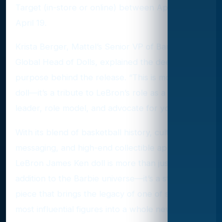
Target (in-store or online) between April 14 and
April 19.
Krista Berger, Mattel’s Senior VP of Barbie and
Global Head of Dolls, explained the deeper
purpose behind the release. “This is more than a
doll—it’s a tribute to LeBron’s role as a cultural
leader, role model, and advocate for youth.”
With its blend of basketball history, cultural
messaging, and high-end collectible appeal, the
LeBron James Ken doll is more than just a new
addition to the Barbie universe—it’s a statement
piece that brings the legacy of one of sports’
most influential figures into a whole new arena.