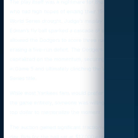
The play itself was a nightmare for the Yankees,
who had high hopes of ending their 15-year
World Series drought. Judge’s misplay of Tommy
Edman’s fly ball sparked a cascade of errors that
allowed the Dodgers to score three runs,
erasing a five-run deficit. The Dodgers
capitalized on the momentum, securing the win
in Game 5 and ultimately clinching the World
Series title.
While most Yankees fans would prefer to forget
the game entirely, someone was willing to pay
top dollar to memorialize the moment.
The auction gained significant traction on its final
day. Bids for the ball sat at $17,000 entering