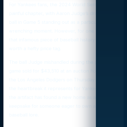
For Yankees fans, the 2024 World Series was a
painful chapter, with Aaron Judge’s dropped fly
ball in Game 5 standing out as a particularly gut-
wrenching moment. However, for one collector,
that infamous piece of baseball history was
worth a hefty price tag.
The ball Judge mishandled during the pivotal
game sold for $43,510 at an auction hosted by
the Los Angeles Dodgers on Thursday. Despite
the heartbreak it represents for Yankees fans,
the artifact has found a new home as a
keepsake for someone eager to own a slice of
baseball lore.