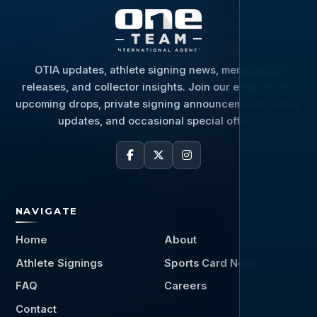
OTIA updates, athlete signing news, memorabilia
releases, and collector insights. Join our email list for
upcoming drops, private signing announcements, hobby
updates, and occasional special offers.
NAVIGATE
Home
About
Athlete Signings
Sports Card News
FAQ
Careers
Contact