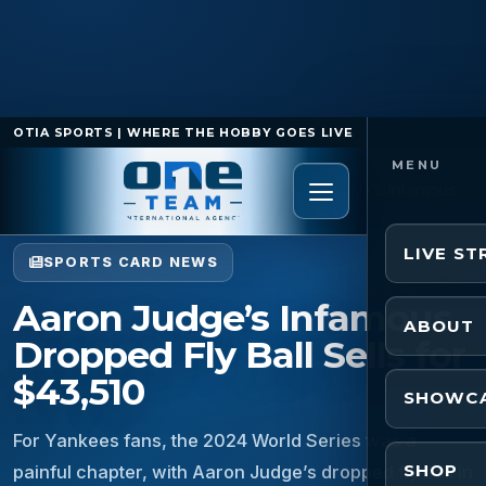
OTIA SPORTS | WHERE THE HOBBY GOES LIVE
Home
/
Sports Card News
/
Aaron Judge’s Infamous
Dropped Fly Ball Sells for $43,510
LIVE S
SPORTS CARD NEWS
Aaron Judge’s Infamous
ABOUT
Dropped Fly Ball Sells for
$43,510
SHOWC
For Yankees fans, the 2024 World Series was a
SHOP
painful chapter, with Aaron Judge’s dropped fly ball in