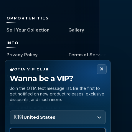
OPPORTUNITIES
Sell Your Collection
Gallery
INFO
Privacy Policy
Terms of Service
OTIA VIP CLUB
CONNECT
Wanna be a VIP?
Call
Join the OTIA text message list. Be the first to
(888) 919 6842
get notified on new product releases, exclusive
discounts, and much more.
Email
questions@otia.com
Please enter your phone number
🇺🇸 United States