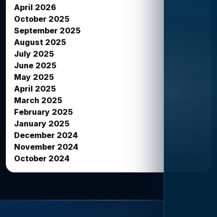
51
April 2026
23
October 2025
38
September 2025
39
August 2025
42
July 2025
38
June 2025
26
May 2025
34
April 2025
33
March 2025
42
February 2025
12
January 2025
27
December 2024
16
November 2024
26
October 2024