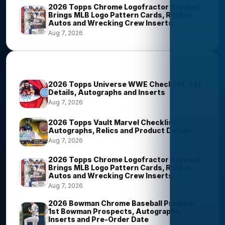
2026 Topps Chrome Logofractor Baseball
Brings MLB Logo Pattern Cards, Rookie
Autos and Wrecking Crew Inserts
Aug 7, 2026
Most Viewed Stories
2026 Topps Universe WWE Checklist, Set
Details, Autographs and Inserts
Aug 7, 2026
2026 Topps Vault Marvel Checklist,
Autographs, Relics and Product Details
Aug 7, 2026
2026 Topps Chrome Logofractor Baseball
Brings MLB Logo Pattern Cards, Rookie
Autos and Wrecking Crew Inserts
Aug 7, 2026
2026 Bowman Chrome Baseball Preview:
1st Bowman Prospects, Autographs,
Inserts and Pre-Order Date