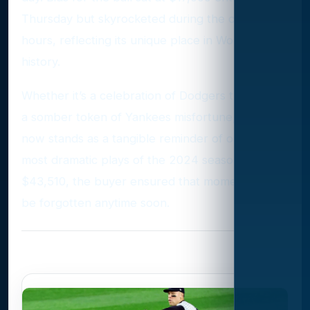
Thursday but skyrocketed during the closing
hours, reflecting its unique place in World Series
history.
Whether it’s a celebration of Dodgers triumph or
a somber token of Yankees misfortune, the ball
now stands as a tangible reminder of one of the
most dramatic plays of the 2024 season. For
$43,510, the buyer ensured that moment won’t
be forgotten anytime soon.
Photo Gallery