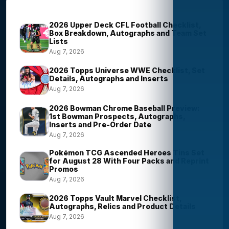
Trending Stories
2026 Upper Deck CFL Football Checklist,
Box Breakdown, Autographs and Team Set
Lists
Aug 7, 2026
2026 Topps Universe WWE Checklist, Set
Details, Autographs and Inserts
Aug 7, 2026
2026 Bowman Chrome Baseball Preview:
1st Bowman Prospects, Autographs,
Inserts and Pre-Order Date
Aug 7, 2026
Pokémon TCG Ascended Heroes Tins Set
for August 28 With Four Packs and Reprint
Promos
Aug 7, 2026
2026 Topps Vault Marvel Checklist,
Autographs, Relics and Product Details
Aug 7, 2026