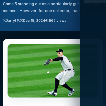
Game 5 standing out as a particularly gut-wrenching
moment. However, for one collector, that infa…
Darryl P.
Dec 15, 2024
562 views