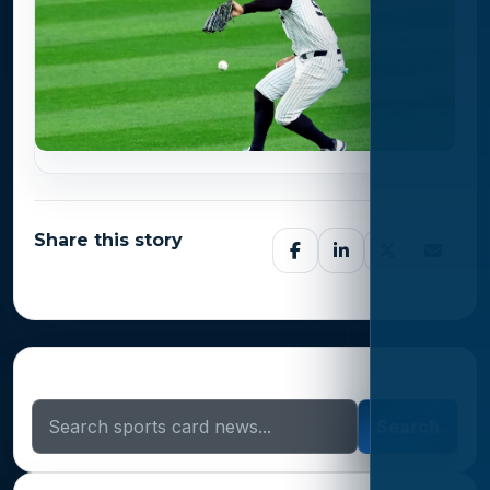
Share this story
Search Sports Card News
Search