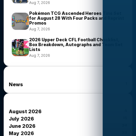
Aug 7, 2026
Pokémon TCG Ascended Heroes Tins Set
for August 28 With Four Packs and Reprint
Promos
Aug 7, 2026
2026 Upper Deck CFL Football Checklist,
Box Breakdown, Autographs and Team Set
Lists
Aug 7, 2026
News Categories
1
News
News Archives
6
August 2026
15
July 2026
34
June 2026
39
May 2026