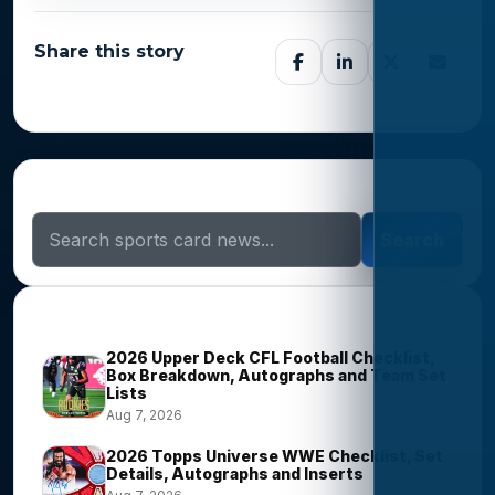
Share this story
Search Sports Card News
Search
Trending Stories
2026 Upper Deck CFL Football Checklist,
Box Breakdown, Autographs and Team Set
Lists
Aug 7, 2026
2026 Topps Universe WWE Checklist, Set
Details, Autographs and Inserts