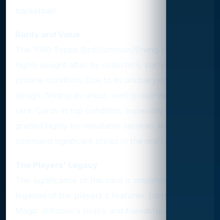
basketball.
Rarity and Value
The 1980 Topps Bird/Johnson/Erving card is
highly sought after by collectors, particularly in
pristine condition. Due to its unique perforated
design, finding an uncut, well-preserved card is
rare. Cards in top condition, especially those
graded highly by reputable services like PSA,
command significant prices in the market.
The Players' Legacy
The significance of this card is amplified by the
legacies of the players it features. Larry Bird and
Magic Johnson's rivalry and friendship defined a