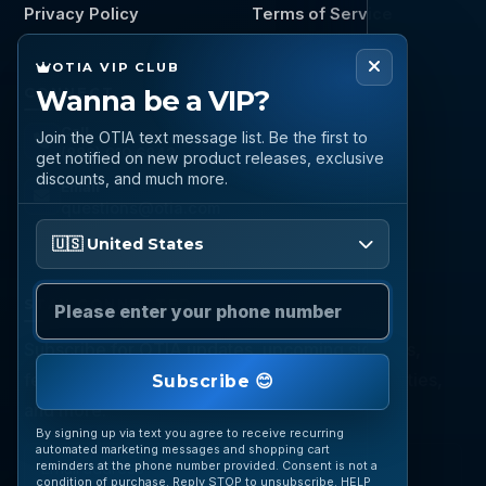
Privacy Policy
Terms of Service
OTIA VIP CLUB
Wanna be a VIP?
CONNECT
Call
Join the OTIA text message list. Be the first to
(888) 919 6842
get notified on new product releases, exclusive
discounts, and much more.
Email
questions@otia.com
Please enter your phone number
🇺🇸 United States
STAY CONNECTED
Subscribe for OTIA updates, upcoming signings,
featured inventory, collection buying opportunities,
Subscribe 😊
and more.
By signing up via text you agree to receive recurring
automated marketing messages and shopping cart
reminders at the phone number provided. Consent is not a
condition of purchase. Reply STOP to unsubscribe. HELP