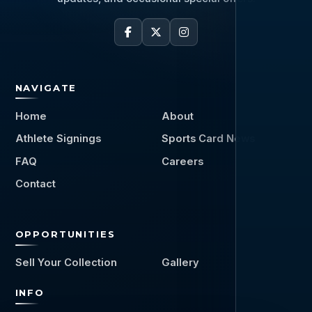
NAVIGATE
Home
About
Athlete Signings
Sports Card News
FAQ
Careers
Contact
OPPORTUNITIES
Sell Your Collection
Gallery
INFO