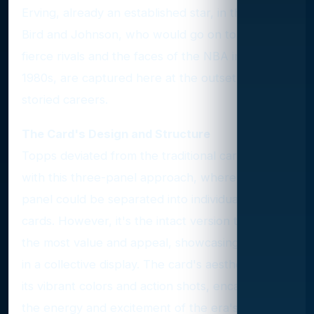
Erving, already an established star, in the center.
Bird and Johnson, who would go on to become
fierce rivals and the faces of the NBA in the
1980s, are captured here at the outset of their
storied careers.
The Card's Design and Structure
Topps deviated from the traditional card design
with this three-panel approach, where each
panel could be separated into individual mini-
cards. However, it's the intact version that holds
the most value and appeal, showcasing the trio
in a collective display. The card's aesthetic, with
its vibrant colors and action shots, encapsulates
the energy and excitement of the era's