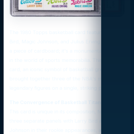
The 1980 Topps basketball card featuring Larry
Bird, Magic Johnson, and Julius Erving is not just
a piece of cardboard; it's a monumental artifact
in the world of sports memorabilia. This rookie
card, an iconic symbol of basketball greatness,
brought together three of the NBA's most
legendary figures on a single, striking piece.
The Convergence of Basketball Titans
This card is unique in its composition, featuring
three separate panels with Larry Bird and Magic
Johnson in their rookie appearances, and Julius