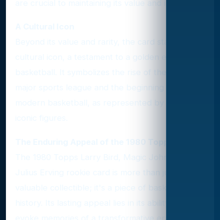
are crucial to maintaining its value and integrity.
A Cultural Icon
Beyond its value and rarity, the card stands as a
cultural icon, a testament to a golden era in
basketball. It symbolizes the rise of the NBA as a
major sports league and the beginning of
modern basketball, as represented by its three
iconic figures.
The Enduring Appeal of the 1980 Topps Card
The 1980 Topps Larry Bird, Magic Johnson, and
Julius Erving rookie card is more than just a
valuable collectible; it's a piece of basketball
history. Its lasting appeal lies in its ability to
evoke memories of a transformative era in the