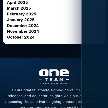
34
April 2025
33
March 2025
42
February 2025
12
January 2025
27
December 2024
16
November 2024
26
October 2024
OTIA updates, athlete signing news, memorabilia
releases, and collector insights. Join our email list for
upcoming drops, private signing announcements, hobby
updates, and occasional special offers.