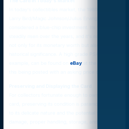
The Card in Today's Market
In today's collectibles market, the 1980 Topps
Larry Bird/Magic Johnson/Julius Erving card is
considered a blue-chip investment. Its value has
steadily risen over the years, and it's revered
not only for its monetary worth but also for its
historical significance. A high grade PSA 9
example, can be found on
eBay
at the time of
this being posted with an asking price of $16,500
Preserving and Displaying the Card
For collectors fortunate enough to own this
card, preserving its condition is paramount. Due
to its delicate nature and the potential for
damage, proper handling, storage, and display