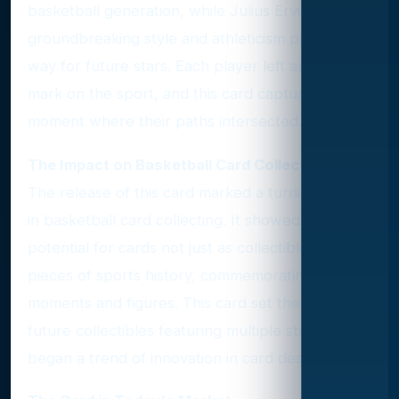
basketball generation, while Julius Erving's
groundbreaking style and athleticism paved the
way for future stars. Each player left an indelible
mark on the sport, and this card captures a
moment where their paths intersected.
The Impact on Basketball Card Collecting
The release of this card marked a turning point
in basketball card collecting. It showed the
potential for cards not just as collectibles but as
pieces of sports history, commemorating iconic
moments and figures. This card set the stage for
future collectibles featuring multiple stars and
began a trend of innovation in card design.