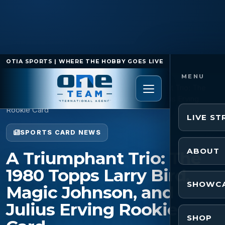
OTIA SPORTS | WHERE THE HOBBY GOES LIVE
Home
/
Sports Card News
/
A Triumphant Trio: The
1980 Topps Larry Bird, Magic Johnson, and Julius Erving
Rookie Card
LIVE S
SPORTS CARD NEWS
ABOUT
A Triumphant Trio: The
1980 Topps Larry Bird,
SHOWC
Magic Johnson, and
Julius Erving Rookie
SHOP