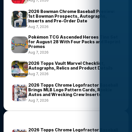
Aug 7, 2026
2026 Bowman Chrome Baseball Preview:
1st Bowman Prospects, Autographs,
Inserts and Pre-Order Date
Aug 7, 2026
Pokémon TCG Ascended Heroes Tins Set
for August 28 With Four Packs and Reprint
Promos
Aug 7, 2026
2026 Topps Vault Marvel Checklist,
Autographs, Relics and Product Details
Aug 7, 2026
2026 Topps Chrome Logofractor Baseball
Brings MLB Logo Pattern Cards, Rookie
Autos and Wrecking Crew Inserts
Aug 7, 2026
Most Viewed Stories
2026 Topps Chrome Logofractor Baseball