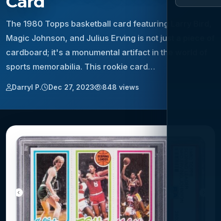
Card
The 1980 Topps basketball card featuring Larry Bird,
Magic Johnson, and Julius Erving is not just a piece of
cardboard; it's a monumental artifact in the world of
sports memorabilia. This rookie card…
Darryl P.
Dec 27, 2023
848 views