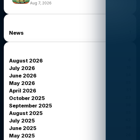
Aug 7, 2026
News Categories
1
News
News Archives
6
August 2026
15
July 2026
34
June 2026
39
May 2026
51
April 2026
23
October 2025
38
September 2025
39
August 2025
42
July 2025
38
June 2025
26
May 2025