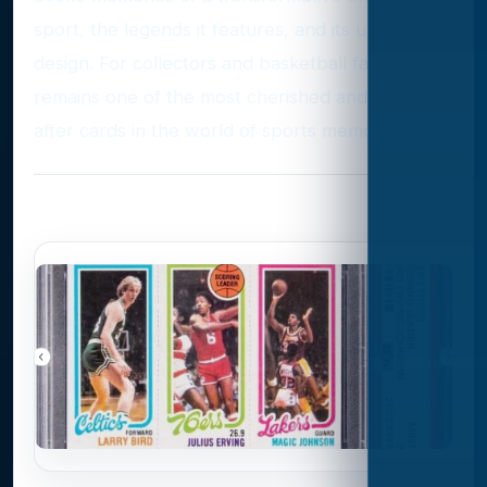
sport, the legends it features, and its unique
design. For collectors and basketball fans alike, it
remains one of the most cherished and sought-
after cards in the world of sports memorabilia.
Photo Gallery