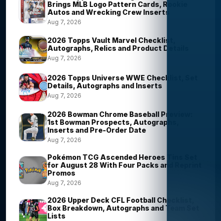
Brings MLB Logo Pattern Cards, Rookie
Autos and Wrecking Crew Inserts
Aug 7, 2026
2026 Topps Vault Marvel Checklist,
Autographs, Relics and Product Details
Aug 7, 2026
2026 Topps Universe WWE Checklist, Set
Details, Autographs and Inserts
Aug 7, 2026
2026 Bowman Chrome Baseball Preview:
1st Bowman Prospects, Autographs,
Inserts and Pre-Order Date
Aug 7, 2026
Pokémon TCG Ascended Heroes Tins Set
for August 28 With Four Packs and Reprint
Promos
Aug 7, 2026
2026 Upper Deck CFL Football Checklist,
Box Breakdown, Autographs and Team Set
Lists