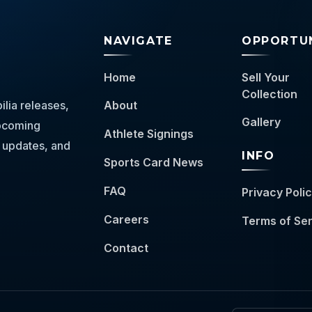
NAVIGATE
OPPORTUN
Home
Sell Your
Collection
lia releases,
About
Gallery
 upcoming
Athlete Signings
 updates, and
INFO
Sports Card News
FAQ
Privacy Poli
Careers
Terms of Se
Contact