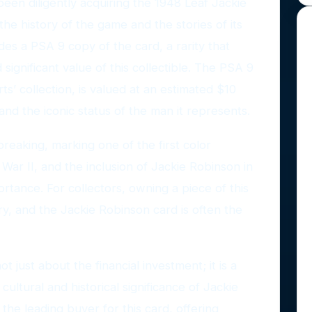
een diligently acquiring the 1948 Leaf Jackie
the history of the game and the stories of its
des a PSA 9 copy of the card, a rarity that
significant value of this collectible. The PSA 9
s’ collection, is valued at an estimated $10
 and the iconic status of the man it represents.
reaking, marking one of the first color
War II, and the inclusion of Jackie Robinson in
portance. For collectors, owning a piece of this
ory, and the Jackie Robinson card is often the
ot just about the financial investment; it is a
cultural and historical significance of Jackie
the leading buyer for this card, offering