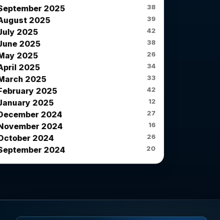
38
September 2025
39
August 2025
42
July 2025
38
June 2025
26
May 2025
34
April 2025
33
March 2025
42
February 2025
12
January 2025
27
December 2024
16
November 2024
26
October 2024
20
September 2024