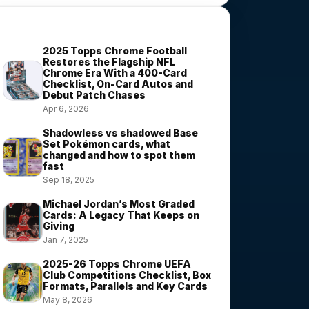
Most Viewed Stories
2025 Topps Chrome Football
Restores the Flagship NFL
Chrome Era With a 400-Card
Checklist, On-Card Autos and
Debut Patch Chases
Apr 6, 2026
Shadowless vs shadowed Base
Set Pokémon cards, what
changed and how to spot them
fast
Sep 18, 2025
Michael Jordan’s Most Graded
Cards: A Legacy That Keeps on
Giving
Jan 7, 2025
2025-26 Topps Chrome UEFA
Club Competitions Checklist, Box
Formats, Parallels and Key Cards
May 8, 2026