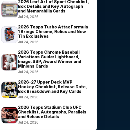
2026 Leaf Art of Sport Checklist,
Box Details and Key Autograph
and Memorabilia Cards
Jul 24, 2026
2026 Topps Turbo Attax Formula
1 Brings Chrome, Relics and New
Tin Exclusives
Jul 24, 2026
2026 Topps Chrome Baseball
Variations Guide: Lightboard,
Image, SSP, Award Winner and
Minions Cards
Jul 24, 2026
2026-27 Upper Deck MVP
Hockey Checklist, Release Date,
Box Breakdown and Key Cards
Jul 24, 2026
2026 Topps Stadium Club UFC
Checklist, Autographs, Parallels
and Release Details
Jul 24, 2026