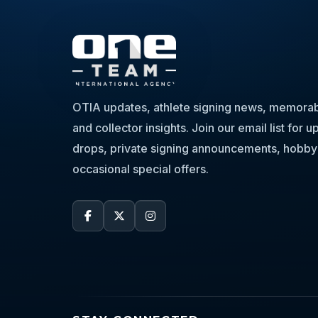
OTIA updates, athlete signing news, memorabi
and collector insights. Join our email list for
drops, private signing announcements, hobby
occasional special offers.