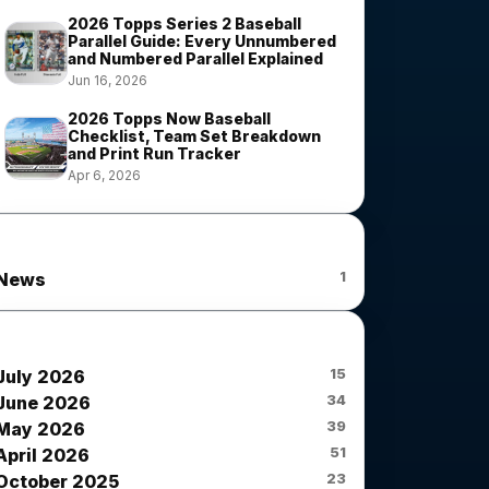
2026 Topps Series 2 Baseball
Parallel Guide: Every Unnumbered
and Numbered Parallel Explained
Jun 16, 2026
2026 Topps Now Baseball
Checklist, Team Set Breakdown
and Print Run Tracker
Apr 6, 2026
News Categories
1
News
News Archives
15
July 2026
34
June 2026
39
May 2026
51
April 2026
23
October 2025