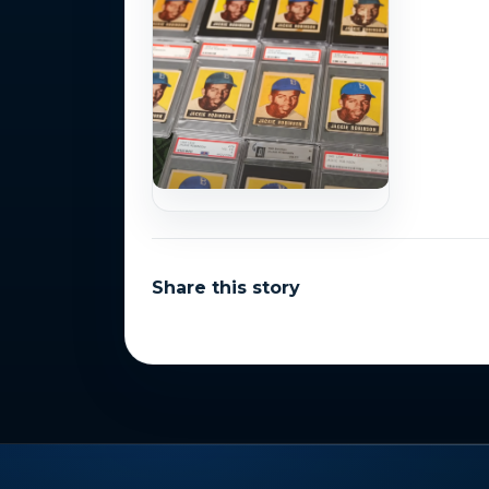
Share this story