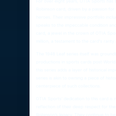
For over eight years, OTIA Sports has b
Robinson card, driven by a passion for 
heroes. Their impressive portfolio inclu
speaks to the impeccable condition and 
card, a jewel in the crown of OTIA Sport
million, a testament to the card's rarity
The 1948 Leaf series itself was groundb
productions in sports cards post-World 
this series adds a layer of historical im
series is akin to owning a piece of hist
centerpiece of such collections.
OTIA Sports’ dedication to this card is n
reflection of their deep respect for the 
Robinson’s legacy. They continue to be 