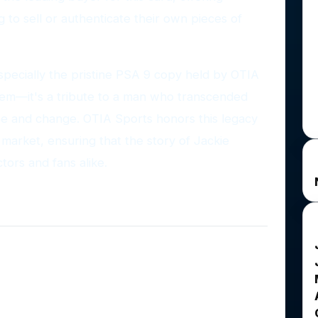
g to sell or authenticate their own pieces of
pecially the pristine PSA 9 copy held by OTIA
 item—it's a tribute to a man who transcended
e and change. OTIA Sports honors this legacy
e market, ensuring that the story of Jackie
ctors and fans alike.