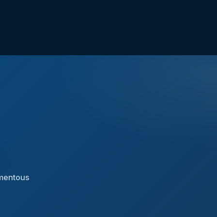
n
omentous