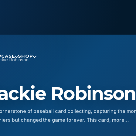
CASE
SHOP
ckie Robinson
Jackie Robinso
ornerstone of baseball card collecting, capturing the m
rriers but changed the game forever. This card, more…