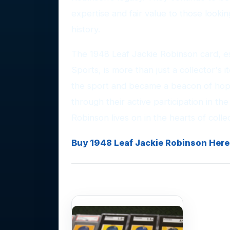
expertise and fair value to those lookin
history.
The 1948 Leaf Jackie Robinson card, es
Sports, is more than just a collector's
the sport and became a beacon of hop
through their active participation in th
Robinson lives on in the hearts of colle
Buy 1948 Leaf Jackie Robinson Here
Photo Gallery