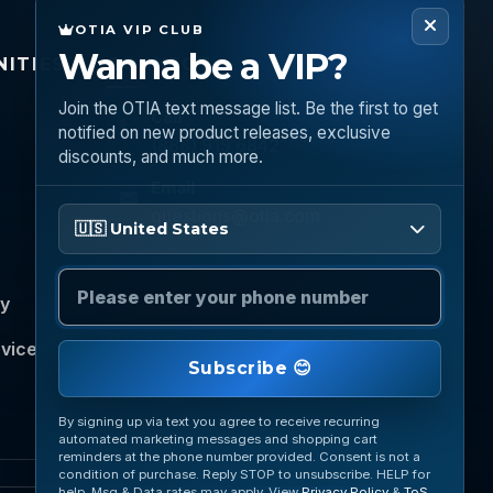
OTIA VIP CLUB
Wanna be a VIP?
ITIES
CONNECT
Join the OTIA text message list. Be the first to get
Call
notified on new product releases, exclusive
(888) 919 6842
discounts, and much more.
Email
Please enter your phone number
questions@otia.com
🇺🇸 United States
cy
rvice
Subscribe 😊
By signing up via text you agree to receive recurring
automated marketing messages and shopping cart
reminders at the phone number provided. Consent is not a
condition of purchase. Reply STOP to unsubscribe. HELP for
help. Msg & Data rates may apply. View
Privacy Policy
&
ToS
.