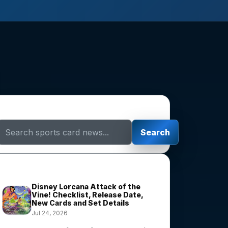
Search Sports Card News
Search
Trending Stories
Disney Lorcana Attack of the
Vine! Checklist, Release Date,
New Cards and Set Details
Jul 24, 2026