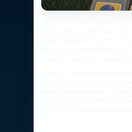
The 1948 Leaf Jackie Robinson card is 
capturing the momentous debut of an a
changed the game forever. This card, m
symbol of progress and perseverance, fe
American to play in Major League Baseb
OTIA Sports has established itself as t
actively seeking out and acquiring thes
Robinson. With a reputation for paying
over 200 copies of the 1948 Leaf Jacki
commitment to celebrating and safegua
and society.