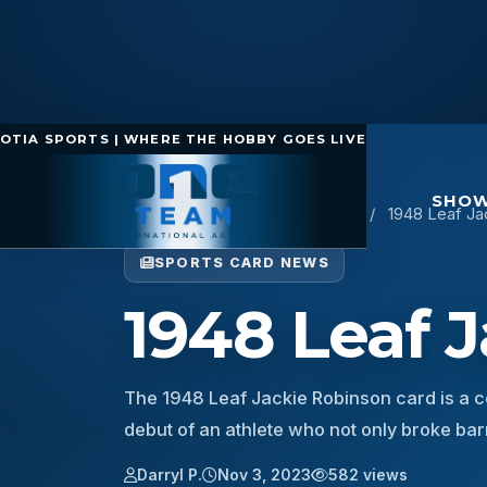
OTIA SPORTS | WHERE THE HOBBY GOES LIVE
SHOW
Home
/
Sports Card News
/
1948 Leaf Ja
SPORTS CARD NEWS
1948 Leaf 
The 1948 Leaf Jackie Robinson card is a c
debut of an athlete who not only broke ba
Darryl P.
Nov 3, 2023
582 views