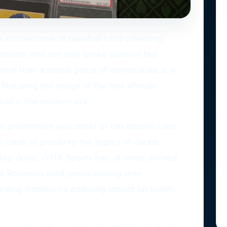
a cornerstone of baseball card collecting,
thlete who not only broke barriers but
ore than a simple piece of memorabilia, is a
aturing the visage of the first African
all in the modern era.
he preeminent purchaser of this historic card,
e cards to preserve the legacy of Jackie
 top dollar, OTIA Sports has, at times, owned
e Robinson card, underscoring their
rding Robinson's enduring impact on sports